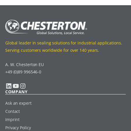
Global leader in sealing solutions for industrial applications.
Serving customers worldwide for over 140 years.
A. W. Chesterton EU
+49 (0)89 996546-0
LinkedIn
YouTube
Instagram
COMPANY
Ask an expert
Contact
Imprint
Privacy Policy