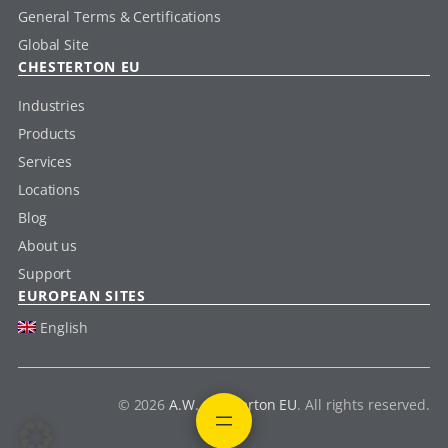
General Terms & Certifications
Global Site
CHESTERTON EU
Industries
Products
Services
Locations
Blog
About us
Support
EUROPEAN SITES
English
© 2026
A.W. Chesterton EU
. All rights reserved.