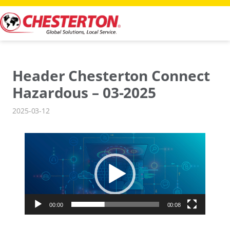
Skip
to
content
Header Chesterton Connect
Hazardous – 03-2025
2025-03-12
Video
Player
00:00
00:08