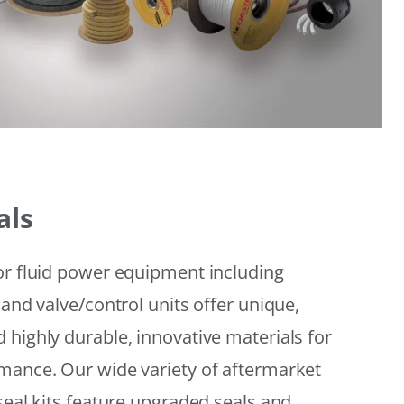
als
or fluid power equipment including
 and valve/control units offer unique,
 highly durable, innovative materials for
mance. Our wide variety of aftermarket
seal kits feature upgraded seals and