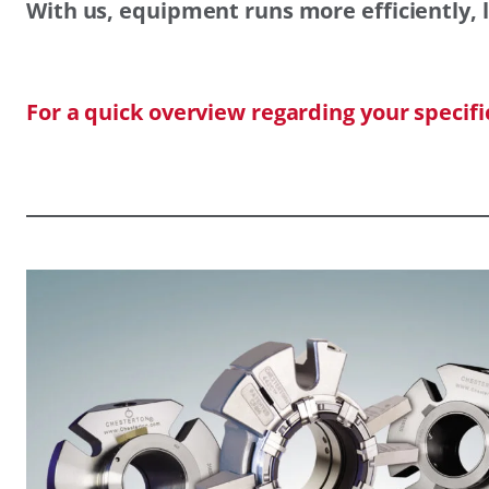
With us, equipment runs more efficiently, l
For a quick overview regarding your specif