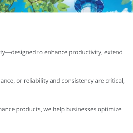
lity—designed to enhance productivity, extend
e, or reliability and consistency are critical,
nance products, we help businesses optimize