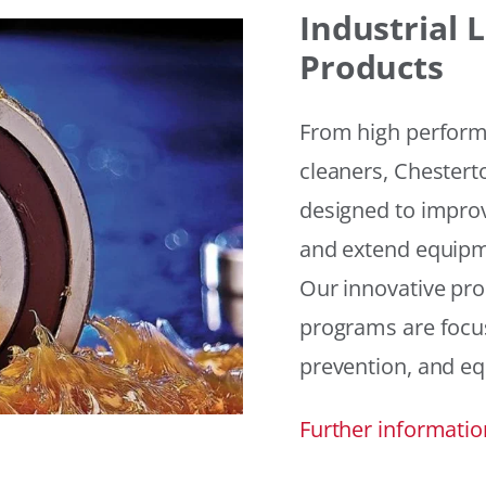
Industrial
Products
From high performan
cleaners, Chesterto
designed to improv
and extend equipme
Our innovative pr
programs are focus
prevention, and eq
Further informatio