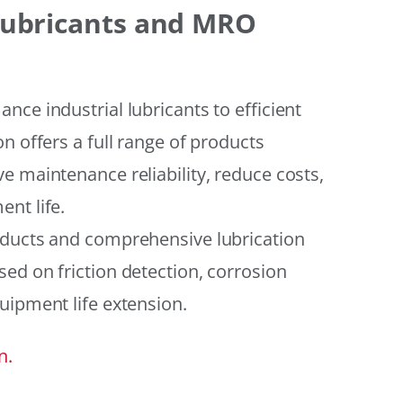
 Lubricants and MRO
ce industrial lubricants to efficient
n offers a full range of products
e maintenance reliability, reduce costs,
nt life.
oducts and comprehensive lubrication
ed on friction detection, corrosion
uipment life extension.
n.