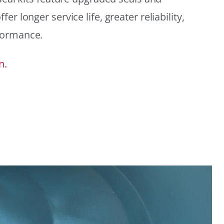
r longer service life, greater reliability,
formance.
n.