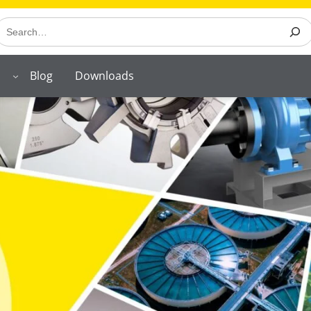
earch
Blog
Downloads