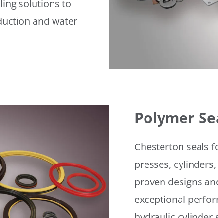
ling solutions to
eduction and water
Polymer Se
Chesterton seals f
presses, cylinders,
proven designs and
exceptional perfor
hydraulic cylinder 