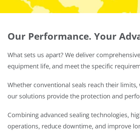
Our Performance. Your Adv
What sets us apart? We deliver comprehensive 
equipment life, and meet the specific require
Whether conventional seals reach their limits, 
our solutions provide the protection and per
Combining advanced sealing technologies, hig
operations, reduce downtime, and improve long