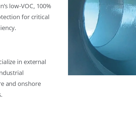
on’s low-VOC, 100%
ection for critical
iency.
alize in external
ndustrial
ore and onshore
.