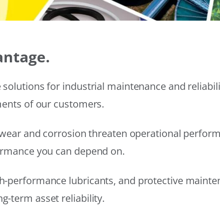
antage.
solutions for industrial maintenance and reliabi
ments of our customers.
wear and corrosion threaten operational performanc
formance you can depend on.
h-performance lubricants, and protective mainte
-term asset reliability.