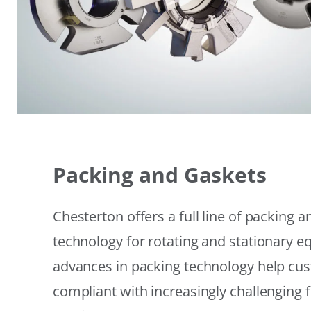
Packing and Gaskets
Chesterton offers a full line of packing 
technology for rotating and stationary 
advances in packing technology help cu
compliant with increasingly challenging 