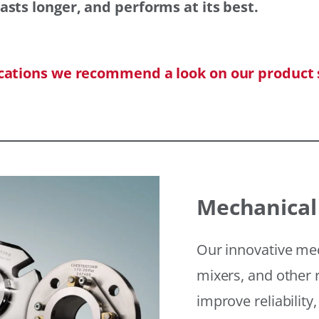
asts longer, and performs at its best.
ications we recommend a look on our product 
Mechanical
Our innovative mec
mixers, and other r
improve reliability