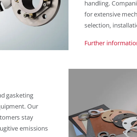
handling. Compani
for extensive mech
selection, installat
Further informatio
and gasketing
equipment. Our
stomers stay
fugitive emissions