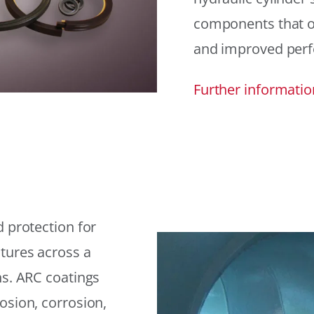
components that offe
and improved per
Further informatio
 protection for
tures across a
ns. ARC coatings
osion, corrosion,