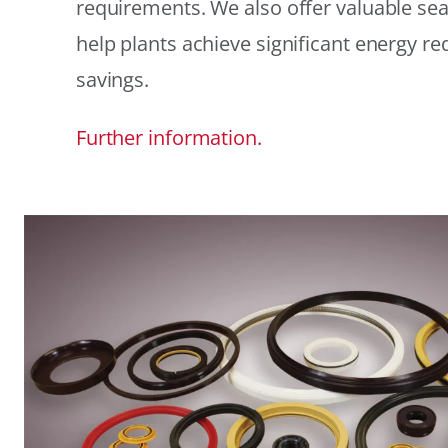
requirements. We also offer valuable sea
help plants achieve significant energy r
savings.
Further information.