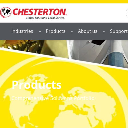
S
Industries
Products
About us
Support
Products
Comprehensive Solutions Portfolio