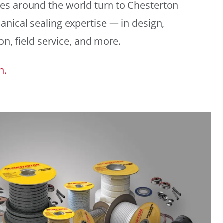
es around the world turn to Chesterton
anical sealing expertise — in design,
ion, field service, and more.
n.