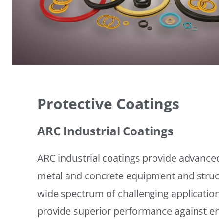
Protective Coatings
ARC Industrial Coatings
ARC industrial coatings provide advanced
metal and concrete equipment and struc
wide spectrum of challenging applicatio
provide superior performance against er