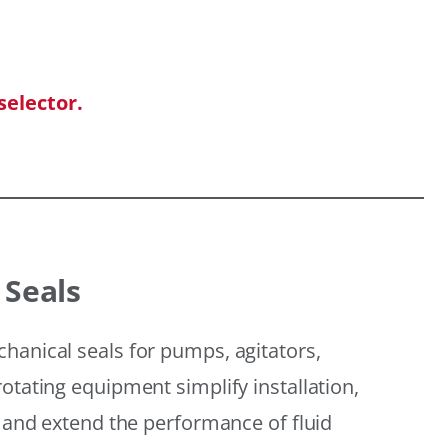
selector.
 Seals
hanical seals for pumps, agitators,
otating equipment simplify installation,
, and extend the performance of fluid