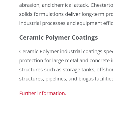
abrasion, and chemical attack. Chestert
solids formulations deliver long-term prot
industrial processes and equipment effic
Ceramic Polymer Coatings
Ceramic Polymer industrial coatings speci
protection for large metal and concrete i
structures such as storage tanks, offsh
structures, pipelines, and biogas facilities
Further information.