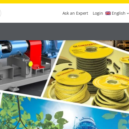
Ask an Expert
Login
English