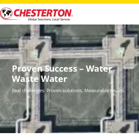
Proven Success – Water
Waste Water
Real challenges. Proven solutions. Measurable results.