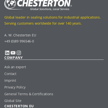
Global leader in sealing solutions for industrial applications.
Serving customers worldwide for over 140 years.
A. W. Chesterton EU
+49 (0)89 996546-0
LinkedIn
YouTube
Instagram
COMPANY
Ask an expert
Contact
Imprint
Privacy Policy
General Terms & Certifications
Global Site
CHESTERTON EU