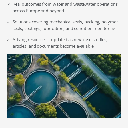
Real outcomes from water and wastewater operations
across Europe and beyond
Solutions covering mechanical seals, packing, polymer
seals, coatings, lubrication, and condition monitoring
A living resource — updated as new case studies,
articles, and documents become available