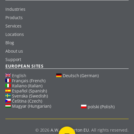
Industries
Products
Services
Locations
Blog
About us
Support
EUROPEAN SITES
English
Deutsch (German)
Français (French)
Italiano (Italian)
Español (Spanish)
Svenska (Swedish)
Čeština (Czech)
Magyar (Hungarian)
polski (Polish)
© 2026
A.W. Chesterton EU
. All rights reserved.