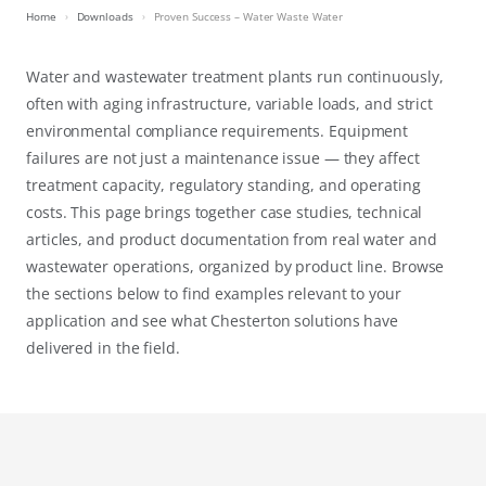
Home
Downloads
Proven Success – Water Waste Water
Water and wastewater treatment plants run continuously,
often with aging infrastructure, variable loads, and strict
environmental compliance requirements. Equipment
failures are not just a maintenance issue — they affect
treatment capacity, regulatory standing, and operating
costs. This page brings together case studies, technical
articles, and product documentation from real water and
wastewater operations, organized by product line. Browse
the sections below to find examples relevant to your
application and see what Chesterton solutions have
delivered in the field.