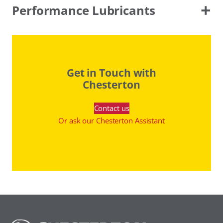
Performance Lubricants
Get in Touch with
Chesterton
Contact us
Or ask our Chesterton Assistant