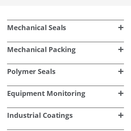
Mechanical Seals
Mechanical Packing
Polymer Seals
Equipment Monitoring
Industrial Coatings