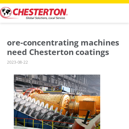
Skip
to
content
ore-concentrating machines
need Chesterton coatings
2023-08-22