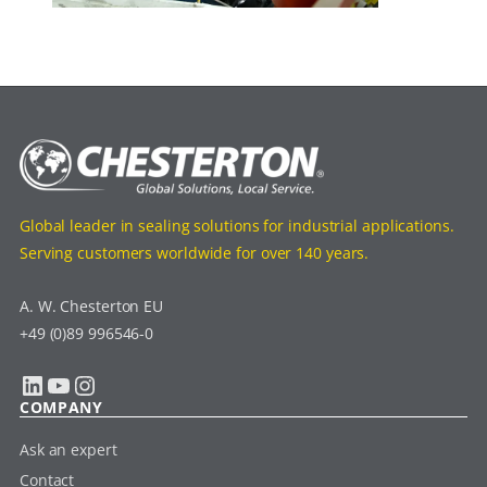
Global leader in sealing solutions for industrial applications.
Serving customers worldwide for over 140 years.
A. W. Chesterton EU
+49 (0)89 996546-0
LinkedIn
YouTube
Instagram
COMPANY
Ask an expert
Contact