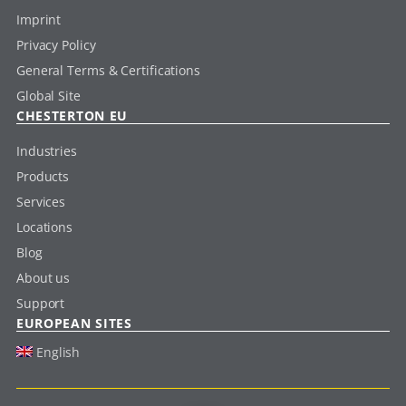
Imprint
Privacy Policy
General Terms & Certifications
Global Site
CHESTERTON EU
Industries
Products
Services
Locations
Blog
About us
Support
EUROPEAN SITES
English