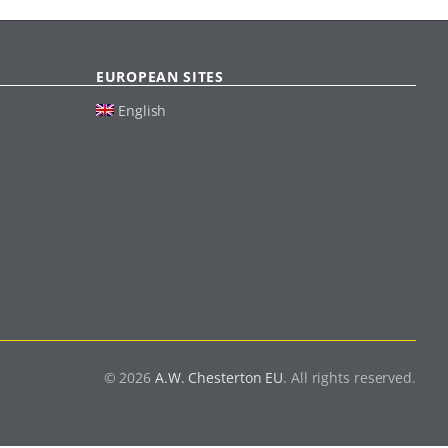
EUROPEAN SITES
English
© 2026
A.W. Chesterton EU
. All rights reserved.