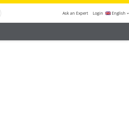
Ask an Expert
Login
English