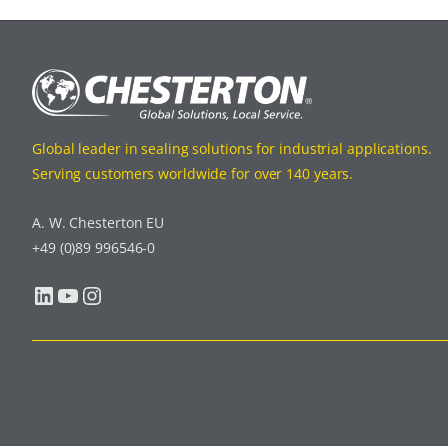
Global leader in sealing solutions for industrial applications.
Serving customers worldwide for over 140 years.
A. W. Chesterton EU
+49 (0)89 996546-0
LinkedIn
YouTube
Instagram