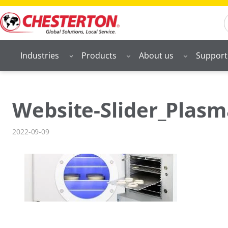
Skip
S
to
content
Industries
Products
About us
Support
Website-Slider_Plasm
2022-09-09