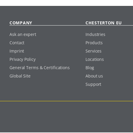
COMPANY
CHESTERTON EU
Ask an expert
Industries
Contact
Products
Imprint
Services
Privacy Policy
Locations
General Terms & Certifications
Blog
Global Site
About us
Support