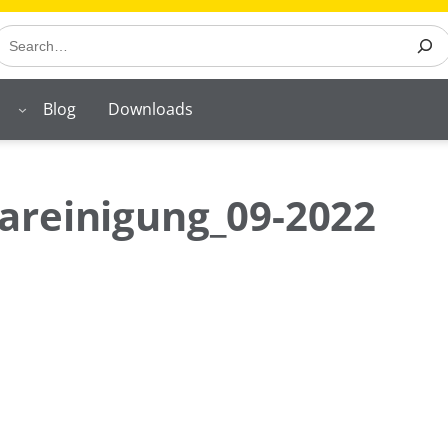
earch
Blog
Downloads
areinigung_09-2022