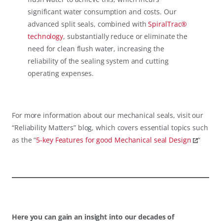
significant water consumption and costs. Our
advanced split seals, combined with
SpiralTrac®
technology
, substantially reduce or eliminate the
need for clean flush water, increasing the
reliability of the sealing system and cutting
operating expenses.
For more information about our mechanical seals, visit our
“Reliability Matters” blog, which covers essential topics such
as the “
5-key Features for good Mechanical seal Design
“
Here you can gain an insight into our decades of