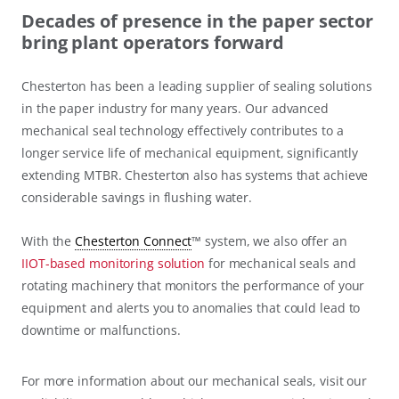
Decades of presence in the paper sector
bring plant operators forward
Chesterton has been a leading supplier of sealing solutions
in the paper industry for many years. Our advanced
mechanical seal technology effectively contributes to a
longer service life of mechanical equipment, significantly
extending MTBR. Chesterton also has systems that achieve
considerable savings in flushing water.
With the
Chesterton Connect
™ system, we also offer an
IIOT-based monitoring solution
for mechanical seals and
rotating machinery that monitors the performance of your
equipment and alerts you to anomalies that could lead to
downtime or malfunctions.
For more information about our mechanical seals, visit our