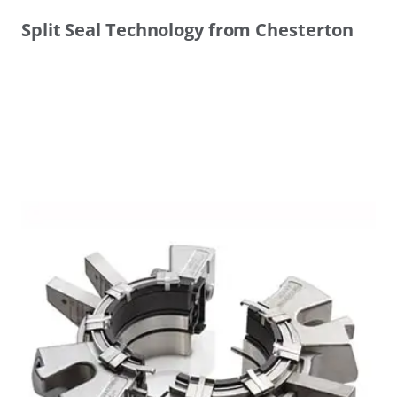
Split Seal Technology from Chesterton