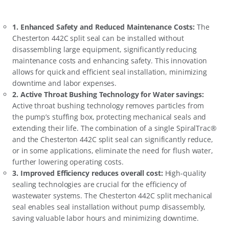
1.
Enhanced Safety and Reduced Maintenance Costs
:
The
Chesterton 442C split seal can be installed without
disassembling large equipment, significantly reducing
maintenance costs and enhancing safety. This innovation
allows for quick and efficient seal installation, minimizing
downtime and labor expenses.
2.
Active Throat Bushing Technology for Water savings
:
Active throat bushing technology removes particles from
the pump’s stuffing box, protecting mechanical seals and
extending their life. The combination of a single SpiralTrac®
and the Chesterton 442C split seal can significantly reduce,
or in some applications, eliminate the need for flush water,
further lowering operating costs.
3.
Improved Efficiency reduces overall cost
:
High-quality
sealing technologies are crucial for the efficiency of
wastewater systems. The Chesterton 442C split mechanical
seal enables seal installation without pump disassembly,
saving valuable labor hours and minimizing downtime.