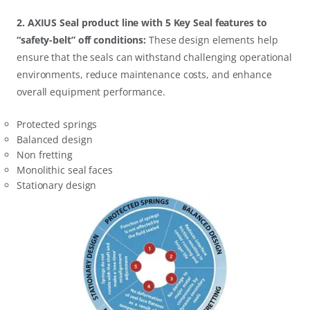
2. AXIUS Seal product line with 5 Key Seal features to
“safety-belt” off conditions:
These design elements help
ensure that the seals can withstand challenging operational
environments, reduce maintenance costs, and enhance
overall equipment performance.
Protected springs
Balanced design
Non fretting
Monolithic seal faces
Stationary design