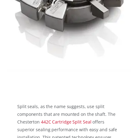
Split seals, as the name suggests, use split
components that are mounted on the shaft. The
Chesterton
442C Cartridge Split Seal
offers
superior sealing performance with easy and safe
installation. This patented technology ensures