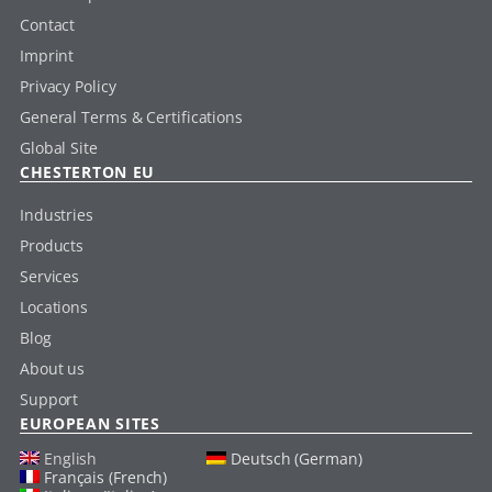
Contact
Imprint
Privacy Policy
General Terms & Certifications
Global Site
CHESTERTON EU
Industries
Products
Services
Locations
Blog
About us
Support
EUROPEAN SITES
English
Deutsch (German)
Français (French)