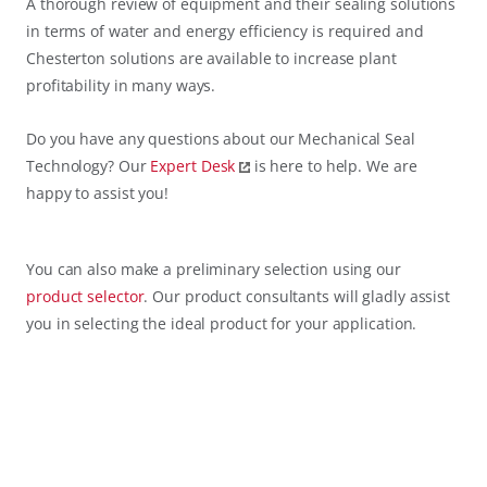
A thorough review of equipment and their sealing solutions
in terms of water and energy efficiency is required and
Chesterton solutions are available to increase plant
profitability in many ways.
Do you have any questions about our Mechanical Seal
Technology? Our
Expert Desk
is here to help. We are
happy to assist you!
You can also make a preliminary selection using our
product selector
. Our product consultants will gladly assist
you in selecting the ideal product for your application.