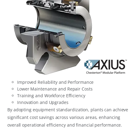
Improved Reliability and Performance
Lower Maintenance and Repair Costs
Training and Workforce Efficiency
Innovation and Upgrades
By adopting equipment standardization, plants can achieve
significant cost savings across various areas, enhancing
overall operational efficiency and financial performance.