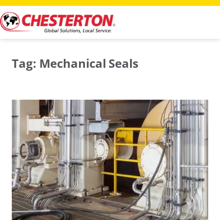
Skip
to
content
Tag:
Mechanical Seals