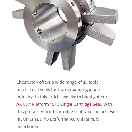
Chesterton offers a wide range of suitable
mechanical seals for the demanding paper
industry. In this article, we like to highlight our
AXIUS™ Platform 1510 Single Cartridge Seal
. With
this pre-assembled cartridge seal, you can achieve
maximum pump performance with simple
installation: