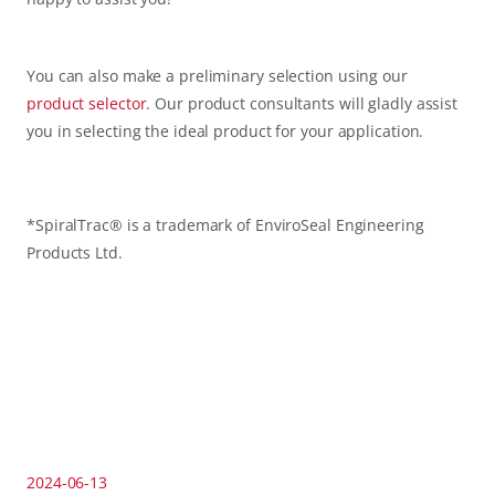
You can also make a preliminary selection using our
product selector
. Our product consultants will gladly assist
you in selecting the ideal product for your application.
*SpiralTrac® is a trademark of EnviroSeal Engineering
Products Ltd.
2024-06-13