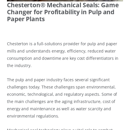
Chesterton® Mechanical Seals: Game
Changer for Profitability in Pulp and
Paper Plants
Chesterton is a full-solutions provider for pulp and paper
mills and understands energy, efficiency, reduced water
consumption and downtime are key cost differentiators in
the industry.
The pulp and paper industry faces several significant
challenges today. These challenges span environmental,
economic, technological, and regulatory aspects. Some of
the main challenges are the aging infrastructure, cost of
energy and maintenance as well as water scarcity and
environmental regulations.