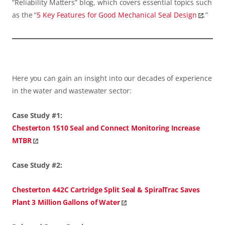
“Reliability Matters” blog, which covers essential topics such
as the “
5 Key Features for Good Mechanical Seal Design
.”
Here you can gain an insight into our decades of experience
in the water and wastewater sector:
Case Study #1:
Chesterton 1510 Seal and Connect Monitoring Increase
MTBR
Case Study #2:
Chesterton 442C Cartridge Split Seal & SpiralTrac Saves
Plant 3 Million Gallons of Water