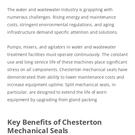
The water and wastewater industry is grappling with
numerous challenges. Rising energy and maintenance
costs, stringent environmental regulations, and aging
infrastructure demand specific attention and solutions.
Pumps, mixers, and agitators in water and wastewater
treatment facilities must operate continuously. The constant
use and long service life of these machines place significant
stress on all components. Chesterton mechanical seals have
demonstrated their ability to lower maintenance costs and
increase equipment uptime. Split mechanical seals, in
particular, are designed to extend the life of worn
equipment by upgrading from gland packing
Key Benefits of Chesterton
Mechanical Seals