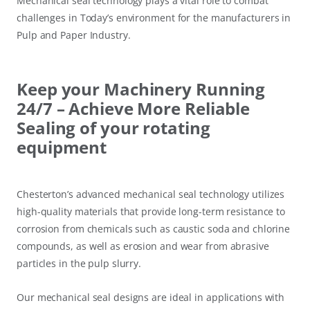
Mechanical seal technology plays a vital role to combat
challenges in Today’s environment for the manufacturers in
Pulp and Paper Industry.
Keep your Machinery Running
24/7 – Achieve More Reliable
Sealing of your rotating
equipment
Chesterton’s advanced mechanical seal technology utilizes
high-quality materials that provide long-term resistance to
corrosion from chemicals such as caustic soda and chlorine
compounds, as well as erosion and wear from abrasive
particles in the pulp slurry.
Our mechanical seal designs are ideal in applications with