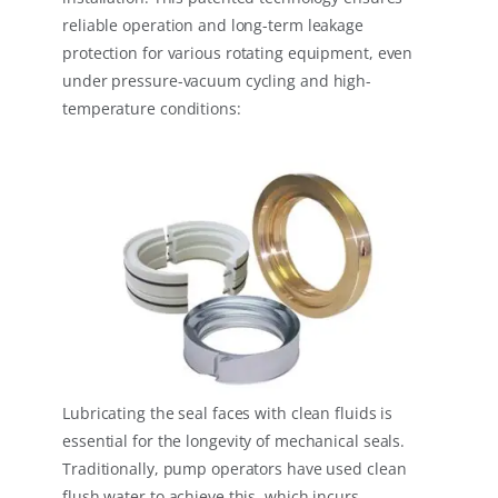
reliable operation and long-term leakage
protection for various rotating equipment, even
under pressure-vacuum cycling and high-
temperature conditions:
Lubricating the seal faces with clean fluids is
essential for the longevity of mechanical seals.
Traditionally, pump operators have used clean
flush water to achieve this, which incurs