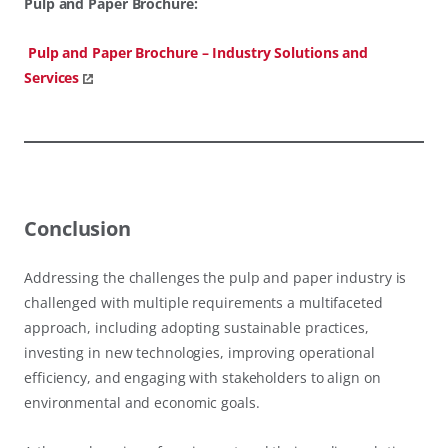
Pulp and Paper Brochure:
Pulp and Paper Brochure – Industry Solutions and
Services
Conclusion
Addressing the challenges the pulp and paper industry is
challenged with multiple requirements a multifaceted
approach, including adopting sustainable practices,
investing in new technologies, improving operational
efficiency, and engaging with stakeholders to align on
environmental and economic goals.