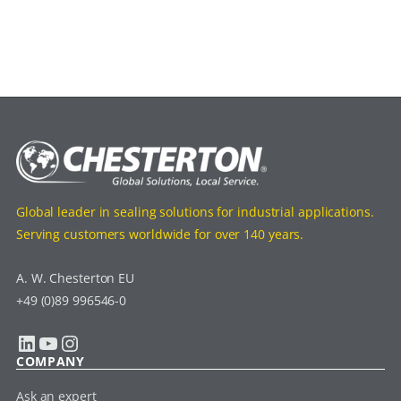
Global leader in sealing solutions for industrial applications.
Serving customers worldwide for over 140 years.
A. W. Chesterton EU
+49 (0)89 996546-0
LinkedIn
YouTube
Instagram
COMPANY
Ask an expert