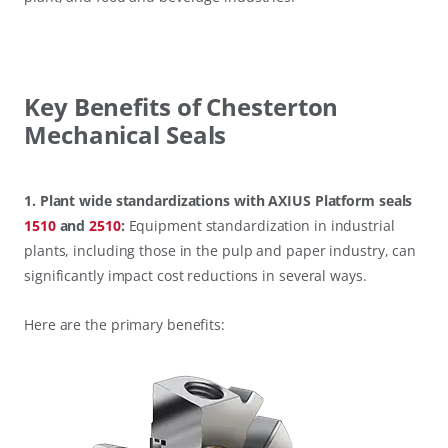
Key Benefits of Chesterton
Mechanical Seals
1. Plant wide standardizations with AXIUS Platform seals
1510
and
2510
:
Equipment standardization in industrial
plants, including those in the pulp and paper industry, can
significantly impact cost reductions in several ways.
Here are the primary benefits: