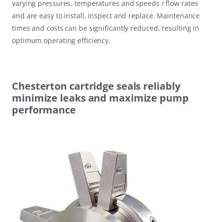
varying pressures, temperatures and speeds / flow rates
and are easy to install, inspect and replace. Maintenance
times and costs can be significantly reduced, resulting in
optimum operating efficiency.
Chesterton cartridge seals reliably
minimize leaks and maximize pump
performance