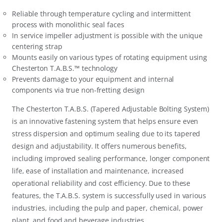
Reliable through temperature cycling and intermittent
process with monolithic seal faces
In service impeller adjustment is possible with the unique
centering strap
Mounts easily on various types of rotating equipment using
Chesterton T.A.B.S.™ technology
Prevents damage to your equipment and internal
components via true non-fretting design
The Chesterton T.A.B.S. (Tapered Adjustable Bolting System)
is an innovative fastening system that helps ensure even
stress dispersion and optimum sealing due to its tapered
design and adjustability. It offers numerous benefits,
including improved sealing performance, longer component
life, ease of installation and maintenance, increased
operational reliability and cost efficiency. Due to these
features, the T.A.B.S. system is successfully used in various
industries, including the pulp and paper, chemical, power
plant, and food and beverage industries.