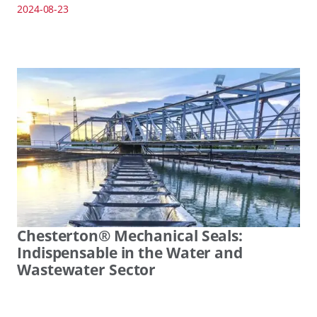
2024-08-23
Chesterton® Mechanical Seals:
Indispensable in the Water and
Wastewater Sector