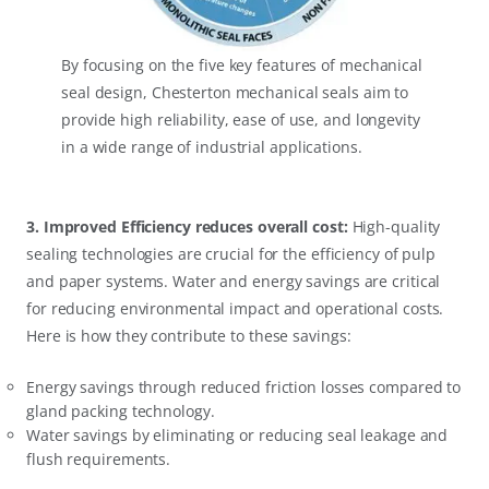
By focusing on the five key features of mechanical
seal design, Chesterton mechanical seals aim to
provide high reliability, ease of use, and longevity
in a wide range of industrial applications.
3. Improved Efficiency reduces overall cost:
High-quality
sealing technologies are crucial for the efficiency of pulp
and paper systems. Water and energy savings are critical
for reducing environmental impact and operational costs.
Here is how they contribute to these savings:
Energy savings through reduced friction losses compared to
gland packing technology.
Water savings by eliminating or reducing seal leakage and
flush requirements.