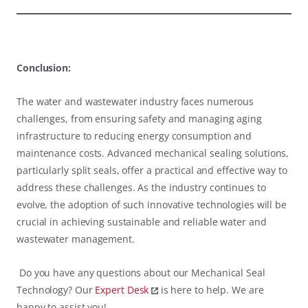
Conclusion:
The water and wastewater industry faces numerous
challenges, from ensuring safety and managing aging
infrastructure to reducing energy consumption and
maintenance costs. Advanced mechanical sealing solutions,
particularly split seals, offer a practical and effective way to
address these challenges. As the industry continues to
evolve, the adoption of such innovative technologies will be
crucial in achieving sustainable and reliable water and
wastewater management.
Do you have any questions about our Mechanical Seal
Technology? Our
Expert Desk
is here to help. We are
happy to assist you!