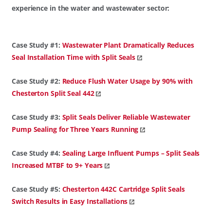
experience in the water and wastewater sector:
Case Study #1:
Wastewater Plant Dramatically Reduces
Seal Installation Time with Split Seals
Case Study #2:
Reduce Flush Water Usage by 90% with
Chesterton Split Seal 442
Case Study #3:
Split Seals Deliver Reliable Wastewater
Pump Sealing for Three Years Running
Case Study #4:
Sealing Large Influent Pumps – Split Seals
Increased MTBF to 9+ Years
Case Study #5:
Chesterton 442C Cartridge Split Seals
Switch Results in Easy Installations