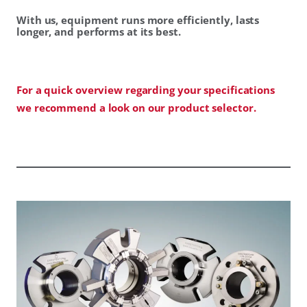
With us, equipment runs more efficiently, lasts
longer, and performs at its best.
For a quick overview regarding your specifications
we recommend a look on our product selector.