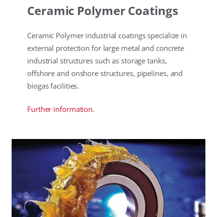
Ceramic Polymer Coatings
Ceramic Polymer industrial coatings specialize in
external protection for large metal and concrete
industrial structures such as storage tanks,
offshore and onshore structures, pipelines, and
biogas facilities.
Further information.