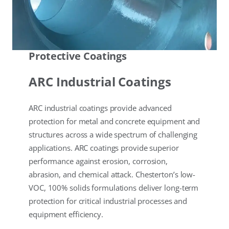
Protective Coatings
ARC Industrial Coatings
ARC industrial coatings provide advanced
protection for metal and concrete equipment and
structures across a wide spectrum of challenging
applications. ARC coatings provide superior
performance against erosion, corrosion,
abrasion, and chemical attack. Chesterton’s low-
VOC, 100% solids formulations deliver long-term
protection for critical industrial processes and
equipment efficiency.