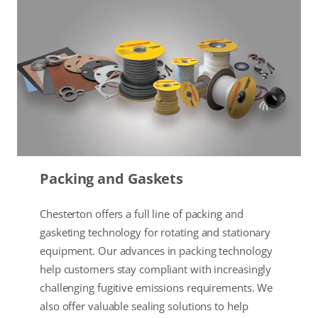
Packing and Gaskets
Chesterton offers a full line of packing and
gasketing technology for rotating and stationary
equipment. Our advances in packing technology
help customers stay compliant with increasingly
challenging fugitive emissions requirements. We
also offer valuable sealing solutions to help