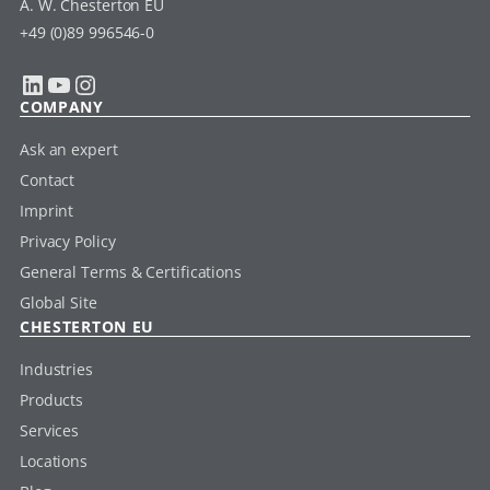
A. W. Chesterton EU
+49 (0)89 996546-0
LinkedIn
YouTube
Instagram
COMPANY
Ask an expert
Contact
Imprint
Privacy Policy
General Terms & Certifications
Global Site
CHESTERTON EU
Industries
Products
Services
Locations