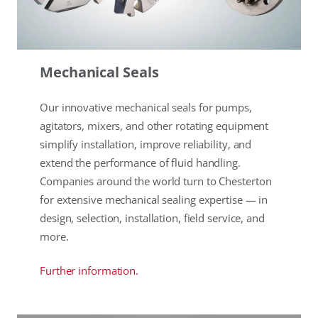
Mechanical Seals
Our innovative mechanical seals for pumps,
agitators, mixers, and other rotating equipment
simplify installation, improve reliability, and
extend the performance of fluid handling.
Companies around the world turn to Chesterton
for extensive mechanical sealing expertise — in
design, selection, installation, field service, and
more.
Further information.