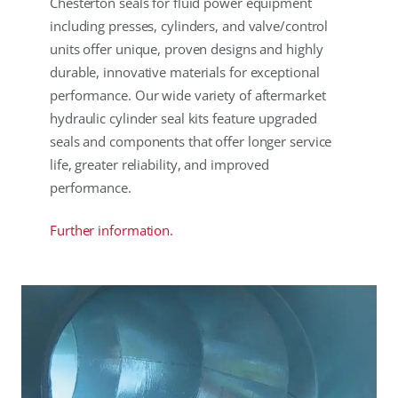
Chesterton seals for fluid power equipment
including presses, cylinders, and valve/control
units offer unique, proven designs and highly
durable, innovative materials for exceptional
performance. Our wide variety of aftermarket
hydraulic cylinder seal kits feature upgraded
seals and components that offer longer service
life, greater reliability, and improved
performance.
Further information.