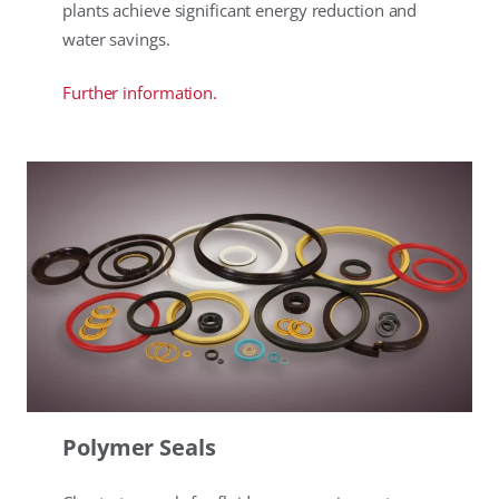
plants achieve significant energy reduction and
water savings.
Further information.
Polymer Seals