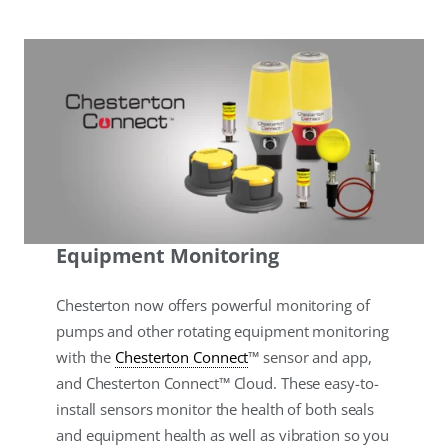
Equipment Monitoring
Chesterton now offers powerful monitoring of
pumps and other rotating equipment monitoring
with the
Chesterton Connect
™ sensor and app,
and Chesterton Connect™ Cloud. These easy-to-
install sensors monitor the health of both seals
and equipment health as well as vibration so you