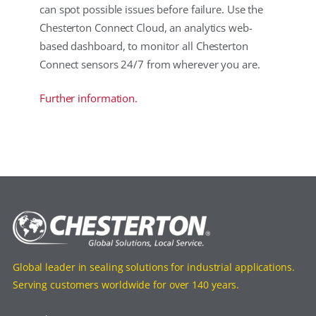
can spot possible issues before failure. Use the
Chesterton Connect Cloud, an analytics web-
based dashboard, to monitor all Chesterton
Connect sensors 24/7 from wherever you are.
Further information.
Global leader in sealing solutions for industrial applications.
Serving customers worldwide for over 140 years.