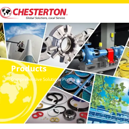
Products
Comprehensive Solutions Portfolio