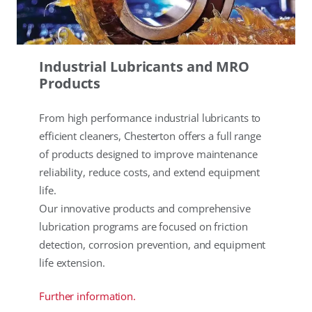
Industrial Lubricants and MRO
Products
From high performance industrial lubricants to
efficient cleaners, Chesterton offers a full range
of products designed to improve maintenance
reliability, reduce costs, and extend equipment
life.
Our innovative products and comprehensive
lubrication programs are focused on friction
detection, corrosion prevention, and equipment
life extension.
Further information.