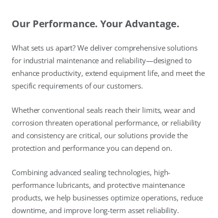
Our Performance. Your Advantage.
What sets us apart? We deliver comprehensive solutions
for industrial maintenance and reliability—designed to
enhance productivity, extend equipment life, and meet the
specific requirements of our customers.
Whether conventional seals reach their limits, wear and
corrosion threaten operational performance, or reliability
and consistency are critical, our solutions provide the
protection and performance you can depend on.
Combining advanced sealing technologies, high-
performance lubricants, and protective maintenance
products, we help businesses optimize operations, reduce
downtime, and improve long-term asset reliability.