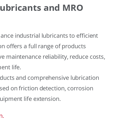
 Lubricants and MRO
ce industrial lubricants to efficient
n offers a full range of products
e maintenance reliability, reduce costs,
nt life.
oducts and comprehensive lubrication
ed on friction detection, corrosion
uipment life extension.
n.