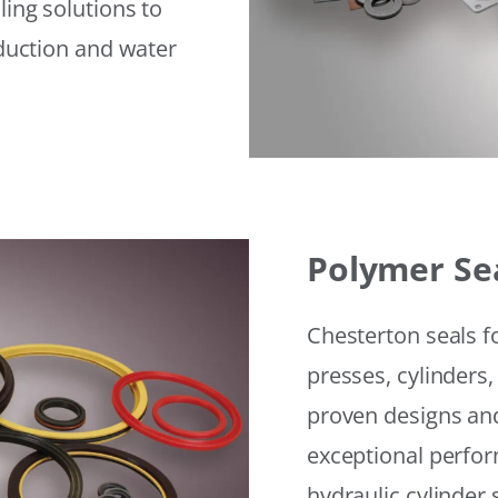
ling solutions to
eduction and water
Polymer Se
Chesterton seals f
presses, cylinders,
proven designs and
exceptional perfor
hydraulic cylinder 