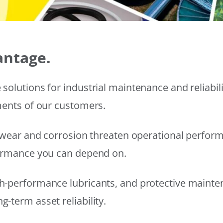
antage.
solutions for industrial maintenance and reliabi
ments of our customers.
wear and corrosion threaten operational performanc
formance you can depend on.
h-performance lubricants, and protective mainte
-term asset reliability.