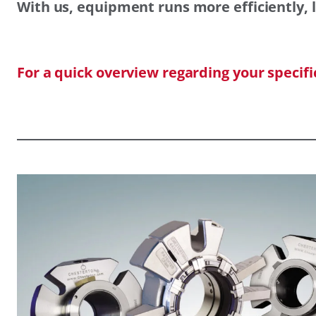
With us, equipment runs more efficiently, l
For a quick overview regarding your specif