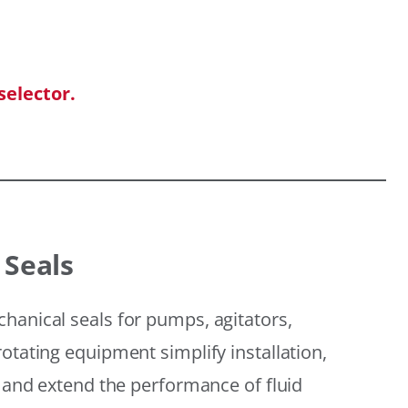
selector.
 Seals
hanical seals for pumps, agitators,
otating equipment simplify installation,
, and extend the performance of fluid