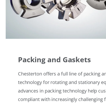
Packing and Gaskets
Chesterton offers a full line of packing 
technology for rotating and stationary 
advances in packing technology help cu
compliant with increasingly challenging 