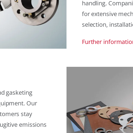
handling. Compani
for extensive mech
selection, installat
Further informatio
and gasketing
equipment. Our
stomers stay
fugitive emissions