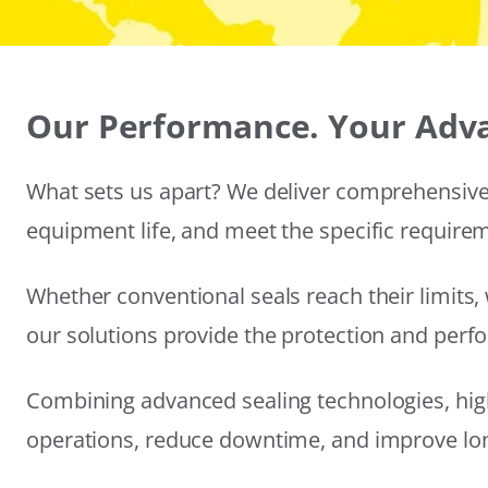
Our Performance. Your Adv
What sets us apart? We deliver comprehensive 
equipment life, and meet the specific require
Whether conventional seals reach their limits, 
our solutions provide the protection and per
Combining advanced sealing technologies, hig
operations, reduce downtime, and improve long