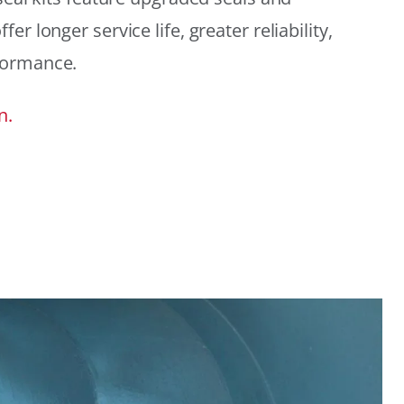
r longer service life, greater reliability,
formance.
n.