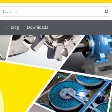
earch
Blog
Downloads