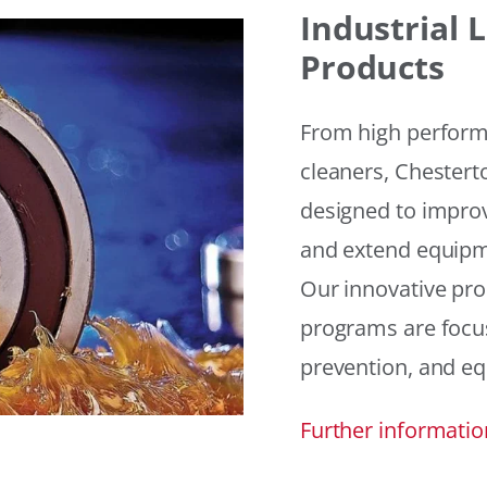
Industrial
Products
From high performan
cleaners, Chesterto
designed to improv
and extend equipme
Our innovative pr
programs are focus
prevention, and eq
Further informatio