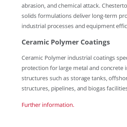
abrasion, and chemical attack. Chestert
solids formulations deliver long-term prot
industrial processes and equipment effic
Ceramic Polymer Coatings
Ceramic Polymer industrial coatings speci
protection for large metal and concrete i
structures such as storage tanks, offsh
structures, pipelines, and biogas facilities
Further information.