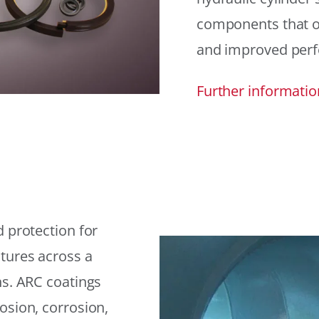
components that offe
and improved per
Further informatio
 protection for
tures across a
ns. ARC coatings
osion, corrosion,