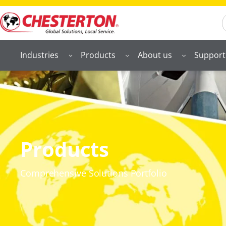
S
Industries
Products
About us
Support
Products
Comprehensive Solutions Portfolio