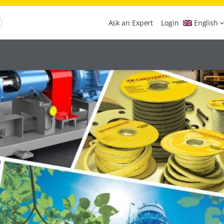
Ask an Expert
Login
English