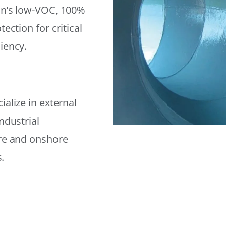
on’s low-VOC, 100%
ection for critical
iency.
alize in external
ndustrial
ore and onshore
.