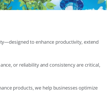
lity—designed to enhance productivity, extend
e, or reliability and consistency are critical,
nance products, we help businesses optimize