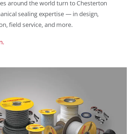
es around the world turn to Chesterton
anical sealing expertise — in design,
ion, field service, and more.
n.