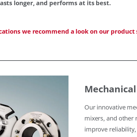
asts longer, and performs at its best.
ications we recommend a look on our product 
Mechanical
Our innovative mec
mixers, and other r
improve reliability