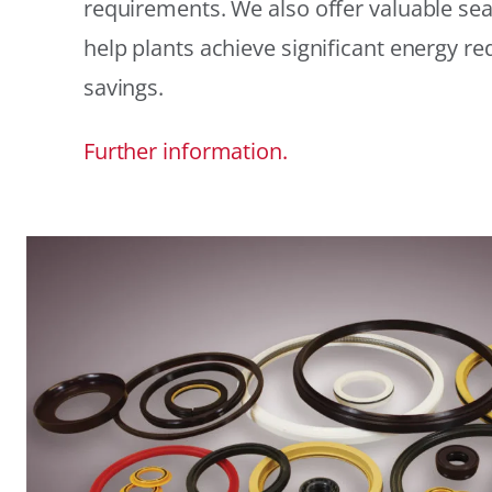
requirements. We also offer valuable sea
help plants achieve significant energy r
savings.
Further information.