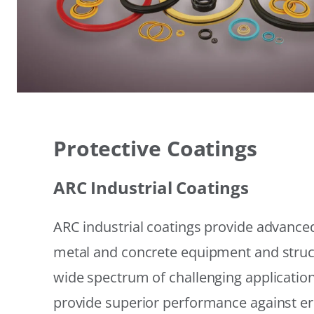
Protective Coatings
ARC Industrial Coatings
ARC industrial coatings provide advanced
metal and concrete equipment and struc
wide spectrum of challenging applicatio
provide superior performance against er