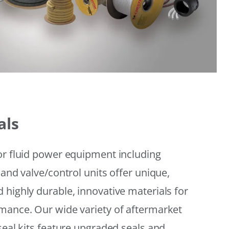
als
or fluid power equipment including
 and valve/control units offer unique,
 highly durable, innovative materials for
mance. Our wide variety of aftermarket
seal kits feature upgraded seals and