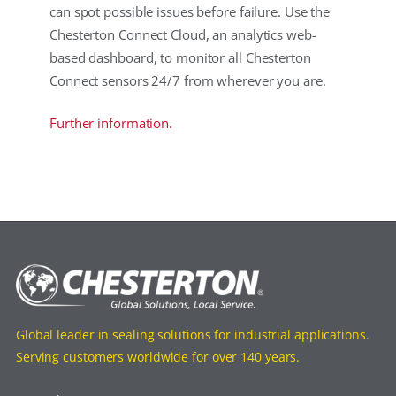
can spot possible issues before failure. Use the
Chesterton Connect Cloud, an analytics web-
based dashboard, to monitor all Chesterton
Connect sensors 24/7 from wherever you are.
Further information.
Global leader in sealing solutions for industrial applications.
Serving customers worldwide for over 140 years.