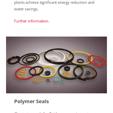
plants achieve significant energy reduction and
water savings.
Further information.
Polymer Seals