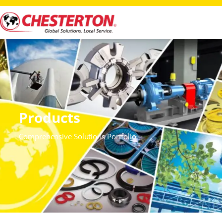
Products
Comprehensive Solutions Portfolio