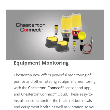
Equipment Monitoring
Chesterton now offers powerful monitoring of
pumps and other rotating equipment monitoring
with the
Chesterton Connect
™ sensor and app,
and Chesterton Connect™ Cloud. These easy-to-
install sensors monitor the health of both seals
and equipment health as well as vibration so you