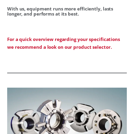
With us, equipment runs more efficiently, lasts
longer, and performs at its best.
For a quick overview regarding your specifications
we recommend a look on our product selector.