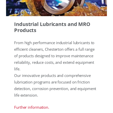
Industrial Lubricants and MRO
Products
From high performance industrial lubricants to
efficient cleaners, Chesterton offers a full range
of products designed to improve maintenance
reliability, reduce costs, and extend equipment
life.
Our innovative products and comprehensive
lubrication programs are focused on friction
detection, corrosion prevention, and equipment
life extension.
Further information.