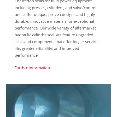
Chesterton seals for fluid power equipment
including presses, cylinders, and valve/control
units offer unique, proven designs and highly
durable, innovative materials for exceptional
performance. Our wide variety of aftermarket
hydraulic cylinder seal kits feature upgraded
seals and components that offer longer service
life, greater reliability, and improved
performance.
Further information.