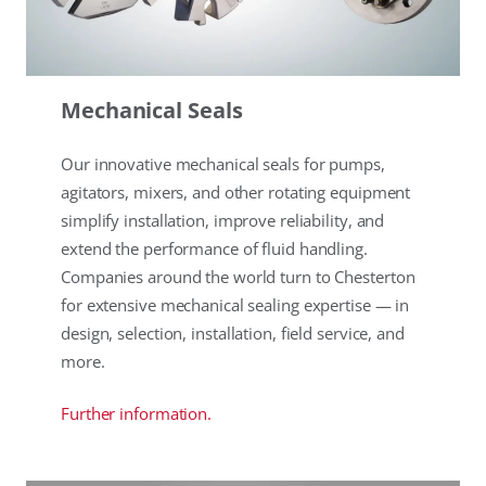
Mechanical Seals
Our innovative mechanical seals for pumps,
agitators, mixers, and other rotating equipment
simplify installation, improve reliability, and
extend the performance of fluid handling.
Companies around the world turn to Chesterton
for extensive mechanical sealing expertise — in
design, selection, installation, field service, and
more.
Further information.