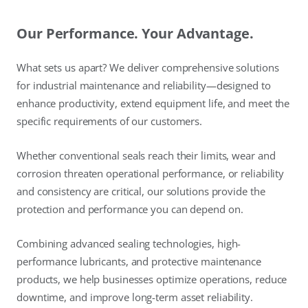
Our Performance. Your Advantage.
What sets us apart? We deliver comprehensive solutions
for industrial maintenance and reliability—designed to
enhance productivity, extend equipment life, and meet the
specific requirements of our customers.
Whether conventional seals reach their limits, wear and
corrosion threaten operational performance, or reliability
and consistency are critical, our solutions provide the
protection and performance you can depend on.
Combining advanced sealing technologies, high-
performance lubricants, and protective maintenance
products, we help businesses optimize operations, reduce
downtime, and improve long-term asset reliability.