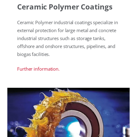
Ceramic Polymer Coatings
Ceramic Polymer industrial coatings specialize in
external protection for large metal and concrete
industrial structures such as storage tanks,
offshore and onshore structures, pipelines, and
biogas facilities.
Further information.