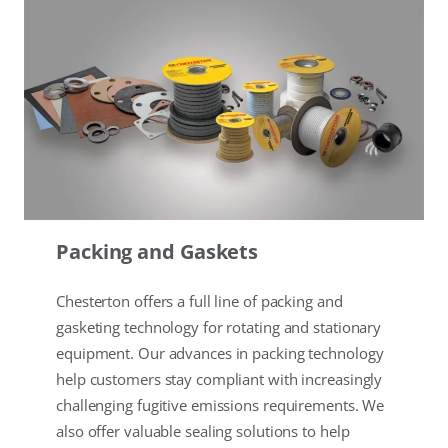
Packing and Gaskets
Chesterton offers a full line of packing and
gasketing technology for rotating and stationary
equipment. Our advances in packing technology
help customers stay compliant with increasingly
challenging fugitive emissions requirements. We
also offer valuable sealing solutions to help