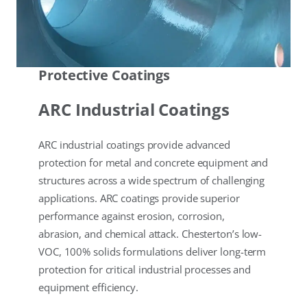
Protective Coatings
ARC Industrial Coatings
ARC industrial coatings provide advanced
protection for metal and concrete equipment and
structures across a wide spectrum of challenging
applications. ARC coatings provide superior
performance against erosion, corrosion,
abrasion, and chemical attack. Chesterton’s low-
VOC, 100% solids formulations deliver long-term
protection for critical industrial processes and
equipment efficiency.