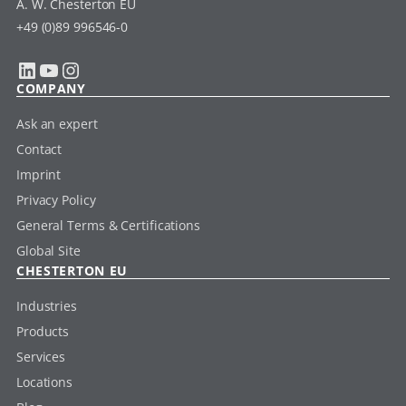
A. W. Chesterton EU
+49 (0)89 996546-0
LinkedIn
YouTube
Instagram
COMPANY
Ask an expert
Contact
Imprint
Privacy Policy
General Terms & Certifications
Global Site
CHESTERTON EU
Industries
Products
Services
Locations