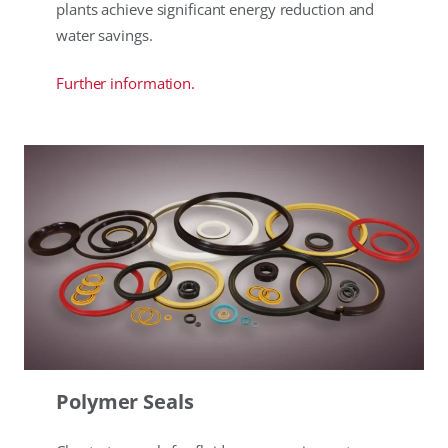
plants achieve significant energy reduction and
water savings.
Further information.
Polymer Seals