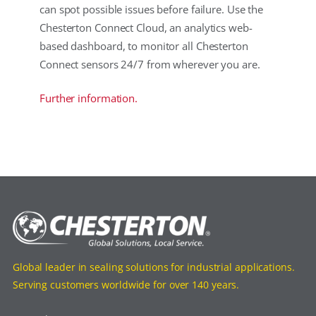
can spot possible issues before failure. Use the
Chesterton Connect Cloud, an analytics web-
based dashboard, to monitor all Chesterton
Connect sensors 24/7 from wherever you are.
Further information.
Global leader in sealing solutions for industrial applications.
Serving customers worldwide for over 140 years.