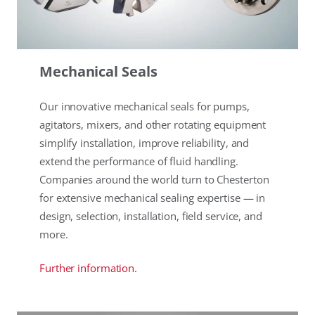
Mechanical Seals
Our innovative mechanical seals for pumps,
agitators, mixers, and other rotating equipment
simplify installation, improve reliability, and
extend the performance of fluid handling.
Companies around the world turn to Chesterton
for extensive mechanical sealing expertise — in
design, selection, installation, field service, and
more.
Further information.