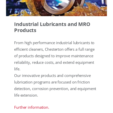
Industrial Lubricants and MRO
Products
From high performance industrial lubricants to
efficient cleaners, Chesterton offers a full range
of products designed to improve maintenance
reliability, reduce costs, and extend equipment
life.
Our innovative products and comprehensive
lubrication programs are focused on friction
detection, corrosion prevention, and equipment
life extension.
Further information.