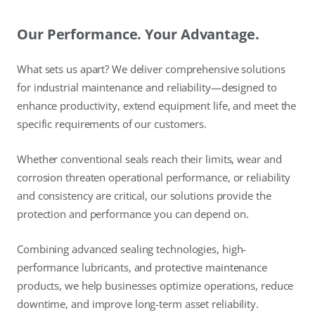
Our Performance. Your Advantage.
What sets us apart? We deliver comprehensive solutions
for industrial maintenance and reliability—designed to
enhance productivity, extend equipment life, and meet the
specific requirements of our customers.
Whether conventional seals reach their limits, wear and
corrosion threaten operational performance, or reliability
and consistency are critical, our solutions provide the
protection and performance you can depend on.
Combining advanced sealing technologies, high-
performance lubricants, and protective maintenance
products, we help businesses optimize operations, reduce
downtime, and improve long-term asset reliability.