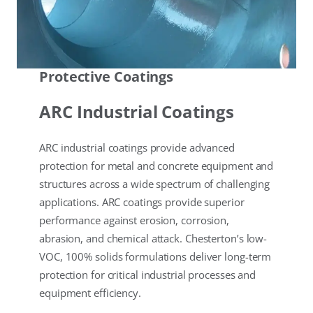
Protective Coatings
ARC Industrial Coatings
ARC industrial coatings provide advanced
protection for metal and concrete equipment and
structures across a wide spectrum of challenging
applications. ARC coatings provide superior
performance against erosion, corrosion,
abrasion, and chemical attack. Chesterton’s low-
VOC, 100% solids formulations deliver long-term
protection for critical industrial processes and
equipment efficiency.