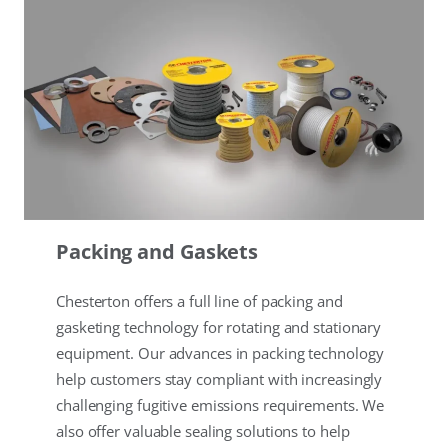
Packing and Gaskets
Chesterton offers a full line of packing and
gasketing technology for rotating and stationary
equipment. Our advances in packing technology
help customers stay compliant with increasingly
challenging fugitive emissions requirements. We
also offer valuable sealing solutions to help