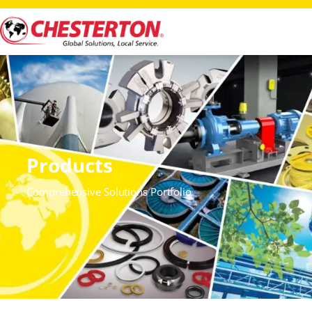
Products
Comprehensive Solutions Portfolio