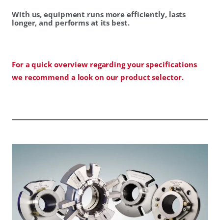
With us, equipment runs more efficiently, lasts
longer, and performs at its best.
For a quick overview regarding your specifications
we recommend a look on our product selector.