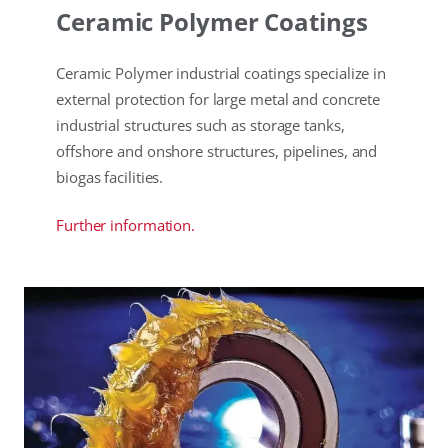
Ceramic Polymer Coatings
Ceramic Polymer industrial coatings specialize in
external protection for large metal and concrete
industrial structures such as storage tanks,
offshore and onshore structures, pipelines, and
biogas facilities.
Further information.