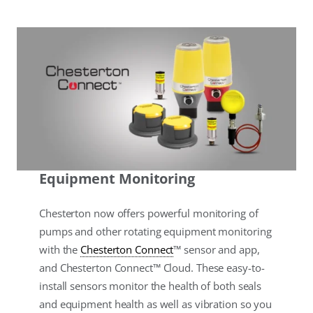
Equipment Monitoring
Chesterton now offers powerful monitoring of
pumps and other rotating equipment monitoring
with the
Chesterton Connect
™ sensor and app,
and Chesterton Connect™ Cloud. These easy-to-
install sensors monitor the health of both seals
and equipment health as well as vibration so you