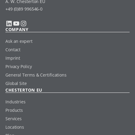
A. W. Chesterton EU
+49 (0)89 996546-0
LinkedIn
YouTube
Instagram
COMPANY
Ask an expert
Contact
Imprint
Privacy Policy
General Terms & Certifications
Global Site
CHESTERTON EU
Industries
Products
Services
Locations