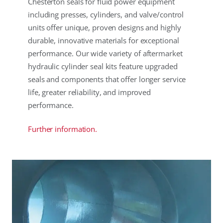
Chesterton seals for fluid power equipment
including presses, cylinders, and valve/control
units offer unique, proven designs and highly
durable, innovative materials for exceptional
performance. Our wide variety of aftermarket
hydraulic cylinder seal kits feature upgraded
seals and components that offer longer service
life, greater reliability, and improved
performance.
Further information.