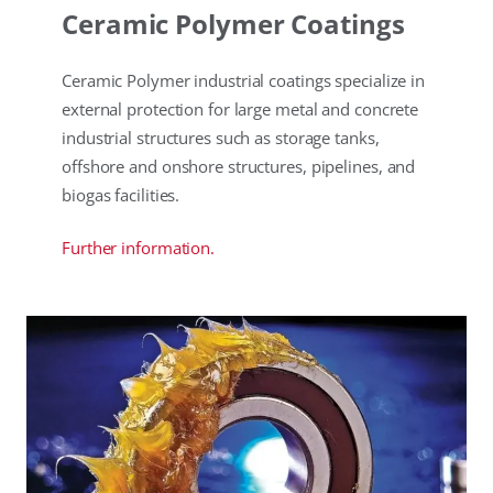
Ceramic Polymer Coatings
Ceramic Polymer industrial coatings specialize in
external protection for large metal and concrete
industrial structures such as storage tanks,
offshore and onshore structures, pipelines, and
biogas facilities.
Further information.