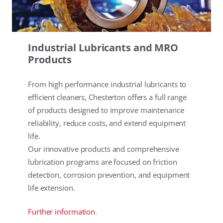
Industrial Lubricants and MRO
Products
From high performance industrial lubricants to
efficient cleaners, Chesterton offers a full range
of products designed to improve maintenance
reliability, reduce costs, and extend equipment
life.
Our innovative products and comprehensive
lubrication programs are focused on friction
detection, corrosion prevention, and equipment
life extension.
Further information.