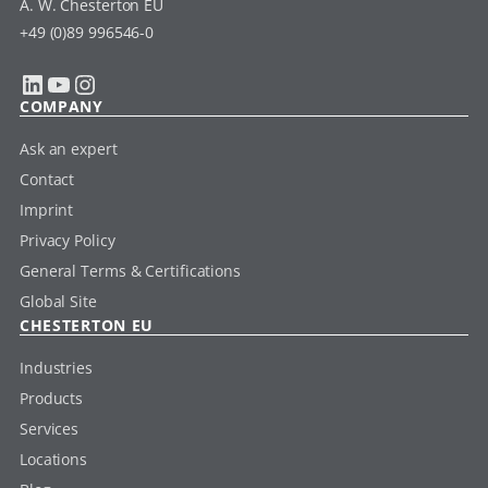
A. W. Chesterton EU
+49 (0)89 996546-0
LinkedIn
YouTube
Instagram
COMPANY
Ask an expert
Contact
Imprint
Privacy Policy
General Terms & Certifications
Global Site
CHESTERTON EU
Industries
Products
Services
Locations