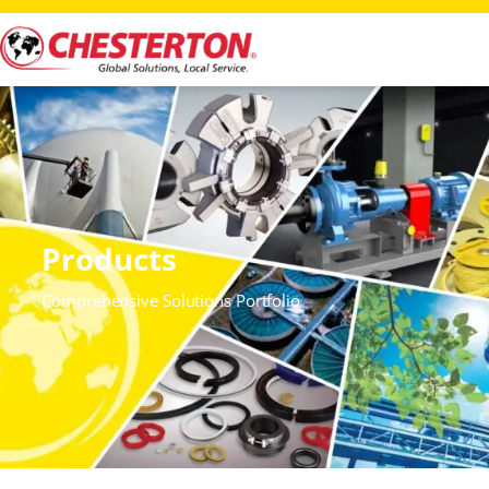
Products
Comprehensive Solutions Portfolio