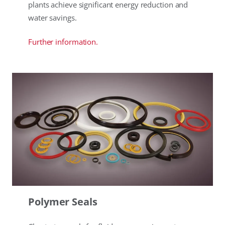
plants achieve significant energy reduction and
water savings.
Further information.
Polymer Seals