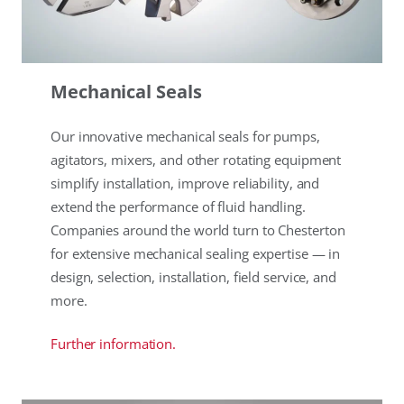
Mechanical Seals
Our innovative mechanical seals for pumps,
agitators, mixers, and other rotating equipment
simplify installation, improve reliability, and
extend the performance of fluid handling.
Companies around the world turn to Chesterton
for extensive mechanical sealing expertise — in
design, selection, installation, field service, and
more.
Further information.