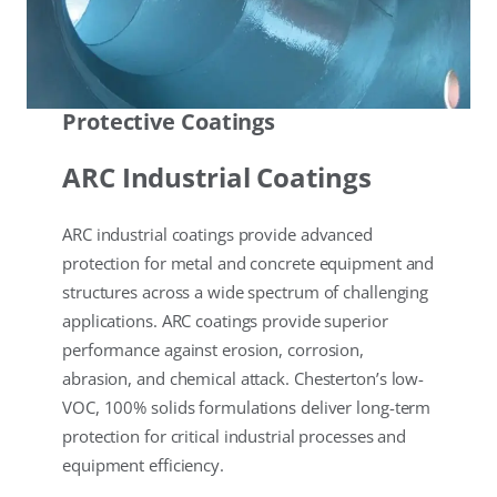
Protective Coatings
ARC Industrial Coatings
ARC industrial coatings provide advanced
protection for metal and concrete equipment and
structures across a wide spectrum of challenging
applications. ARC coatings provide superior
performance against erosion, corrosion,
abrasion, and chemical attack. Chesterton’s low-
VOC, 100% solids formulations deliver long-term
protection for critical industrial processes and
equipment efficiency.