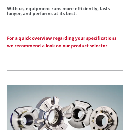
With us, equipment runs more efficiently, lasts
longer, and performs at its best.
For a quick overview regarding your specifications
we recommend a look on our product selector.