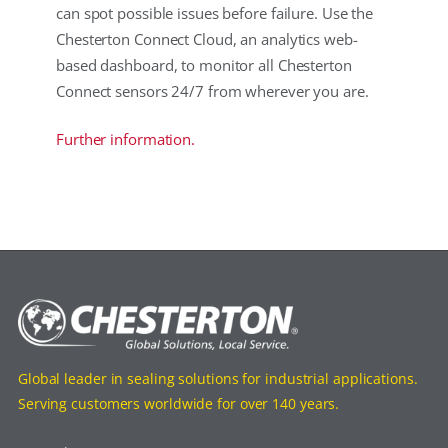
can spot possible issues before failure. Use the
Chesterton Connect Cloud, an analytics web-
based dashboard, to monitor all Chesterton
Connect sensors 24/7 from wherever you are.
Further information.
Global leader in sealing solutions for industrial applications.
Serving customers worldwide for over 140 years.