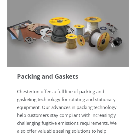
Packing and Gaskets
Chesterton offers a full line of packing and
gasketing technology for rotating and stationary
equipment. Our advances in packing technology
help customers stay compliant with increasingly
challenging fugitive emissions requirements. We
also offer valuable sealing solutions to help