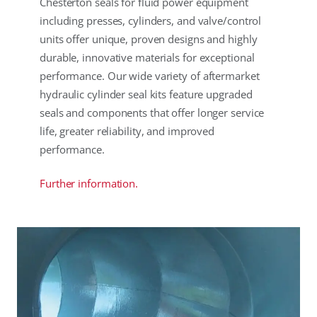
Chesterton seals for fluid power equipment
including presses, cylinders, and valve/control
units offer unique, proven designs and highly
durable, innovative materials for exceptional
performance. Our wide variety of aftermarket
hydraulic cylinder seal kits feature upgraded
seals and components that offer longer service
life, greater reliability, and improved
performance.
Further information.