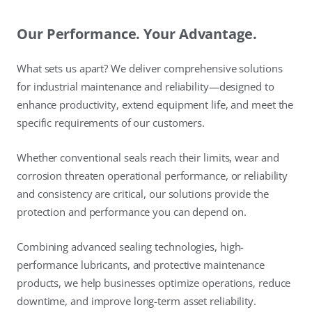
Our Performance. Your Advantage.
What sets us apart? We deliver comprehensive solutions
for industrial maintenance and reliability—designed to
enhance productivity, extend equipment life, and meet the
specific requirements of our customers.
Whether conventional seals reach their limits, wear and
corrosion threaten operational performance, or reliability
and consistency are critical, our solutions provide the
protection and performance you can depend on.
Combining advanced sealing technologies, high-
performance lubricants, and protective maintenance
products, we help businesses optimize operations, reduce
downtime, and improve long-term asset reliability.