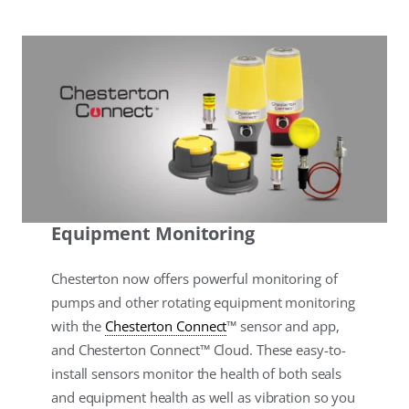
Equipment Monitoring
Chesterton now offers powerful monitoring of
pumps and other rotating equipment monitoring
with the
Chesterton Connect
™ sensor and app,
and Chesterton Connect™ Cloud. These easy-to-
install sensors monitor the health of both seals
and equipment health as well as vibration so you