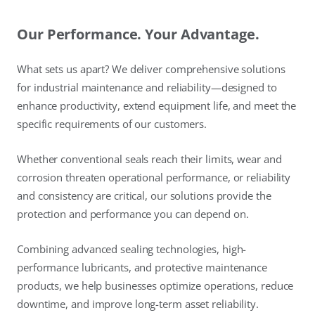
Our Performance. Your Advantage.
What sets us apart? We deliver comprehensive solutions
for industrial maintenance and reliability—designed to
enhance productivity, extend equipment life, and meet the
specific requirements of our customers.
Whether conventional seals reach their limits, wear and
corrosion threaten operational performance, or reliability
and consistency are critical, our solutions provide the
protection and performance you can depend on.
Combining advanced sealing technologies, high-
performance lubricants, and protective maintenance
products, we help businesses optimize operations, reduce
downtime, and improve long-term asset reliability.