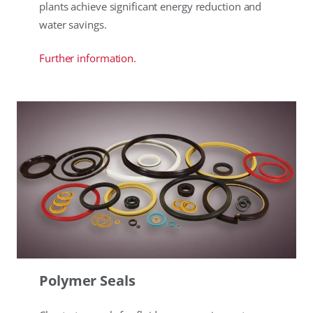
plants achieve significant energy reduction and
water savings.
Further information.
Polymer Seals