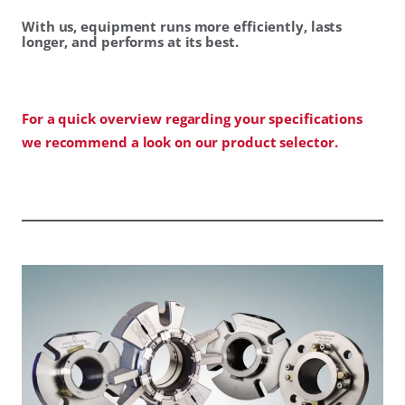
With us, equipment runs more efficiently, lasts
longer, and performs at its best.
For a quick overview regarding your specifications
we recommend a look on our product selector.