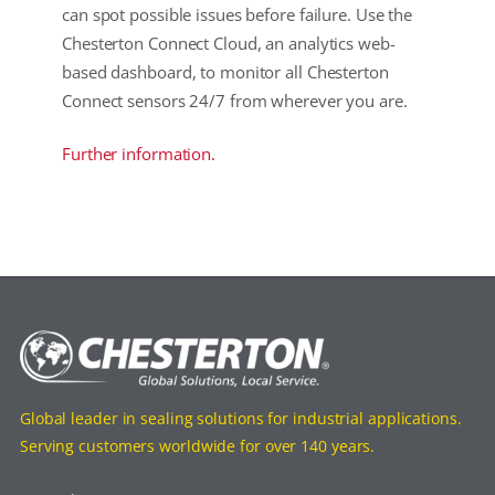
can spot possible issues before failure. Use the
Chesterton Connect Cloud, an analytics web-
based dashboard, to monitor all Chesterton
Connect sensors 24/7 from wherever you are.
Further information.
Global leader in sealing solutions for industrial applications.
Serving customers worldwide for over 140 years.