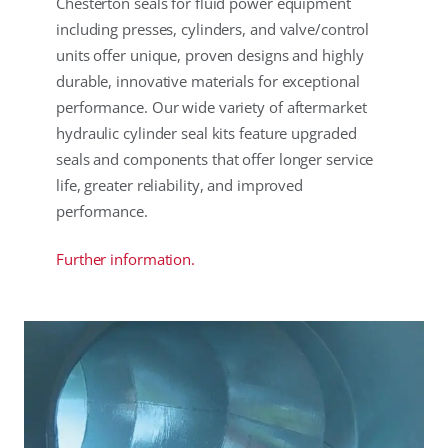
Chesterton seals for fluid power equipment
including presses, cylinders, and valve/control
units offer unique, proven designs and highly
durable, innovative materials for exceptional
performance. Our wide variety of aftermarket
hydraulic cylinder seal kits feature upgraded
seals and components that offer longer service
life, greater reliability, and improved
performance.
Further information.