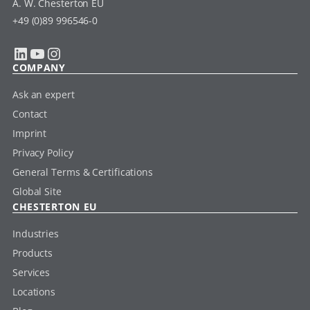
A. W. Chesterton EU
+49 (0)89 996546-0
LinkedIn
YouTube
Instagram
COMPANY
Ask an expert
Contact
Imprint
Privacy Policy
General Terms & Certifications
Global Site
CHESTERTON EU
Industries
Products
Services
Locations