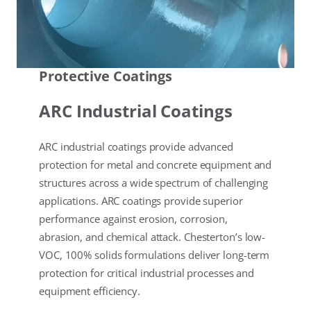
Protective Coatings
ARC Industrial Coatings
ARC industrial coatings provide advanced
protection for metal and concrete equipment and
structures across a wide spectrum of challenging
applications. ARC coatings provide superior
performance against erosion, corrosion,
abrasion, and chemical attack. Chesterton’s low-
VOC, 100% solids formulations deliver long-term
protection for critical industrial processes and
equipment efficiency.