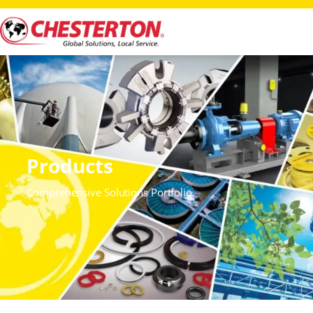
Products
Comprehensive Solutions Portfolio