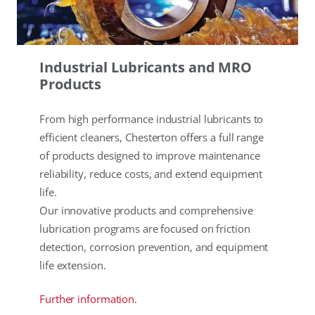
Industrial Lubricants and MRO
Products
From high performance industrial lubricants to
efficient cleaners, Chesterton offers a full range
of products designed to improve maintenance
reliability, reduce costs, and extend equipment
life.
Our innovative products and comprehensive
lubrication programs are focused on friction
detection, corrosion prevention, and equipment
life extension.
Further information.