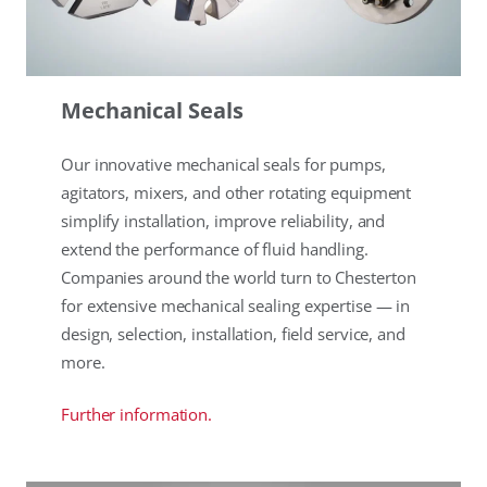
Mechanical Seals
Our innovative mechanical seals for pumps,
agitators, mixers, and other rotating equipment
simplify installation, improve reliability, and
extend the performance of fluid handling.
Companies around the world turn to Chesterton
for extensive mechanical sealing expertise — in
design, selection, installation, field service, and
more.
Further information.