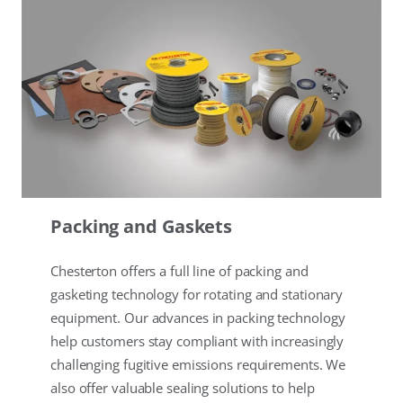
Packing and Gaskets
Chesterton offers a full line of packing and
gasketing technology for rotating and stationary
equipment. Our advances in packing technology
help customers stay compliant with increasingly
challenging fugitive emissions requirements. We
also offer valuable sealing solutions to help