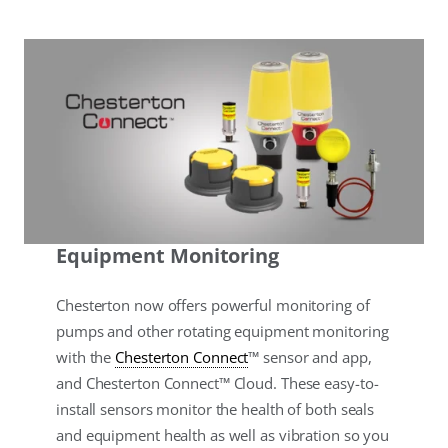
Equipment Monitoring
Chesterton now offers powerful monitoring of
pumps and other rotating equipment monitoring
with the
Chesterton Connect
™ sensor and app,
and Chesterton Connect™ Cloud. These easy-to-
install sensors monitor the health of both seals
and equipment health as well as vibration so you