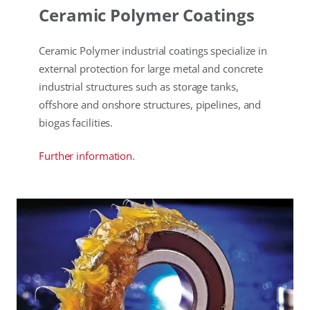
Ceramic Polymer Coatings
Ceramic Polymer industrial coatings specialize in
external protection for large metal and concrete
industrial structures such as storage tanks,
offshore and onshore structures, pipelines, and
biogas facilities.
Further information.