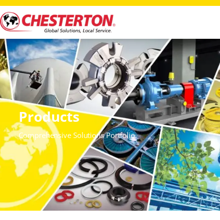
Products
Comprehensive Solutions Portfolio