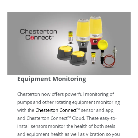
Equipment Monitoring
Chesterton now offers powerful monitoring of
pumps and other rotating equipment monitoring
with the
Chesterton Connect
™ sensor and app,
and Chesterton Connect™ Cloud. These easy-to-
install sensors monitor the health of both seals
and equipment health as well as vibration so you