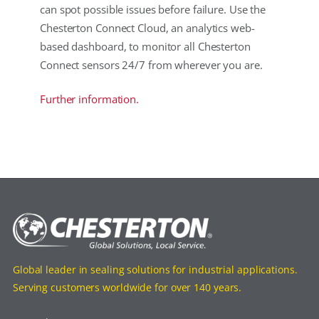
can spot possible issues before failure. Use the
Chesterton Connect Cloud, an analytics web-
based dashboard, to monitor all Chesterton
Connect sensors 24/7 from wherever you are.
Further information.
Global leader in sealing solutions for industrial applications.
Serving customers worldwide for over 140 years.