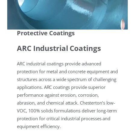
Protective Coatings
ARC Industrial Coatings
ARC industrial coatings provide advanced
protection for metal and concrete equipment and
structures across a wide spectrum of challenging
applications. ARC coatings provide superior
performance against erosion, corrosion,
abrasion, and chemical attack. Chesterton’s low-
VOC, 100% solids formulations deliver long-term
protection for critical industrial processes and
equipment efficiency.