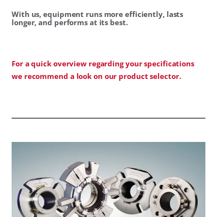
With us, equipment runs more efficiently, lasts
longer, and performs at its best.
For a quick overview regarding your specifications
we recommend a look on our product selector.