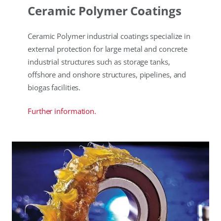
Ceramic Polymer Coatings
Ceramic Polymer industrial coatings specialize in
external protection for large metal and concrete
industrial structures such as storage tanks,
offshore and onshore structures, pipelines, and
biogas facilities.
Further information.