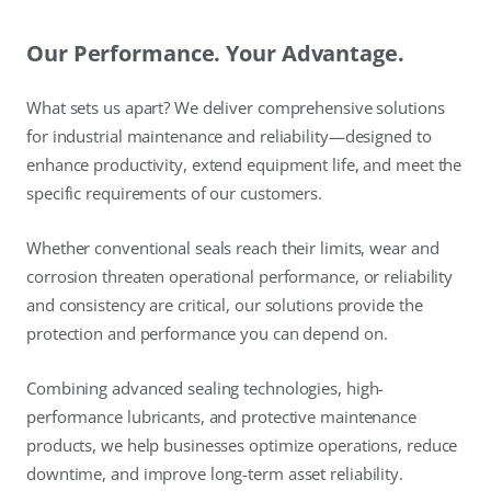
Our Performance. Your Advantage.
What sets us apart? We deliver comprehensive solutions
for industrial maintenance and reliability—designed to
enhance productivity, extend equipment life, and meet the
specific requirements of our customers.
Whether conventional seals reach their limits, wear and
corrosion threaten operational performance, or reliability
and consistency are critical, our solutions provide the
protection and performance you can depend on.
Combining advanced sealing technologies, high-
performance lubricants, and protective maintenance
products, we help businesses optimize operations, reduce
downtime, and improve long-term asset reliability.