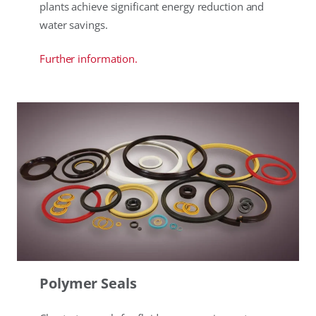
plants achieve significant energy reduction and
water savings.
Further information.
Polymer Seals