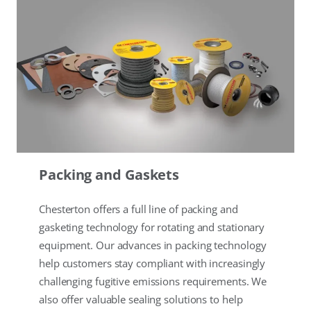
Packing and Gaskets
Chesterton offers a full line of packing and
gasketing technology for rotating and stationary
equipment. Our advances in packing technology
help customers stay compliant with increasingly
challenging fugitive emissions requirements. We
also offer valuable sealing solutions to help