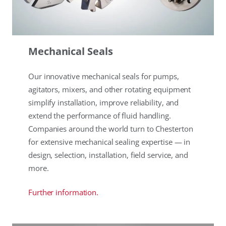
Mechanical Seals
Our innovative mechanical seals for pumps,
agitators, mixers, and other rotating equipment
simplify installation, improve reliability, and
extend the performance of fluid handling.
Companies around the world turn to Chesterton
for extensive mechanical sealing expertise — in
design, selection, installation, field service, and
more.
Further information.