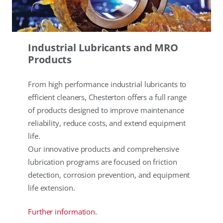
Industrial Lubricants and MRO
Products
From high performance industrial lubricants to
efficient cleaners, Chesterton offers a full range
of products designed to improve maintenance
reliability, reduce costs, and extend equipment
life.
Our innovative products and comprehensive
lubrication programs are focused on friction
detection, corrosion prevention, and equipment
life extension.
Further information.