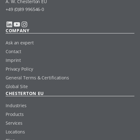
A. W. Chesterton EU
+49 (0)89 996546-0
LinkedIn
YouTube
Instagram
COMPANY
Ask an expert
Contact
Imprint
Privacy Policy
General Terms & Certifications
Global Site
CHESTERTON EU
Industries
Products
Services
Locations