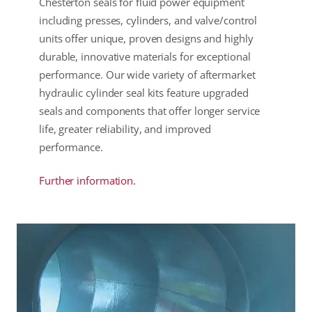
Chesterton seals for fluid power equipment
including presses, cylinders, and valve/control
units offer unique, proven designs and highly
durable, innovative materials for exceptional
performance. Our wide variety of aftermarket
hydraulic cylinder seal kits feature upgraded
seals and components that offer longer service
life, greater reliability, and improved
performance.
Further information.