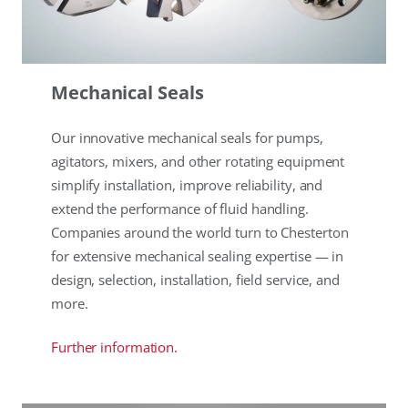
Mechanical Seals
Our innovative mechanical seals for pumps,
agitators, mixers, and other rotating equipment
simplify installation, improve reliability, and
extend the performance of fluid handling.
Companies around the world turn to Chesterton
for extensive mechanical sealing expertise — in
design, selection, installation, field service, and
more.
Further information.