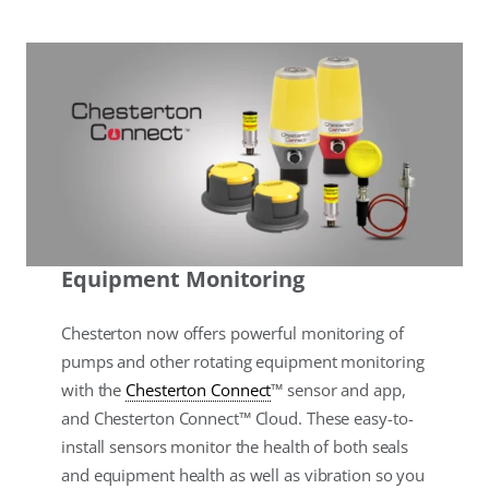
Equipment Monitoring
Chesterton now offers powerful monitoring of
pumps and other rotating equipment monitoring
with the
Chesterton Connect
™ sensor and app,
and Chesterton Connect™ Cloud. These easy-to-
install sensors monitor the health of both seals
and equipment health as well as vibration so you