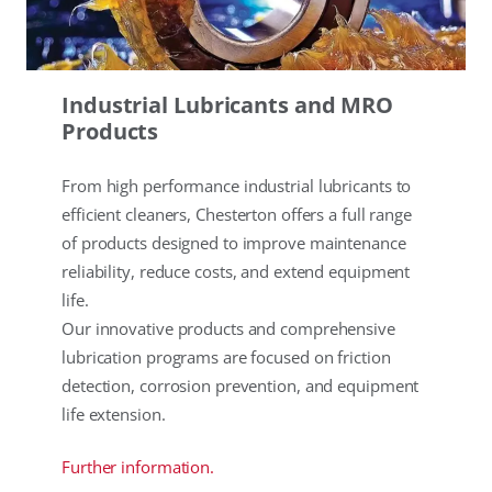
Industrial Lubricants and MRO
Products
From high performance industrial lubricants to
efficient cleaners, Chesterton offers a full range
of products designed to improve maintenance
reliability, reduce costs, and extend equipment
life.
Our innovative products and comprehensive
lubrication programs are focused on friction
detection, corrosion prevention, and equipment
life extension.
Further information.