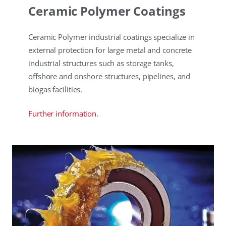
Ceramic Polymer Coatings
Ceramic Polymer industrial coatings specialize in
external protection for large metal and concrete
industrial structures such as storage tanks,
offshore and onshore structures, pipelines, and
biogas facilities.
Further information.