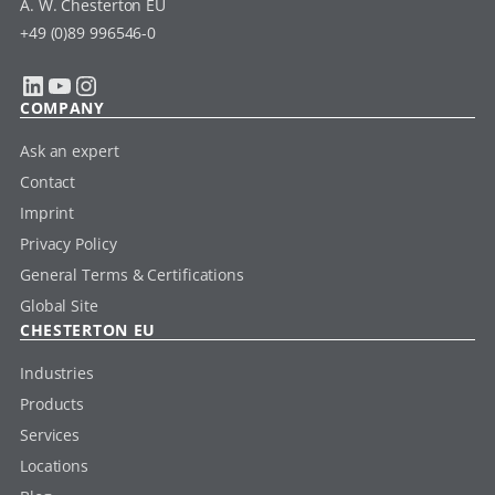
A. W. Chesterton EU
+49 (0)89 996546-0
LinkedIn
YouTube
Instagram
COMPANY
Ask an expert
Contact
Imprint
Privacy Policy
General Terms & Certifications
Global Site
CHESTERTON EU
Industries
Products
Services
Locations