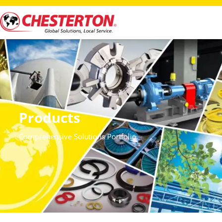
Products
Comprehensive Solutions Portfolio