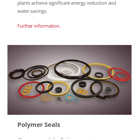
plants achieve significant energy reduction and
water savings.
Further information.
Polymer Seals