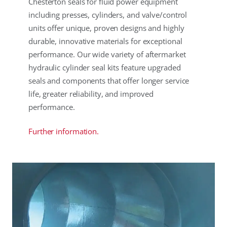
Chesterton seals for fluid power equipment
including presses, cylinders, and valve/control
units offer unique, proven designs and highly
durable, innovative materials for exceptional
performance. Our wide variety of aftermarket
hydraulic cylinder seal kits feature upgraded
seals and components that offer longer service
life, greater reliability, and improved
performance.
Further information.