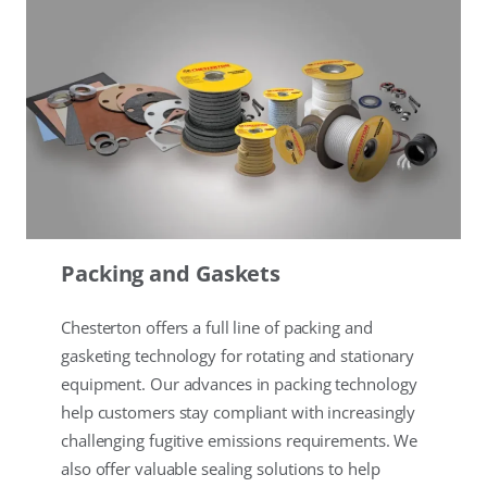
Packing and Gaskets
Chesterton offers a full line of packing and
gasketing technology for rotating and stationary
equipment. Our advances in packing technology
help customers stay compliant with increasingly
challenging fugitive emissions requirements. We
also offer valuable sealing solutions to help