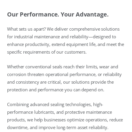
Our Performance. Your Advantage.
What sets us apart? We deliver comprehensive solutions
for industrial maintenance and reliability—designed to
enhance productivity, extend equipment life, and meet the
specific requirements of our customers.
Whether conventional seals reach their limits, wear and
corrosion threaten operational performance, or reliability
and consistency are critical, our solutions provide the
protection and performance you can depend on.
Combining advanced sealing technologies, high-
performance lubricants, and protective maintenance
products, we help businesses optimize operations, reduce
downtime, and improve long-term asset reliability.