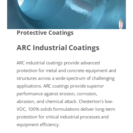
Protective Coatings
ARC Industrial Coatings
ARC industrial coatings provide advanced
protection for metal and concrete equipment and
structures across a wide spectrum of challenging
applications. ARC coatings provide superior
performance against erosion, corrosion,
abrasion, and chemical attack. Chesterton’s low-
VOC, 100% solids formulations deliver long-term
protection for critical industrial processes and
equipment efficiency.