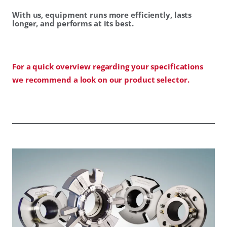
With us, equipment runs more efficiently, lasts
longer, and performs at its best.
For a quick overview regarding your specifications
we recommend a look on our product selector.