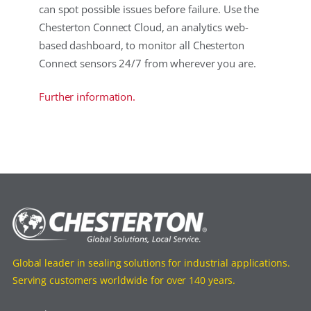
can spot possible issues before failure. Use the
Chesterton Connect Cloud, an analytics web-
based dashboard, to monitor all Chesterton
Connect sensors 24/7 from wherever you are.
Further information.
Global leader in sealing solutions for industrial applications.
Serving customers worldwide for over 140 years.