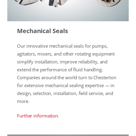
Mechanical Seals
Our innovative mechanical seals for pumps,
agitators, mixers, and other rotating equipment
simplify installation, improve reliability, and
extend the performance of fluid handling.
Companies around the world turn to Chesterton
for extensive mechanical sealing expertise — in
design, selection, installation, field service, and
more.
Further information.