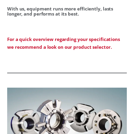
With us, equipment runs more efficiently, lasts
longer, and performs at its best.
For a quick overview regarding your specifications
we recommend a look on our product selector.