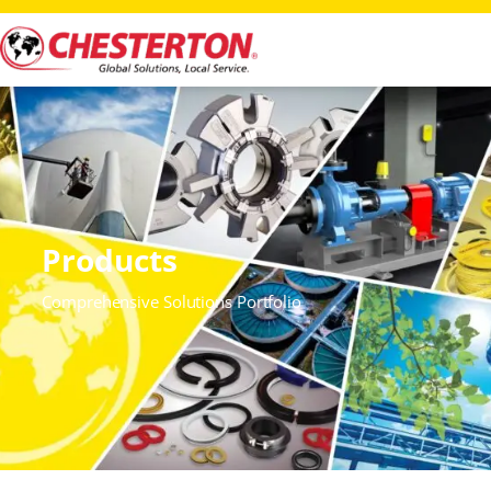
Products
Comprehensive Solutions Portfolio