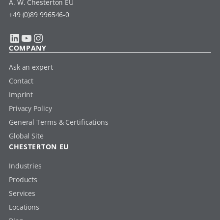
A. W. Chesterton EU
+49 (0)89 996546-0
LinkedIn
YouTube
Instagram
COMPANY
Ask an expert
Contact
Imprint
Privacy Policy
General Terms & Certifications
Global Site
CHESTERTON EU
Industries
Products
Services
Locations