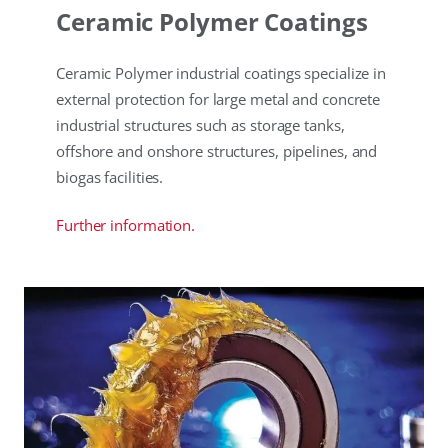
Ceramic Polymer Coatings
Ceramic Polymer industrial coatings specialize in
external protection for large metal and concrete
industrial structures such as storage tanks,
offshore and onshore structures, pipelines, and
biogas facilities.
Further information.