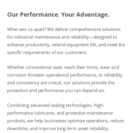
Our Performance. Your Advantage.
What sets us apart? We deliver comprehensive solutions
for industrial maintenance and reliability—designed to
enhance productivity, extend equipment life, and meet the
specific requirements of our customers.
Whether conventional seals reach their limits, wear and
corrosion threaten operational performance, or reliability
and consistency are critical, our solutions provide the
protection and performance you can depend on.
Combining advanced sealing technologies, high-
performance lubricants, and protective maintenance
products, we help businesses optimize operations, reduce
downtime, and improve long-term asset reliability.