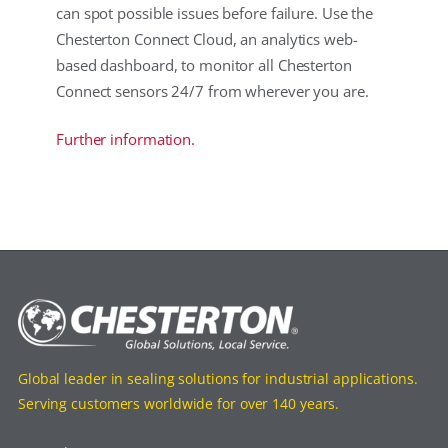
can spot possible issues before failure. Use the
Chesterton Connect Cloud, an analytics web-
based dashboard, to monitor all Chesterton
Connect sensors 24/7 from wherever you are.
Further information.
Global leader in sealing solutions for industrial applications.
Serving customers worldwide for over 140 years.