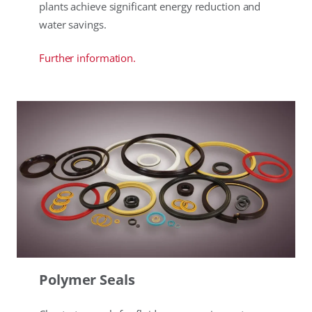
plants achieve significant energy reduction and
water savings.
Further information.
Polymer Seals