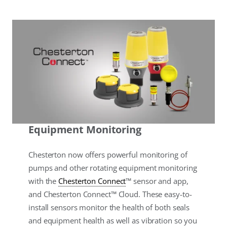
Equipment Monitoring
Chesterton now offers powerful monitoring of
pumps and other rotating equipment monitoring
with the
Chesterton Connect
™ sensor and app,
and Chesterton Connect™ Cloud. These easy-to-
install sensors monitor the health of both seals
and equipment health as well as vibration so you