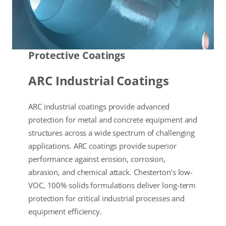
Protective Coatings
ARC Industrial Coatings
ARC industrial coatings provide advanced
protection for metal and concrete equipment and
structures across a wide spectrum of challenging
applications. ARC coatings provide superior
performance against erosion, corrosion,
abrasion, and chemical attack. Chesterton’s low-
VOC, 100% solids formulations deliver long-term
protection for critical industrial processes and
equipment efficiency.