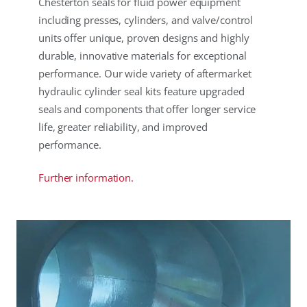
Chesterton seals for fluid power equipment
including presses, cylinders, and valve/control
units offer unique, proven designs and highly
durable, innovative materials for exceptional
performance. Our wide variety of aftermarket
hydraulic cylinder seal kits feature upgraded
seals and components that offer longer service
life, greater reliability, and improved
performance.
Further information.