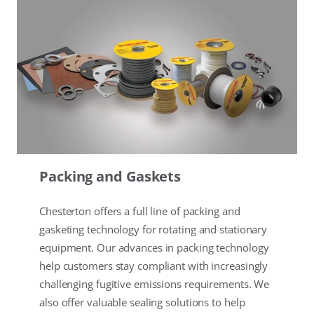
Packing and Gaskets
Chesterton offers a full line of packing and
gasketing technology for rotating and stationary
equipment. Our advances in packing technology
help customers stay compliant with increasingly
challenging fugitive emissions requirements. We
also offer valuable sealing solutions to help