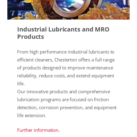
Industrial Lubricants and MRO
Products
From high performance industrial lubricants to
efficient cleaners, Chesterton offers a full range
of products designed to improve maintenance
reliability, reduce costs, and extend equipment
life.
Our innovative products and comprehensive
lubrication programs are focused on friction
detection, corrosion prevention, and equipment
life extension.
Further information.