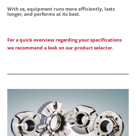
With us, equipment runs more efficiently, lasts
longer, and performs at its best.
For a quick overview regarding your specifications
we recommend a look on our product selector.