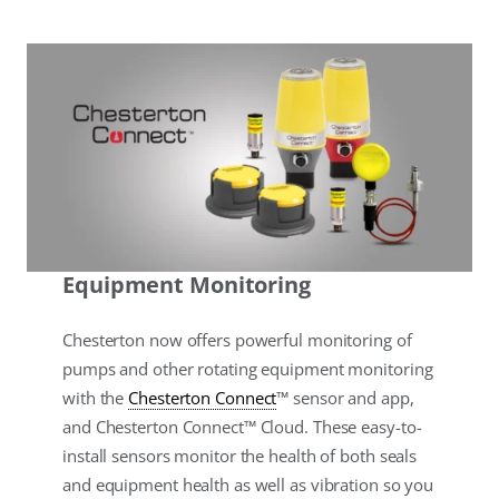
Equipment Monitoring
Chesterton now offers powerful monitoring of
pumps and other rotating equipment monitoring
with the
Chesterton Connect
™ sensor and app,
and Chesterton Connect™ Cloud. These easy-to-
install sensors monitor the health of both seals
and equipment health as well as vibration so you