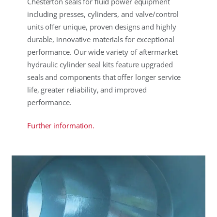
Chesterton seals for fluid power equipment
including presses, cylinders, and valve/control
units offer unique, proven designs and highly
durable, innovative materials for exceptional
performance. Our wide variety of aftermarket
hydraulic cylinder seal kits feature upgraded
seals and components that offer longer service
life, greater reliability, and improved
performance.
Further information.