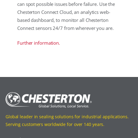
can spot possible issues before failure. Use the
Chesterton Connect Cloud, an analytics web-
based dashboard, to monitor all Chesterton
Connect sensors 24/7 from wherever you are.
Further information.
Global leader in sealing solutions for industrial applications.
Serving customers worldwide for over 140 years.