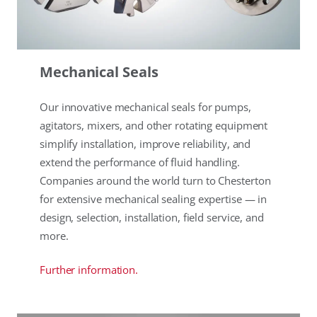
Mechanical Seals
Our innovative mechanical seals for pumps,
agitators, mixers, and other rotating equipment
simplify installation, improve reliability, and
extend the performance of fluid handling.
Companies around the world turn to Chesterton
for extensive mechanical sealing expertise — in
design, selection, installation, field service, and
more.
Further information.