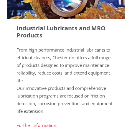
Industrial Lubricants and MRO
Products
From high performance industrial lubricants to
efficient cleaners, Chesterton offers a full range
of products designed to improve maintenance
reliability, reduce costs, and extend equipment
life.
Our innovative products and comprehensive
lubrication programs are focused on friction
detection, corrosion prevention, and equipment
life extension.
Further information.