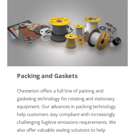
Packing and Gaskets
Chesterton offers a full line of packing and
gasketing technology for rotating and stationary
equipment. Our advances in packing technology
help customers stay compliant with increasingly
challenging fugitive emissions requirements. We
also offer valuable sealing solutions to help