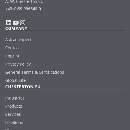
A. W. Chesterton EU
+49 (0)89 996546-0
LinkedIn
YouTube
Instagram
COMPANY
Ask an expert
Contact
Imprint
Privacy Policy
General Terms & Certifications
Global Site
CHESTERTON EU
Industries
Products
Services
Locations