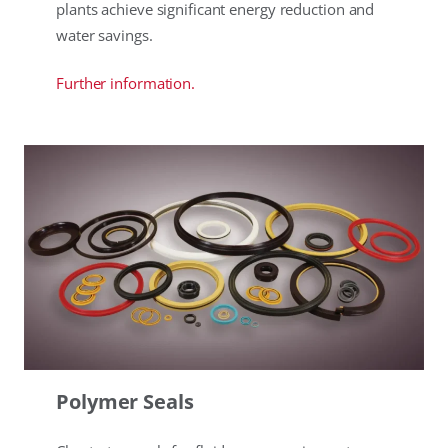
plants achieve significant energy reduction and
water savings.
Further information.
Polymer Seals