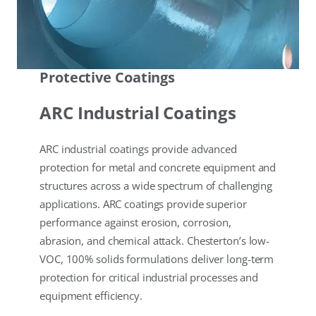
Protective Coatings
ARC Industrial Coatings
ARC industrial coatings provide advanced
protection for metal and concrete equipment and
structures across a wide spectrum of challenging
applications. ARC coatings provide superior
performance against erosion, corrosion,
abrasion, and chemical attack. Chesterton’s low-
VOC, 100% solids formulations deliver long-term
protection for critical industrial processes and
equipment efficiency.