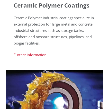
Ceramic Polymer Coatings
Ceramic Polymer industrial coatings specialize in
external protection for large metal and concrete
industrial structures such as storage tanks,
offshore and onshore structures, pipelines, and
biogas facilities.
Further information.