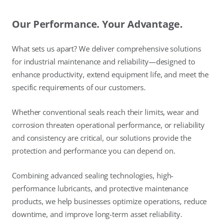
Our Performance. Your Advantage.
What sets us apart? We deliver comprehensive solutions
for industrial maintenance and reliability—designed to
enhance productivity, extend equipment life, and meet the
specific requirements of our customers.
Whether conventional seals reach their limits, wear and
corrosion threaten operational performance, or reliability
and consistency are critical, our solutions provide the
protection and performance you can depend on.
Combining advanced sealing technologies, high-
performance lubricants, and protective maintenance
products, we help businesses optimize operations, reduce
downtime, and improve long-term asset reliability.