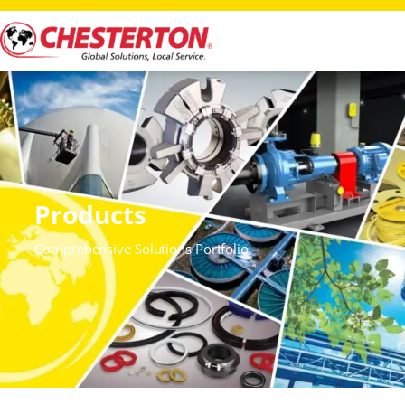
Products
Comprehensive Solutions Portfolio