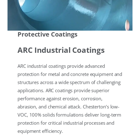
Protective Coatings
ARC Industrial Coatings
ARC industrial coatings provide advanced
protection for metal and concrete equipment and
structures across a wide spectrum of challenging
applications. ARC coatings provide superior
performance against erosion, corrosion,
abrasion, and chemical attack. Chesterton’s low-
VOC, 100% solids formulations deliver long-term
protection for critical industrial processes and
equipment efficiency.