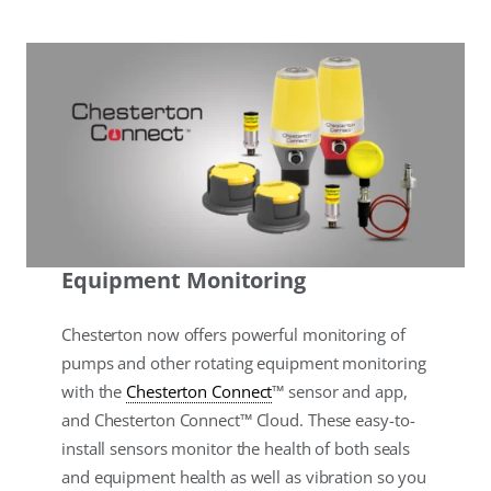
Equipment Monitoring
Chesterton now offers powerful monitoring of
pumps and other rotating equipment monitoring
with the
Chesterton Connect
™ sensor and app,
and Chesterton Connect™ Cloud. These easy-to-
install sensors monitor the health of both seals
and equipment health as well as vibration so you