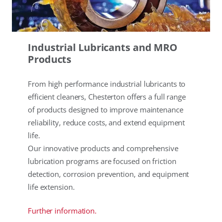
Industrial Lubricants and MRO
Products
From high performance industrial lubricants to
efficient cleaners, Chesterton offers a full range
of products designed to improve maintenance
reliability, reduce costs, and extend equipment
life.
Our innovative products and comprehensive
lubrication programs are focused on friction
detection, corrosion prevention, and equipment
life extension.
Further information.