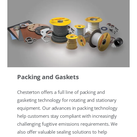
Packing and Gaskets
Chesterton offers a full line of packing and
gasketing technology for rotating and stationary
equipment. Our advances in packing technology
help customers stay compliant with increasingly
challenging fugitive emissions requirements. We
also offer valuable sealing solutions to help