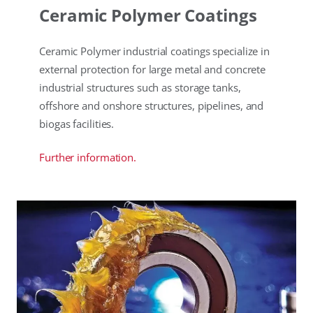
Ceramic Polymer Coatings
Ceramic Polymer industrial coatings specialize in
external protection for large metal and concrete
industrial structures such as storage tanks,
offshore and onshore structures, pipelines, and
biogas facilities.
Further information.