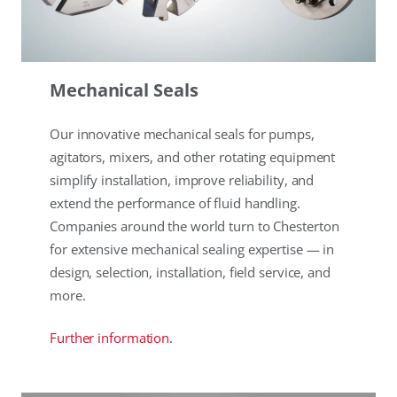
Mechanical Seals
Our innovative mechanical seals for pumps,
agitators, mixers, and other rotating equipment
simplify installation, improve reliability, and
extend the performance of fluid handling.
Companies around the world turn to Chesterton
for extensive mechanical sealing expertise — in
design, selection, installation, field service, and
more.
Further information.