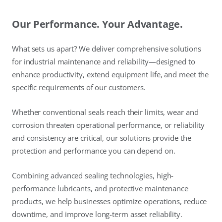
Our Performance. Your Advantage.
What sets us apart? We deliver comprehensive solutions
for industrial maintenance and reliability—designed to
enhance productivity, extend equipment life, and meet the
specific requirements of our customers.
Whether conventional seals reach their limits, wear and
corrosion threaten operational performance, or reliability
and consistency are critical, our solutions provide the
protection and performance you can depend on.
Combining advanced sealing technologies, high-
performance lubricants, and protective maintenance
products, we help businesses optimize operations, reduce
downtime, and improve long-term asset reliability.