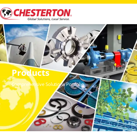
Products
Comprehensive Solutions Portfolio