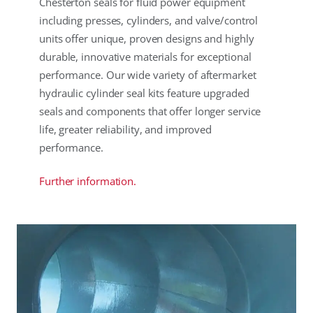
Chesterton seals for fluid power equipment
including presses, cylinders, and valve/control
units offer unique, proven designs and highly
durable, innovative materials for exceptional
performance. Our wide variety of aftermarket
hydraulic cylinder seal kits feature upgraded
seals and components that offer longer service
life, greater reliability, and improved
performance.
Further information.