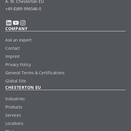
A. W. Chesterton EU
+49 (0)89 996546-0
LinkedIn
YouTube
Instagram
COMPANY
Ask an expert
Contact
Imprint
Privacy Policy
General Terms & Certifications
Global Site
CHESTERTON EU
Industries
Products
Services
Locations