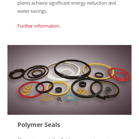
plants achieve significant energy reduction and
water savings.
Further information.
Polymer Seals