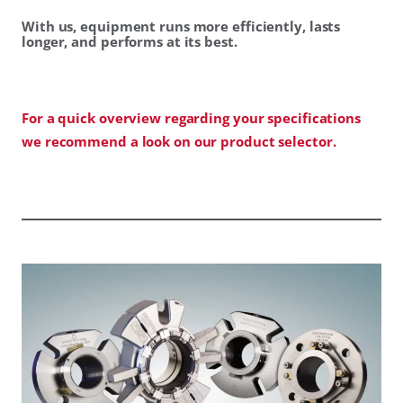
With us, equipment runs more efficiently, lasts
longer, and performs at its best.
For a quick overview regarding your specifications
we recommend a look on our product selector.