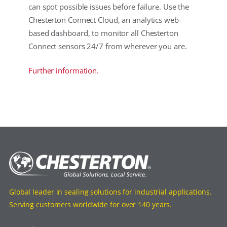
can spot possible issues before failure. Use the
Chesterton Connect Cloud, an analytics web-
based dashboard, to monitor all Chesterton
Connect sensors 24/7 from wherever you are.
Further information.
Global leader in sealing solutions for industrial applications.
Serving customers worldwide for over 140 years.