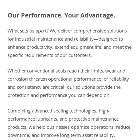
Our Performance. Your Advantage.
What sets us apart? We deliver comprehensive solutions
for industrial maintenance and reliability—designed to
enhance productivity, extend equipment life, and meet the
specific requirements of our customers.
Whether conventional seals reach their limits, wear and
corrosion threaten operational performance, or reliability
and consistency are critical, our solutions provide the
protection and performance you can depend on.
Combining advanced sealing technologies, high-
performance lubricants, and protective maintenance
products, we help businesses optimize operations, reduce
downtime, and improve long-term asset reliability.