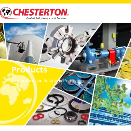
Products
Comprehensive Solutions Portfolio