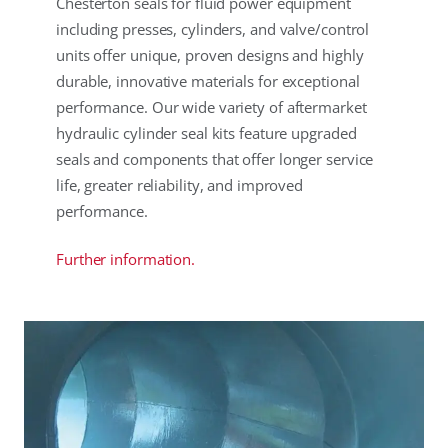
Chesterton seals for fluid power equipment
including presses, cylinders, and valve/control
units offer unique, proven designs and highly
durable, innovative materials for exceptional
performance. Our wide variety of aftermarket
hydraulic cylinder seal kits feature upgraded
seals and components that offer longer service
life, greater reliability, and improved
performance.
Further information.