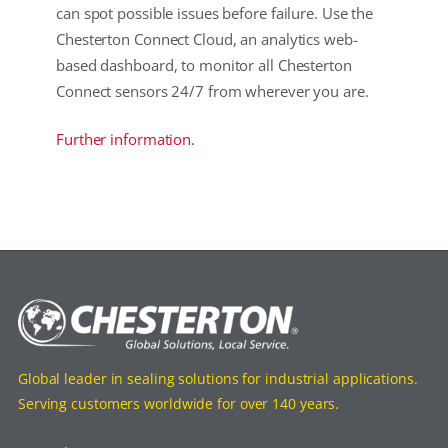
can spot possible issues before failure. Use the
Chesterton Connect Cloud, an analytics web-
based dashboard, to monitor all Chesterton
Connect sensors 24/7 from wherever you are.
Further information.
Global leader in sealing solutions for industrial applications.
Serving customers worldwide for over 140 years.