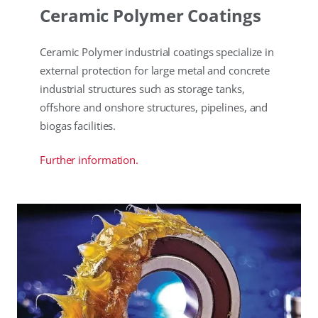
Ceramic Polymer Coatings
Ceramic Polymer industrial coatings specialize in
external protection for large metal and concrete
industrial structures such as storage tanks,
offshore and onshore structures, pipelines, and
biogas facilities.
Further information.