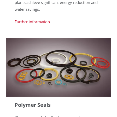
plants achieve significant energy reduction and
water savings.
Further information.
Polymer Seals