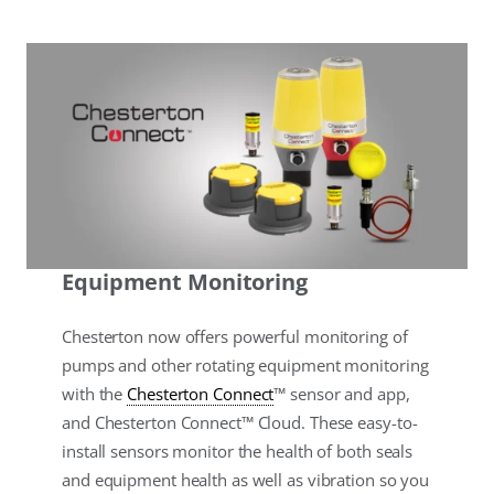
Equipment Monitoring
Chesterton now offers powerful monitoring of
pumps and other rotating equipment monitoring
with the
Chesterton Connect
™ sensor and app,
and Chesterton Connect™ Cloud. These easy-to-
install sensors monitor the health of both seals
and equipment health as well as vibration so you