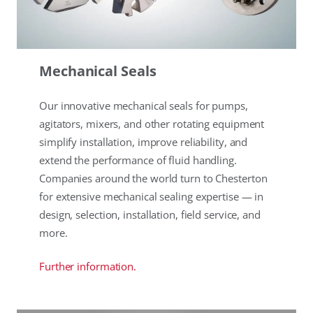
Mechanical Seals
Our innovative mechanical seals for pumps,
agitators, mixers, and other rotating equipment
simplify installation, improve reliability, and
extend the performance of fluid handling.
Companies around the world turn to Chesterton
for extensive mechanical sealing expertise — in
design, selection, installation, field service, and
more.
Further information.