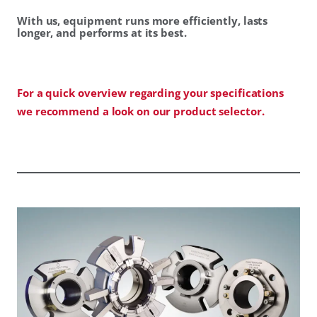
With us, equipment runs more efficiently, lasts
longer, and performs at its best.
For a quick overview regarding your specifications
we recommend a look on our product selector.