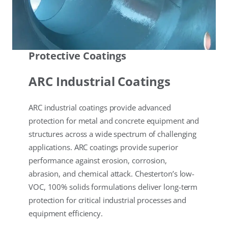
Protective Coatings
ARC Industrial Coatings
ARC industrial coatings provide advanced
protection for metal and concrete equipment and
structures across a wide spectrum of challenging
applications. ARC coatings provide superior
performance against erosion, corrosion,
abrasion, and chemical attack. Chesterton’s low-
VOC, 100% solids formulations deliver long-term
protection for critical industrial processes and
equipment efficiency.