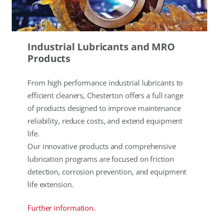
Industrial Lubricants and MRO
Products
From high performance industrial lubricants to
efficient cleaners, Chesterton offers a full range
of products designed to improve maintenance
reliability, reduce costs, and extend equipment
life.
Our innovative products and comprehensive
lubrication programs are focused on friction
detection, corrosion prevention, and equipment
life extension.
Further information.