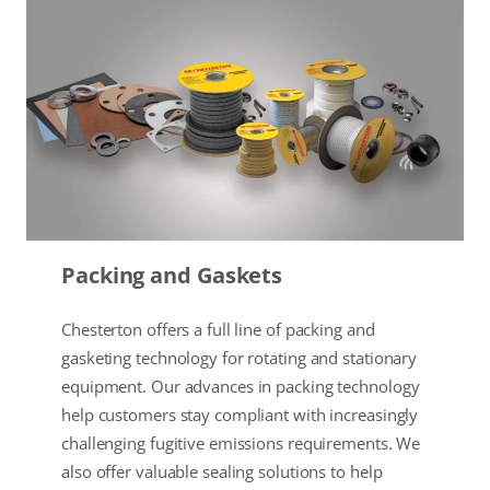
Packing and Gaskets
Chesterton offers a full line of packing and
gasketing technology for rotating and stationary
equipment. Our advances in packing technology
help customers stay compliant with increasingly
challenging fugitive emissions requirements. We
also offer valuable sealing solutions to help