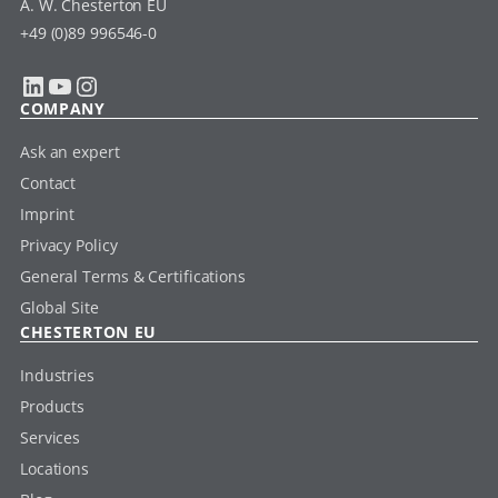
A. W. Chesterton EU
+49 (0)89 996546-0
LinkedIn
YouTube
Instagram
COMPANY
Ask an expert
Contact
Imprint
Privacy Policy
General Terms & Certifications
Global Site
CHESTERTON EU
Industries
Products
Services
Locations