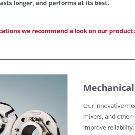
asts longer, and performs at its best.
ications we recommend a look on our product 
Mechanical
Our innovative mec
mixers, and other r
improve reliability