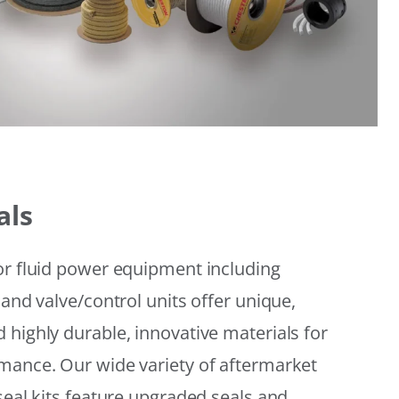
als
or fluid power equipment including
 and valve/control units offer unique,
 highly durable, innovative materials for
mance. Our wide variety of aftermarket
seal kits feature upgraded seals and