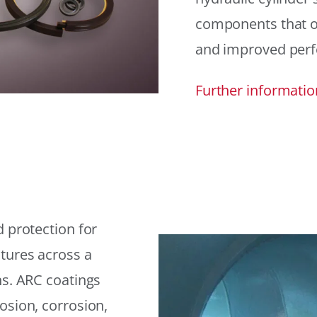
components that offe
and improved per
Further informatio
 protection for
tures across a
ns. ARC coatings
osion, corrosion,