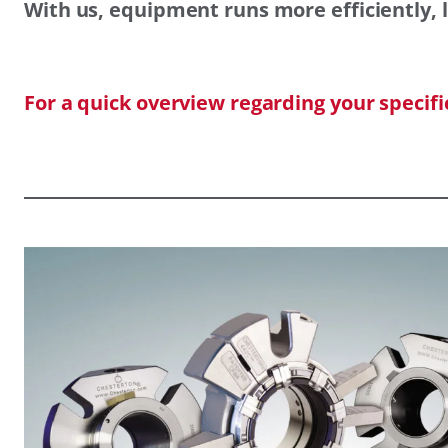
With us, equipment runs more efficiently, l
For a quick overview regarding your specif