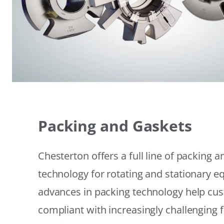
Packing and Gaskets
Chesterton offers a full line of packing 
technology for rotating and stationary 
advances in packing technology help cu
compliant with increasingly challenging 