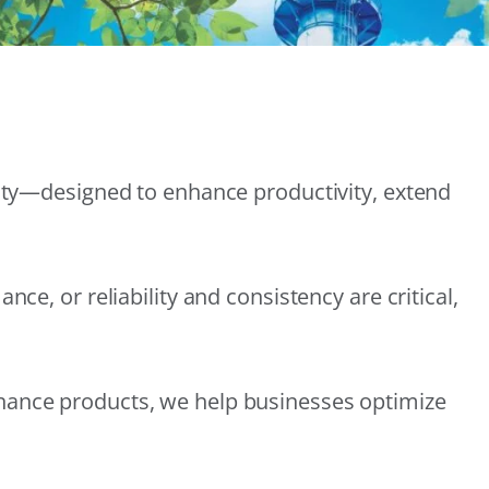
lity—designed to enhance productivity, extend
e, or reliability and consistency are critical,
nance products, we help businesses optimize