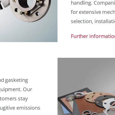
handling. Compani
for extensive mech
selection, installat
Further informatio
and gasketing
equipment. Our
stomers stay
fugitive emissions