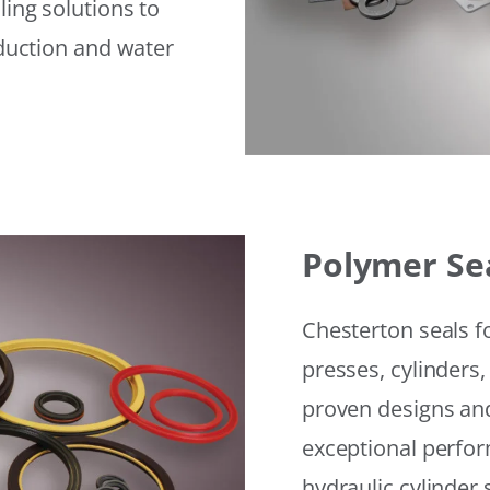
ling solutions to
eduction and water
Polymer Se
Chesterton seals f
presses, cylinders,
proven designs and
exceptional perfor
hydraulic cylinder 