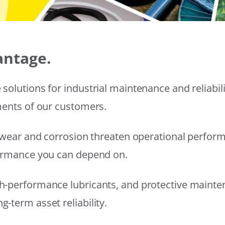
antage.
solutions for industrial maintenance and reliabi
ments of our customers.
wear and corrosion threaten operational performanc
formance you can depend on.
h-performance lubricants, and protective mainte
-term asset reliability.