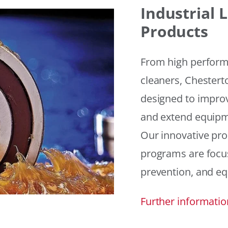
Industrial
Products
From high performan
cleaners, Chesterto
designed to improv
and extend equipme
Our innovative pr
programs are focus
prevention, and eq
Further informatio