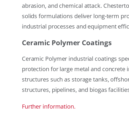
abrasion, and chemical attack. Chestert
solids formulations deliver long-term prot
industrial processes and equipment effic
Ceramic Polymer Coatings
Ceramic Polymer industrial coatings speci
protection for large metal and concrete i
structures such as storage tanks, offsh
structures, pipelines, and biogas facilities
Further information.