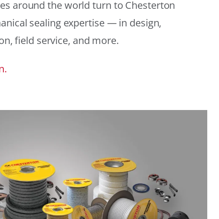
es around the world turn to Chesterton
anical sealing expertise — in design,
ion, field service, and more.
n.