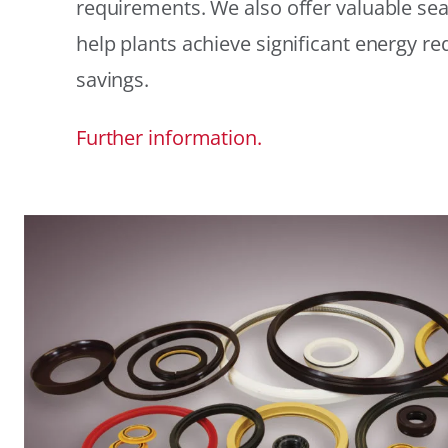
requirements. We also offer valuable sea
help plants achieve significant energy r
savings.
Further information.