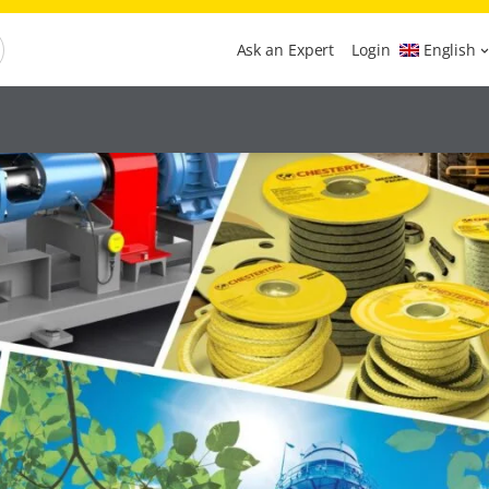
Ask an Expert
Login
English