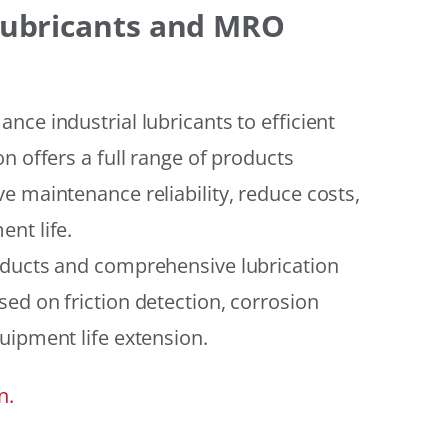
 Lubricants and MRO
ce industrial lubricants to efficient
n offers a full range of products
e maintenance reliability, reduce costs,
nt life.
oducts and comprehensive lubrication
ed on friction detection, corrosion
uipment life extension.
n.