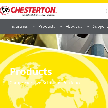
S
Industries
Products
About us
Support
Products
Comprehensive Solutions Portfolio