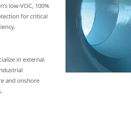
on’s low-VOC, 100%
ection for critical
iency.
alize in external
ndustrial
ore and onshore
.