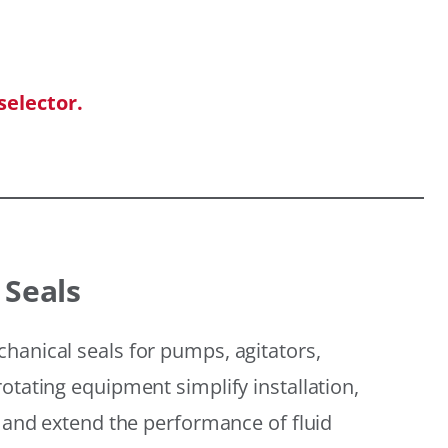
selector.
 Seals
hanical seals for pumps, agitators,
otating equipment simplify installation,
, and extend the performance of fluid