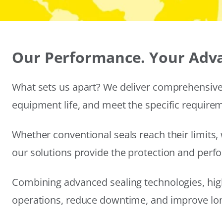
Our Performance. Your Adv
What sets us apart? We deliver comprehensive 
equipment life, and meet the specific require
Whether conventional seals reach their limits, 
our solutions provide the protection and per
Combining advanced sealing technologies, hig
operations, reduce downtime, and improve long