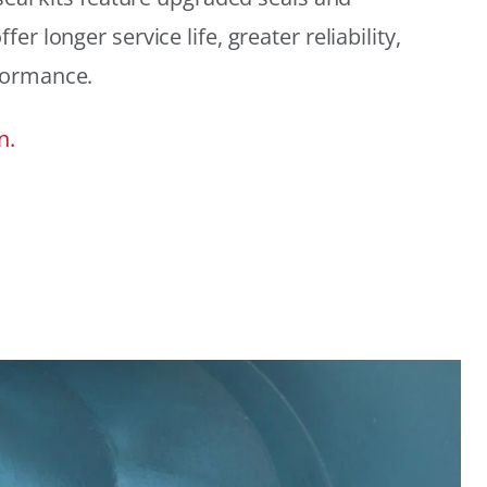
r longer service life, greater reliability,
formance.
n.