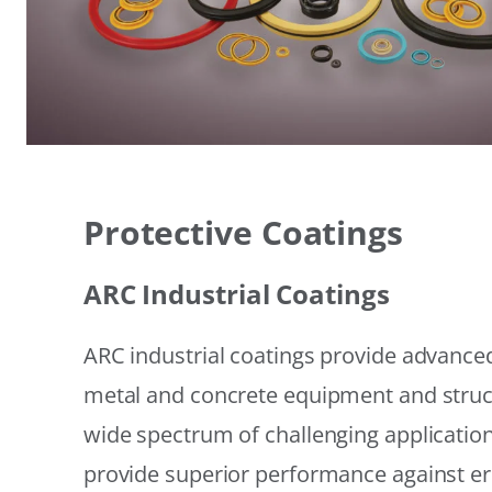
Protective Coatings
ARC Industrial Coatings
ARC industrial coatings provide advanced
metal and concrete equipment and struc
wide spectrum of challenging applicatio
provide superior performance against er