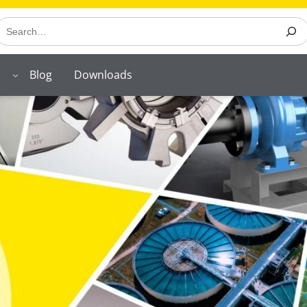
earch
Blog
Downloads