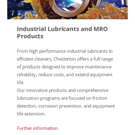
Industrial Lubricants and MRO
Products
From high performance industrial lubricants to
efficient cleaners, Chesterton offers a full range
of products designed to improve maintenance
reliability, reduce costs, and extend equipment
life.
Our innovative products and comprehensive
lubrication programs are focused on friction
detection, corrosion prevention, and equipment
life extension.
Further information.