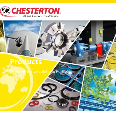
Products
Comprehensive Solutions Portfolio