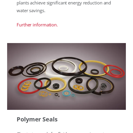
plants achieve significant energy reduction and
water savings.
Further information.
Polymer Seals