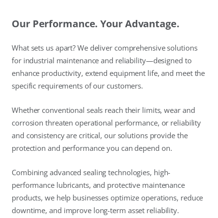
Our Performance. Your Advantage.
What sets us apart? We deliver comprehensive solutions
for industrial maintenance and reliability—designed to
enhance productivity, extend equipment life, and meet the
specific requirements of our customers.
Whether conventional seals reach their limits, wear and
corrosion threaten operational performance, or reliability
and consistency are critical, our solutions provide the
protection and performance you can depend on.
Combining advanced sealing technologies, high-
performance lubricants, and protective maintenance
products, we help businesses optimize operations, reduce
downtime, and improve long-term asset reliability.