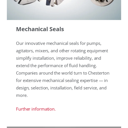
Mechanical Seals
Our innovative mechanical seals for pumps,
agitators, mixers, and other rotating equipment
simplify installation, improve reliability, and
extend the performance of fluid handling.
Companies around the world turn to Chesterton
for extensive mechanical sealing expertise — in
design, selection, installation, field service, and
more.
Further information.