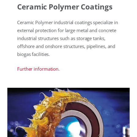
Ceramic Polymer Coatings
Ceramic Polymer industrial coatings specialize in
external protection for large metal and concrete
industrial structures such as storage tanks,
offshore and onshore structures, pipelines, and
biogas facilities.
Further information.