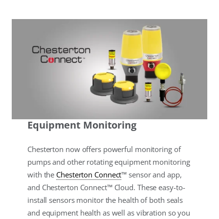
Equipment Monitoring
Chesterton now offers powerful monitoring of
pumps and other rotating equipment monitoring
with the
Chesterton Connect
™ sensor and app,
and Chesterton Connect™ Cloud. These easy-to-
install sensors monitor the health of both seals
and equipment health as well as vibration so you