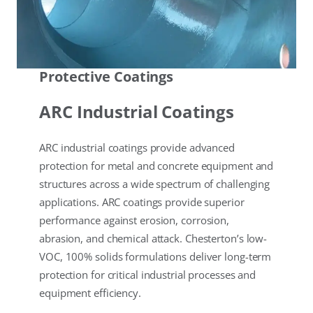
Protective Coatings
ARC Industrial Coatings
ARC industrial coatings provide advanced
protection for metal and concrete equipment and
structures across a wide spectrum of challenging
applications. ARC coatings provide superior
performance against erosion, corrosion,
abrasion, and chemical attack. Chesterton’s low-
VOC, 100% solids formulations deliver long-term
protection for critical industrial processes and
equipment efficiency.