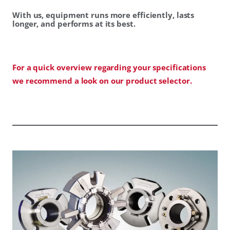
With us, equipment runs more efficiently, lasts
longer, and performs at its best.
For a quick overview regarding your specifications
we recommend a look on our product selector.