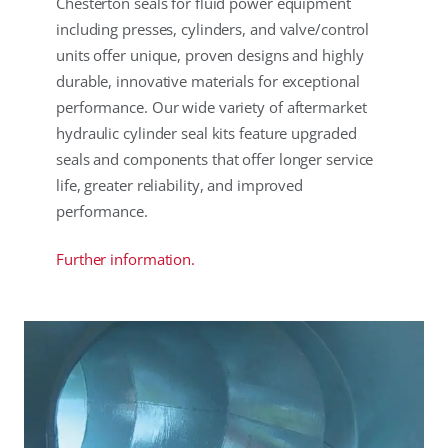
Chesterton seals for fluid power equipment
including presses, cylinders, and valve/control
units offer unique, proven designs and highly
durable, innovative materials for exceptional
performance. Our wide variety of aftermarket
hydraulic cylinder seal kits feature upgraded
seals and components that offer longer service
life, greater reliability, and improved
performance.
Further information.