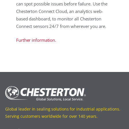
can spot possible issues before failure. Use the
Chesterton Connect Cloud, an analytics web-
based dashboard, to monitor all Chesterton
Connect sensors 24/7 from wherever you are.
Further information.
Global leader in sealing solutions for industrial applications.
Serving customers worldwide for over 140 years.