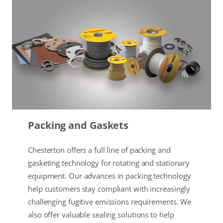
Packing and Gaskets
Chesterton offers a full line of packing and
gasketing technology for rotating and stationary
equipment. Our advances in packing technology
help customers stay compliant with increasingly
challenging fugitive emissions requirements. We
also offer valuable sealing solutions to help