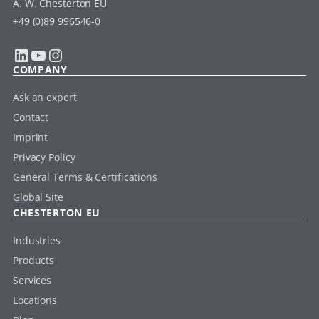
A. W. Chesterton EU
+49 (0)89 996546-0
LinkedIn
YouTube
Instagram
COMPANY
Ask an expert
Contact
Imprint
Privacy Policy
General Terms & Certifications
Global Site
CHESTERTON EU
Industries
Products
Services
Locations