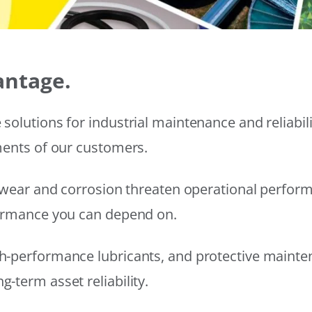
antage.
solutions for industrial maintenance and reliabi
ments of our customers.
wear and corrosion threaten operational performanc
formance you can depend on.
h-performance lubricants, and protective mainte
-term asset reliability.