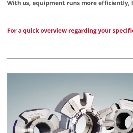
With us, equipment runs more efficiently, l
For a quick overview regarding your specif