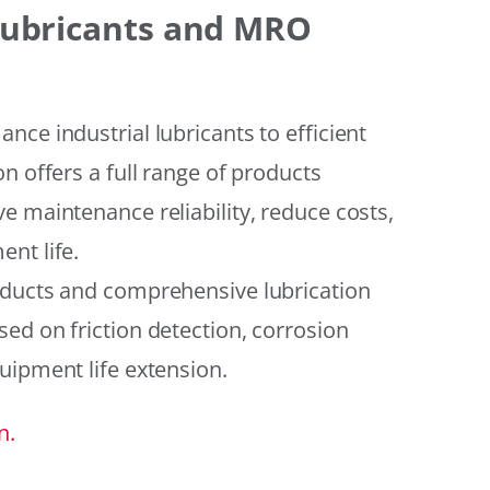
 Lubricants and MRO
ce industrial lubricants to efficient
n offers a full range of products
e maintenance reliability, reduce costs,
nt life.
oducts and comprehensive lubrication
ed on friction detection, corrosion
uipment life extension.
n.