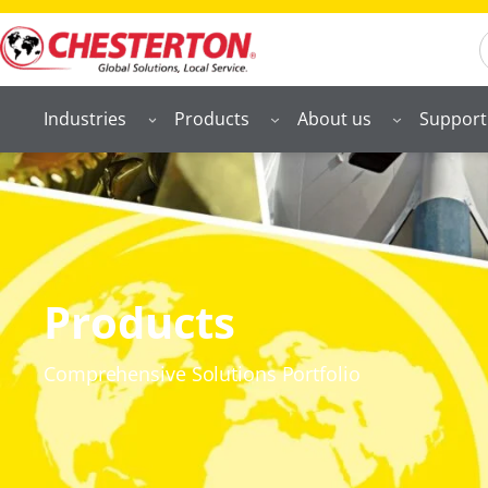
S
Industries
Products
About us
Support
Products
Comprehensive Solutions Portfolio