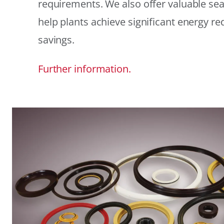
requirements. We also offer valuable sea
help plants achieve significant energy r
savings.
Further information.