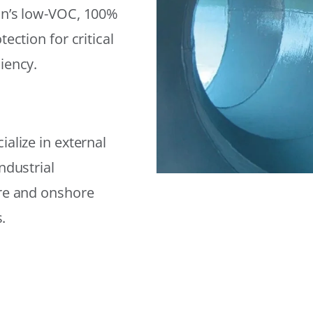
on’s low-VOC, 100%
ection for critical
iency.
alize in external
ndustrial
ore and onshore
.