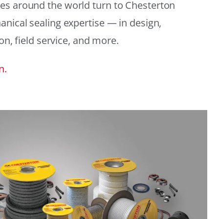
es around the world turn to Chesterton
anical sealing expertise — in design,
ion, field service, and more.
n.