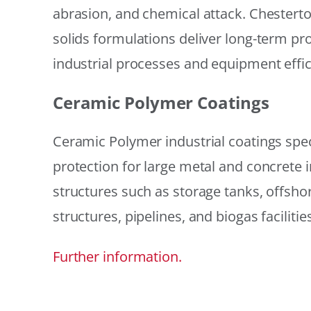
abrasion, and chemical attack. Chestert
solids formulations deliver long-term prot
industrial processes and equipment effic
Ceramic Polymer Coatings
Ceramic Polymer industrial coatings speci
protection for large metal and concrete i
structures such as storage tanks, offsh
structures, pipelines, and biogas facilities
Further information.