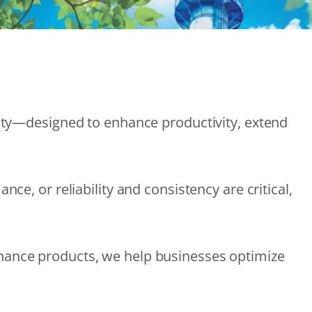
lity—designed to enhance productivity, extend
e, or reliability and consistency are critical,
nance products, we help businesses optimize