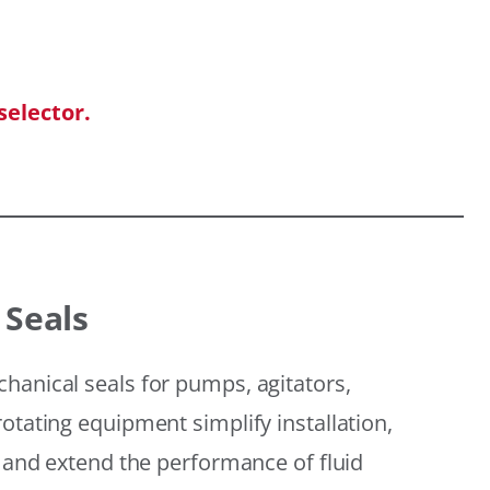
selector.
 Seals
hanical seals for pumps, agitators,
otating equipment simplify installation,
, and extend the performance of fluid