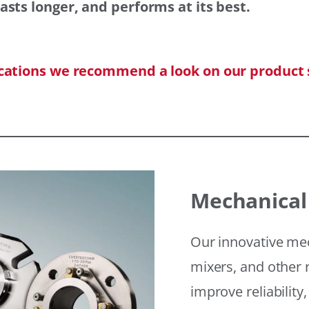
asts longer, and performs at its best.
ications we recommend a look on our product 
Mechanical
Our innovative mec
mixers, and other r
improve reliability