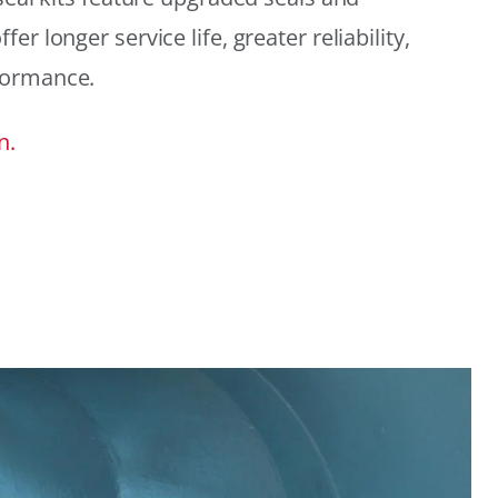
r longer service life, greater reliability,
formance.
n.