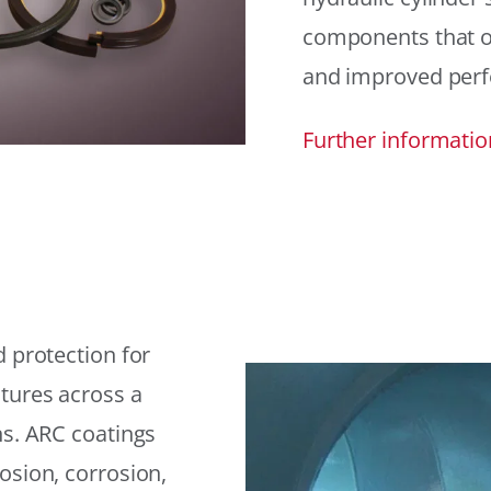
components that offe
and improved per
Further informatio
 protection for
tures across a
ns. ARC coatings
osion, corrosion,