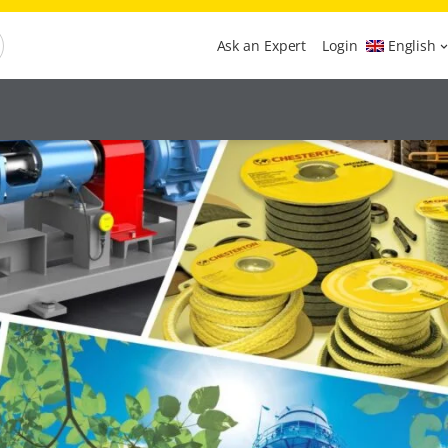
Ask an Expert
Login
English