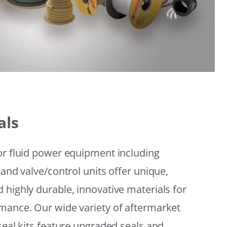
als
or fluid power equipment including
 and valve/control units offer unique,
 highly durable, innovative materials for
mance. Our wide variety of aftermarket
seal kits feature upgraded seals and