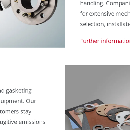
handling. Compani
for extensive mech
selection, installat
Further informatio
and gasketing
equipment. Our
stomers stay
fugitive emissions