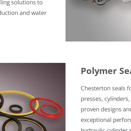
ling solutions to
eduction and water
Polymer Se
Chesterton seals f
presses, cylinders,
proven designs and
exceptional perfor
hydraulic cylinder 