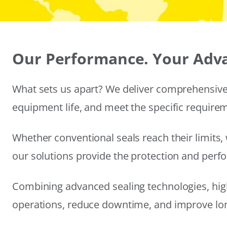
Our Performance. Your Adv
What sets us apart? We deliver comprehensive 
equipment life, and meet the specific require
Whether conventional seals reach their limits, 
our solutions provide the protection and per
Combining advanced sealing technologies, hig
operations, reduce downtime, and improve long