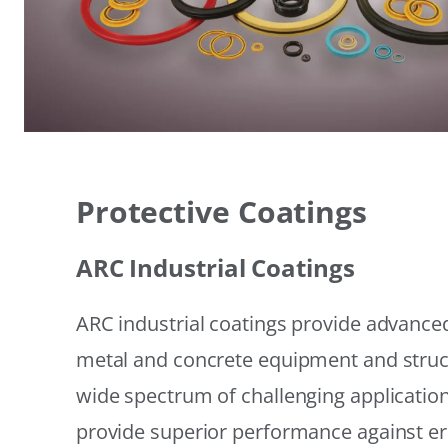
Protective Coatings
ARC Industrial Coatings
ARC industrial coatings provide advanced
metal and concrete equipment and struc
wide spectrum of challenging applicatio
provide superior performance against er