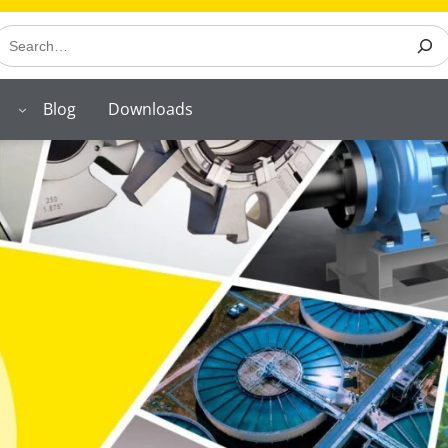
earch
Blog
Downloads