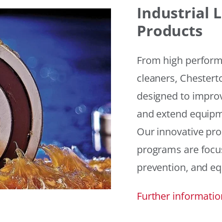
Industrial
Products
From high performan
cleaners, Chesterto
designed to improv
and extend equipme
Our innovative pr
programs are focus
prevention, and eq
Further informatio