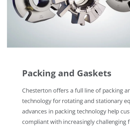
Packing and Gaskets
Chesterton offers a full line of packing 
technology for rotating and stationary 
advances in packing technology help cu
compliant with increasingly challenging 