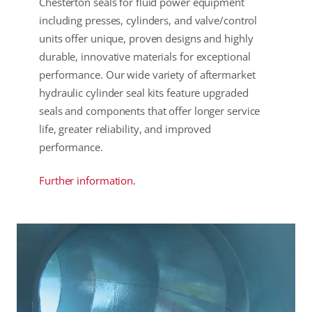
Chesterton seals for fluid power equipment
including presses, cylinders, and valve/control
units offer unique, proven designs and highly
durable, innovative materials for exceptional
performance. Our wide variety of aftermarket
hydraulic cylinder seal kits feature upgraded
seals and components that offer longer service
life, greater reliability, and improved
performance.
Further information.