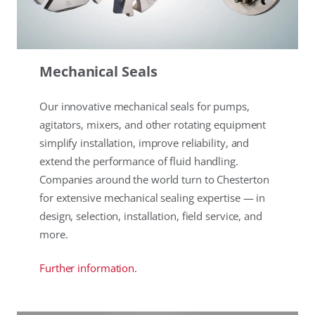
Mechanical Seals
Our innovative mechanical seals for pumps,
agitators, mixers, and other rotating equipment
simplify installation, improve reliability, and
extend the performance of fluid handling.
Companies around the world turn to Chesterton
for extensive mechanical sealing expertise — in
design, selection, installation, field service, and
more.
Further information.