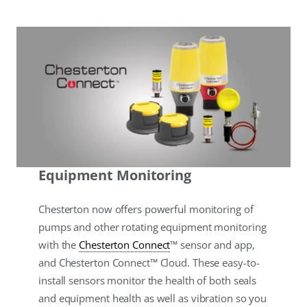
Equipment Monitoring
Chesterton now offers powerful monitoring of
pumps and other rotating equipment monitoring
with the
Chesterton Connect
™ sensor and app,
and Chesterton Connect™ Cloud. These easy-to-
install sensors monitor the health of both seals
and equipment health as well as vibration so you