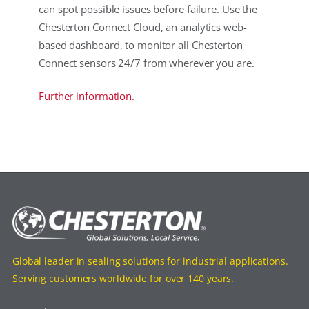
can spot possible issues before failure. Use the
Chesterton Connect Cloud, an analytics web-
based dashboard, to monitor all Chesterton
Connect sensors 24/7 from wherever you are.
Further information.
Global leader in sealing solutions for industrial applications.
Serving customers worldwide for over 140 years.