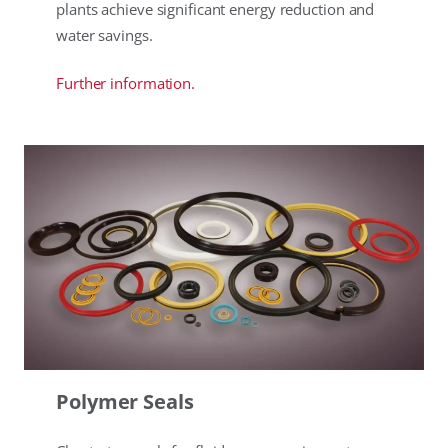
plants achieve significant energy reduction and
water savings.
Further information.
Polymer Seals