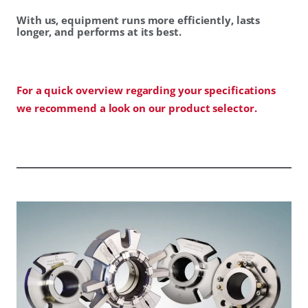
With us, equipment runs more efficiently, lasts
longer, and performs at its best.
For a quick overview regarding your specifications
we recommend a look on our product selector.