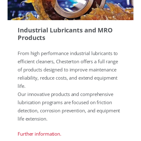
Industrial Lubricants and MRO
Products
From high performance industrial lubricants to
efficient cleaners, Chesterton offers a full range
of products designed to improve maintenance
reliability, reduce costs, and extend equipment
life.
Our innovative products and comprehensive
lubrication programs are focused on friction
detection, corrosion prevention, and equipment
life extension.
Further information.