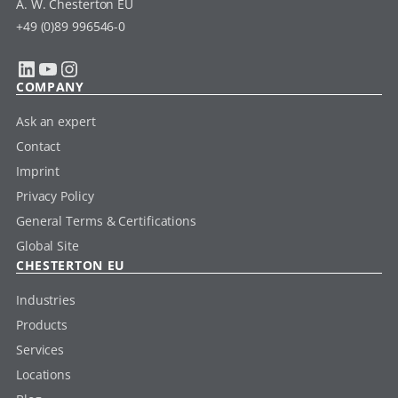
A. W. Chesterton EU
+49 (0)89 996546-0
LinkedIn
YouTube
Instagram
COMPANY
Ask an expert
Contact
Imprint
Privacy Policy
General Terms & Certifications
Global Site
CHESTERTON EU
Industries
Products
Services
Locations