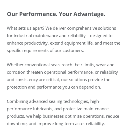
Our Performance. Your Advantage.
What sets us apart? We deliver comprehensive solutions
for industrial maintenance and reliability—designed to
enhance productivity, extend equipment life, and meet the
specific requirements of our customers.
Whether conventional seals reach their limits, wear and
corrosion threaten operational performance, or reliability
and consistency are critical, our solutions provide the
protection and performance you can depend on.
Combining advanced sealing technologies, high-
performance lubricants, and protective maintenance
products, we help businesses optimize operations, reduce
downtime, and improve long-term asset reliability.