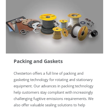
Packing and Gaskets
Chesterton offers a full line of packing and
gasketing technology for rotating and stationary
equipment. Our advances in packing technology
help customers stay compliant with increasingly
challenging fugitive emissions requirements. We
also offer valuable sealing solutions to help