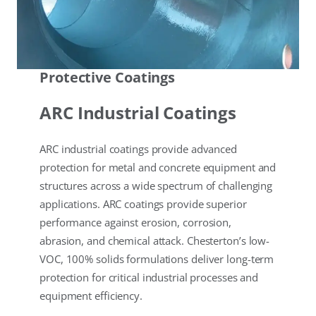
Protective Coatings
ARC Industrial Coatings
ARC industrial coatings provide advanced
protection for metal and concrete equipment and
structures across a wide spectrum of challenging
applications. ARC coatings provide superior
performance against erosion, corrosion,
abrasion, and chemical attack. Chesterton’s low-
VOC, 100% solids formulations deliver long-term
protection for critical industrial processes and
equipment efficiency.