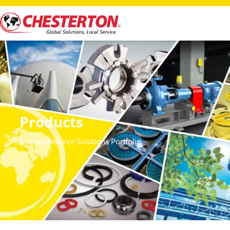
Products
Comprehensive Solutions Portfolio