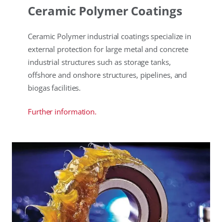
Ceramic Polymer Coatings
Ceramic Polymer industrial coatings specialize in
external protection for large metal and concrete
industrial structures such as storage tanks,
offshore and onshore structures, pipelines, and
biogas facilities.
Further information.