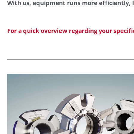
With us, equipment runs more efficiently, l
For a quick overview regarding your specif