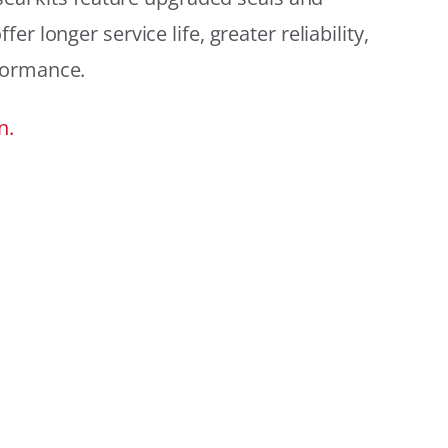
r longer service life, greater reliability,
formance.
n.