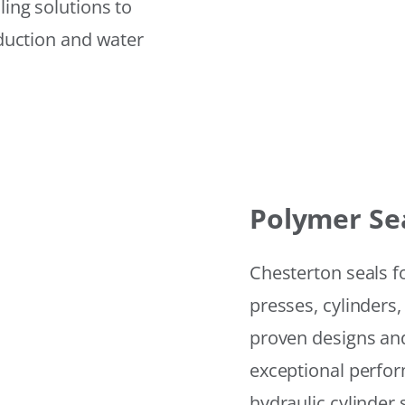
ling solutions to
eduction and water
Polymer Se
Chesterton seals f
presses, cylinders,
proven designs and
exceptional perfor
hydraulic cylinder 