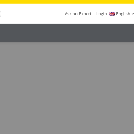
Ask an Expert
Login
English