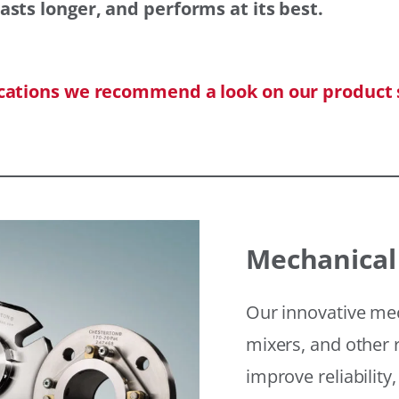
asts longer, and performs at its best.
ications we recommend a look on our product 
Mechanical
Our innovative mec
mixers, and other r
improve reliability