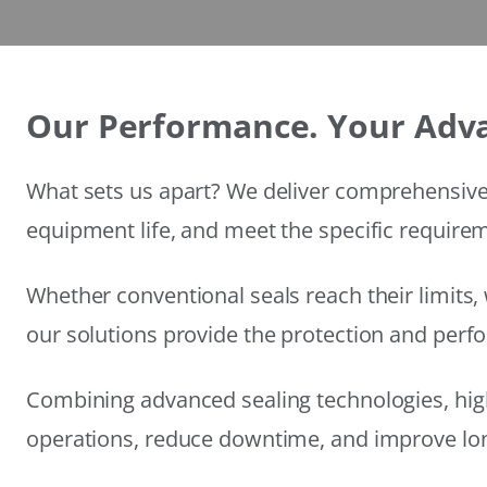
Our Performance. Your Adv
What sets us apart? We deliver comprehensive 
equipment life, and meet the specific require
Whether conventional seals reach their limits, 
our solutions provide the protection and per
Combining advanced sealing technologies, hig
operations, reduce downtime, and improve long