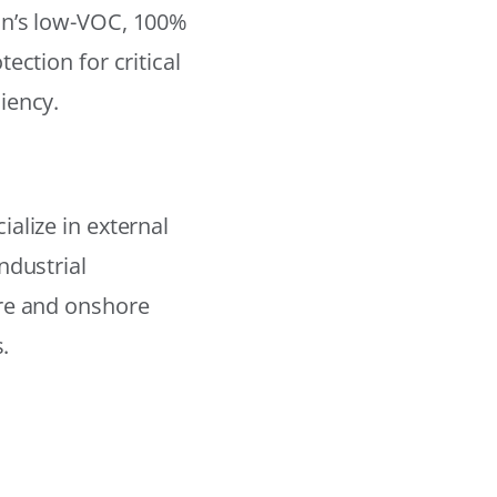
on’s low-VOC, 100%
ection for critical
iency.
alize in external
ndustrial
ore and onshore
.