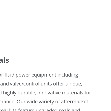
als
or fluid power equipment including
 and valve/control units offer unique,
 highly durable, innovative materials for
mance. Our wide variety of aftermarket
seal kits feature upgraded seals and