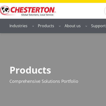
S
Industries
Products
About us
Support
Products
Comprehensive Solutions Portfolio