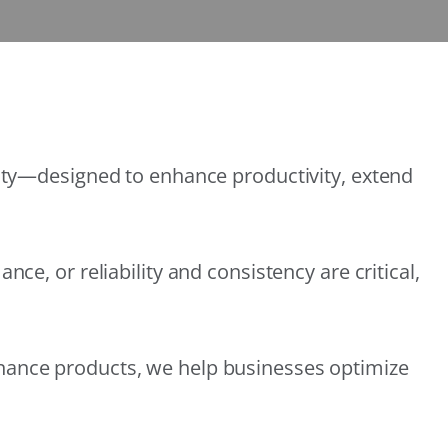
lity—designed to enhance productivity, extend
e, or reliability and consistency are critical,
nance products, we help businesses optimize