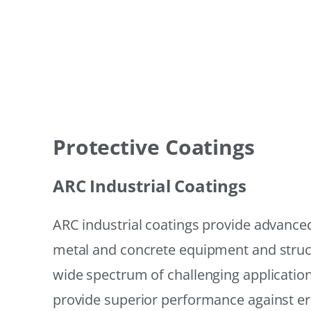
Protective Coatings
ARC Industrial Coatings
ARC industrial coatings provide advanced
metal and concrete equipment and struc
wide spectrum of challenging applicatio
provide superior performance against er