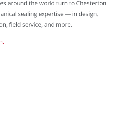
es around the world turn to Chesterton
anical sealing expertise — in design,
ion, field service, and more.
n.