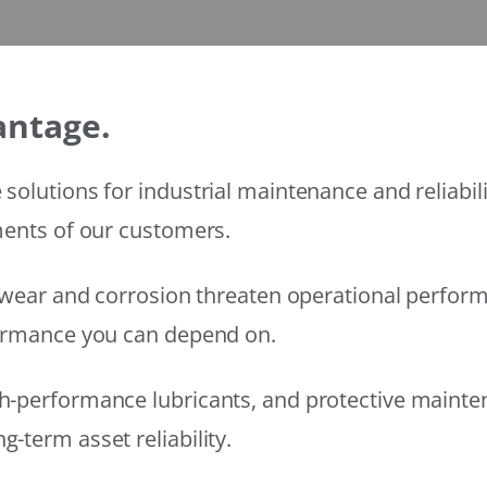
antage.
solutions for industrial maintenance and reliabi
ments of our customers.
wear and corrosion threaten operational performanc
formance you can depend on.
h-performance lubricants, and protective mainte
-term asset reliability.