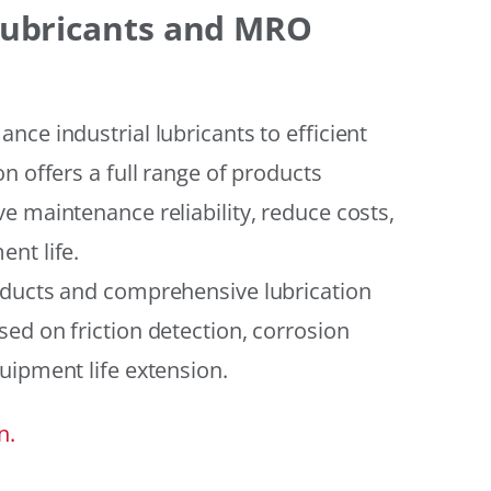
 Lubricants and MRO
ce industrial lubricants to efficient
n offers a full range of products
e maintenance reliability, reduce costs,
nt life.
oducts and comprehensive lubrication
ed on friction detection, corrosion
uipment life extension.
n.