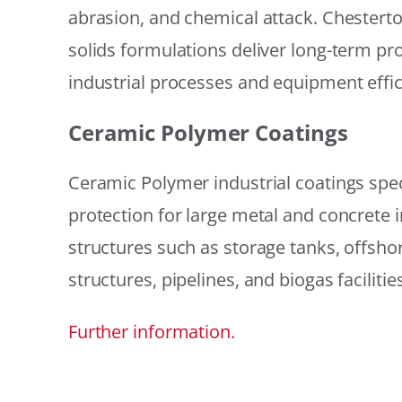
abrasion, and chemical attack. Chestert
solids formulations deliver long-term prot
industrial processes and equipment effic
Ceramic Polymer Coatings
Ceramic Polymer industrial coatings speci
protection for large metal and concrete i
structures such as storage tanks, offsh
structures, pipelines, and biogas facilities
Further information.