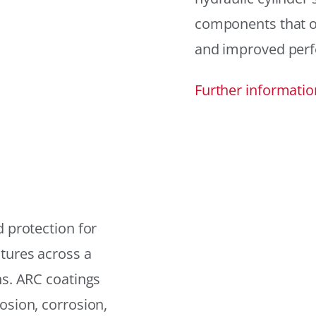
components that offe
and improved per
Further informatio
 protection for
tures across a
ns. ARC coatings
osion, corrosion,