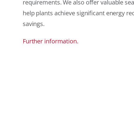
requirements. We also offer valuable sea
help plants achieve significant energy r
savings.
Further information.