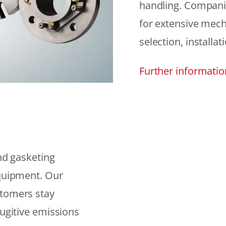
handling. Compani
for extensive mech
selection, installat
Further informatio
and gasketing
equipment. Our
stomers stay
fugitive emissions