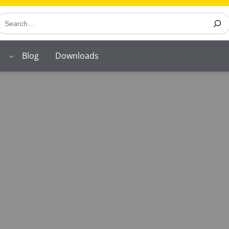
earch
Blog
Downloads