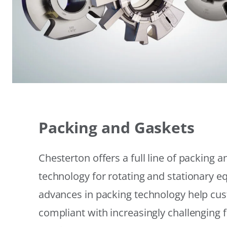
Packing and Gaskets
Chesterton offers a full line of packing 
technology for rotating and stationary 
advances in packing technology help cu
compliant with increasingly challenging 