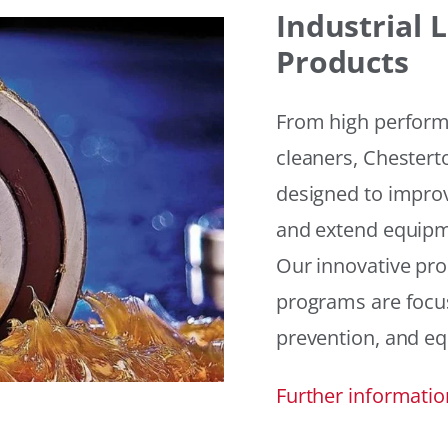
Industrial
Products
From high performan
cleaners, Chesterto
designed to improv
and extend equipme
Our innovative pr
programs are focus
prevention, and eq
Further informatio