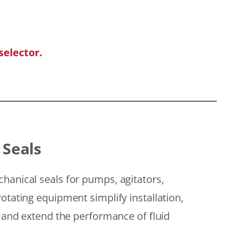
selector.
 Seals
hanical seals for pumps, agitators,
otating equipment simplify installation,
, and extend the performance of fluid