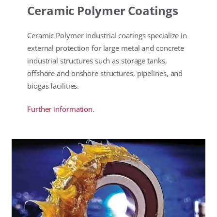
Ceramic Polymer Coatings
Ceramic Polymer industrial coatings specialize in
external protection for large metal and concrete
industrial structures such as storage tanks,
offshore and onshore structures, pipelines, and
biogas facilities.
Further information.