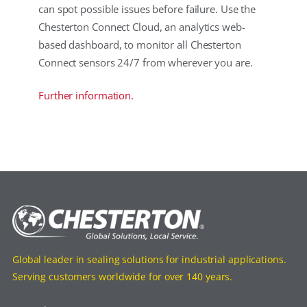
can spot possible issues before failure. Use the
Chesterton Connect Cloud, an analytics web-
based dashboard, to monitor all Chesterton
Connect sensors 24/7 from wherever you are.
Further information.
Global leader in sealing solutions for industrial applications.
Serving customers worldwide for over 140 years.