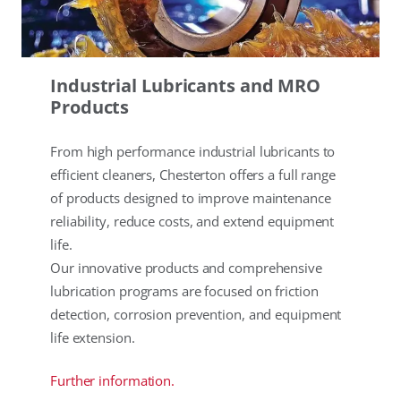
Industrial Lubricants and MRO
Products
From high performance industrial lubricants to
efficient cleaners, Chesterton offers a full range
of products designed to improve maintenance
reliability, reduce costs, and extend equipment
life.
Our innovative products and comprehensive
lubrication programs are focused on friction
detection, corrosion prevention, and equipment
life extension.
Further information.