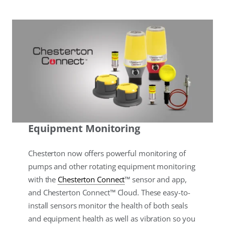
Equipment Monitoring
Chesterton now offers powerful monitoring of
pumps and other rotating equipment monitoring
with the
Chesterton Connect
™ sensor and app,
and Chesterton Connect™ Cloud. These easy-to-
install sensors monitor the health of both seals
and equipment health as well as vibration so you