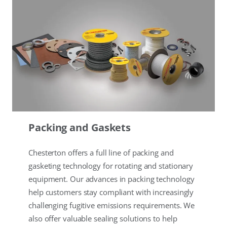
Packing and Gaskets
Chesterton offers a full line of packing and
gasketing technology for rotating and stationary
equipment. Our advances in packing technology
help customers stay compliant with increasingly
challenging fugitive emissions requirements. We
also offer valuable sealing solutions to help