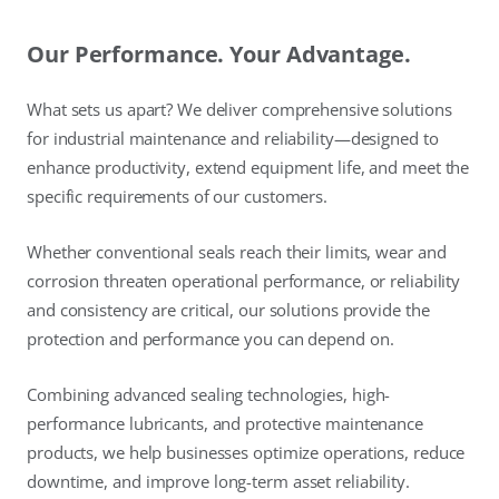
Our Performance. Your Advantage.
What sets us apart? We deliver comprehensive solutions
for industrial maintenance and reliability—designed to
enhance productivity, extend equipment life, and meet the
specific requirements of our customers.
Whether conventional seals reach their limits, wear and
corrosion threaten operational performance, or reliability
and consistency are critical, our solutions provide the
protection and performance you can depend on.
Combining advanced sealing technologies, high-
performance lubricants, and protective maintenance
products, we help businesses optimize operations, reduce
downtime, and improve long-term asset reliability.