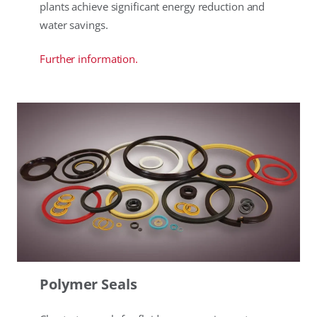
plants achieve significant energy reduction and
water savings.
Further information.
Polymer Seals