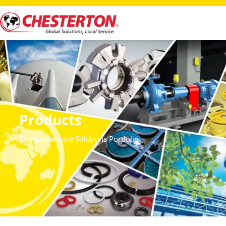
Products
Comprehensive Solutions Portfolio