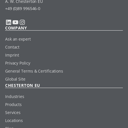
A. W. Chesterton EU
+49 (0)89 996546-0
LinkedIn
YouTube
Instagram
COMPANY
Ask an expert
Contact
Imprint
Privacy Policy
General Terms & Certifications
Global Site
CHESTERTON EU
Industries
Products
Services
Locations