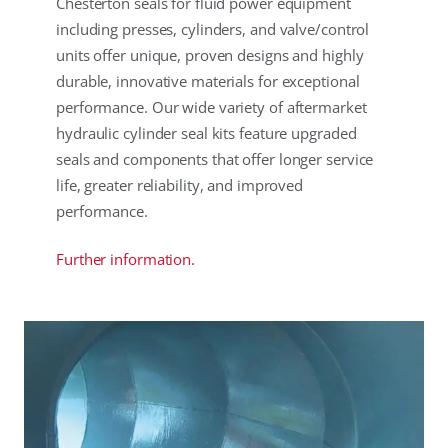
Chesterton seals for fluid power equipment
including presses, cylinders, and valve/control
units offer unique, proven designs and highly
durable, innovative materials for exceptional
performance. Our wide variety of aftermarket
hydraulic cylinder seal kits feature upgraded
seals and components that offer longer service
life, greater reliability, and improved
performance.
Further information.