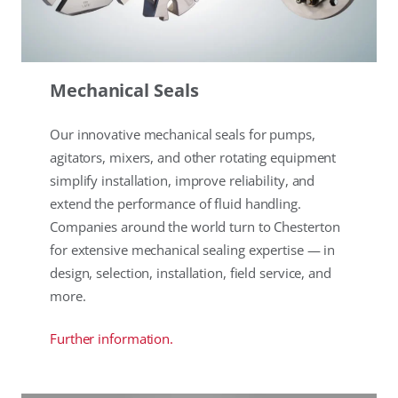
Mechanical Seals
Our innovative mechanical seals for pumps,
agitators, mixers, and other rotating equipment
simplify installation, improve reliability, and
extend the performance of fluid handling.
Companies around the world turn to Chesterton
for extensive mechanical sealing expertise — in
design, selection, installation, field service, and
more.
Further information.