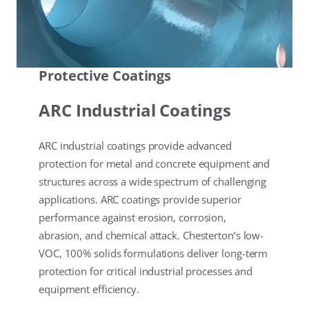
Protective Coatings
ARC Industrial Coatings
ARC industrial coatings provide advanced
protection for metal and concrete equipment and
structures across a wide spectrum of challenging
applications. ARC coatings provide superior
performance against erosion, corrosion,
abrasion, and chemical attack. Chesterton’s low-
VOC, 100% solids formulations deliver long-term
protection for critical industrial processes and
equipment efficiency.