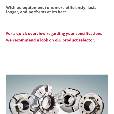
With us, equipment runs more efficiently, lasts
longer, and performs at its best.
For a quick overview regarding your specifications
we recommend a look on our product selector.