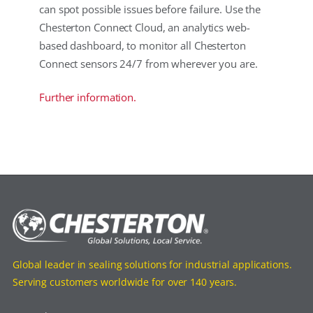
can spot possible issues before failure. Use the
Chesterton Connect Cloud, an analytics web-
based dashboard, to monitor all Chesterton
Connect sensors 24/7 from wherever you are.
Further information.
Global leader in sealing solutions for industrial applications.
Serving customers worldwide for over 140 years.