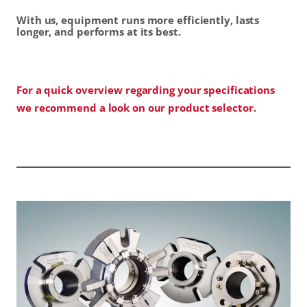
With us, equipment runs more efficiently, lasts
longer, and performs at its best.
For a quick overview regarding your specifications
we recommend a look on our product selector.