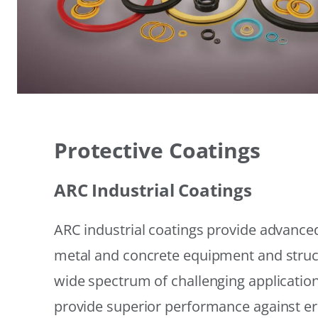
Protective Coatings
ARC Industrial Coatings
ARC industrial coatings provide advanced
metal and concrete equipment and struc
wide spectrum of challenging applicatio
provide superior performance against er