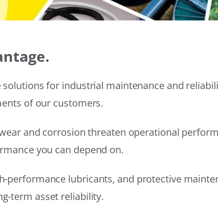
antage.
solutions for industrial maintenance and reliabi
ments of our customers.
wear and corrosion threaten operational performanc
formance you can depend on.
h-performance lubricants, and protective mainte
-term asset reliability.