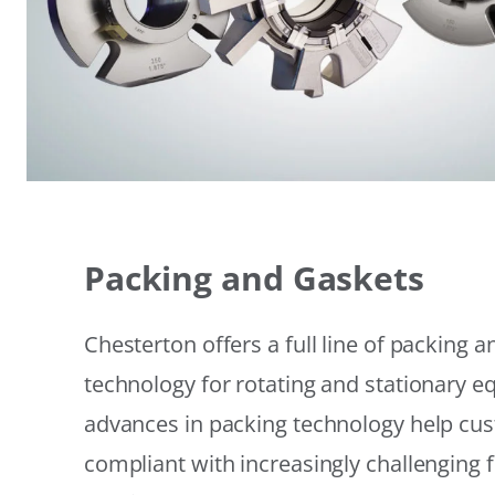
Packing and Gaskets
Chesterton offers a full line of packing 
technology for rotating and stationary 
advances in packing technology help cu
compliant with increasingly challenging 