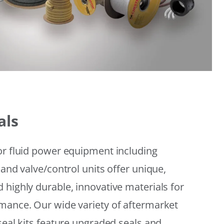
als
or fluid power equipment including
 and valve/control units offer unique,
 highly durable, innovative materials for
mance. Our wide variety of aftermarket
seal kits feature upgraded seals and