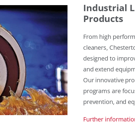
Industrial
Products
From high performan
cleaners, Chesterto
designed to improv
and extend equipme
Our innovative pr
programs are focus
prevention, and eq
Further informatio