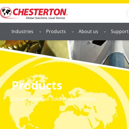
S
Industries
Products
About us
Support
Products
Comprehensive Solutions Portfolio