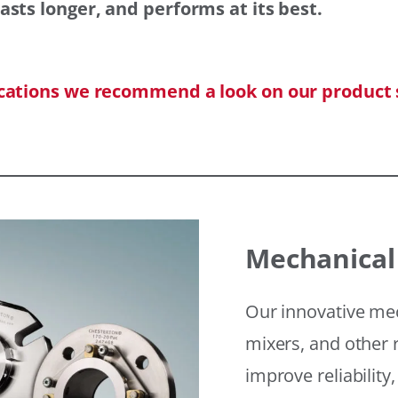
asts longer, and performs at its best.
ications we recommend a look on our product 
Mechanical
Our innovative mec
mixers, and other r
improve reliability