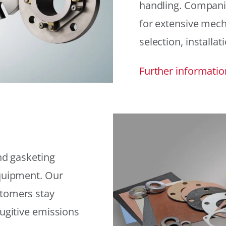
handling. Compani
for extensive mech
selection, installat
Further informatio
and gasketing
equipment. Our
stomers stay
fugitive emissions