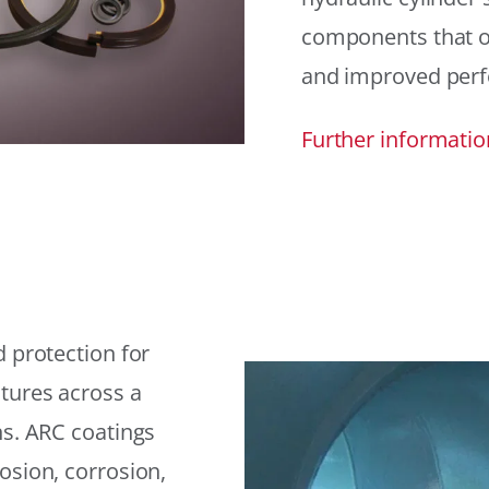
components that offe
and improved per
Further informatio
 protection for
tures across a
ns. ARC coatings
osion, corrosion,