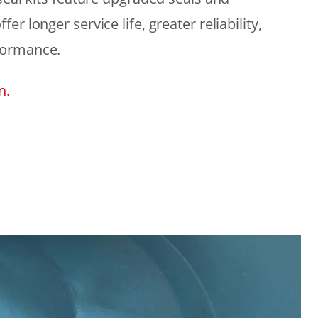
r longer service life, greater reliability,
formance.
n.