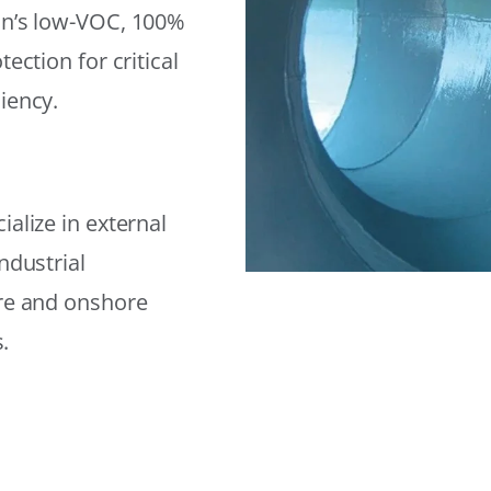
on’s low-VOC, 100%
ection for critical
iency.
alize in external
ndustrial
ore and onshore
.