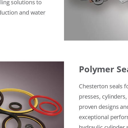
ling solutions to
eduction and water
Polymer Se
Chesterton seals f
presses, cylinders,
proven designs and
exceptional perfor
hydraulic cylinder 