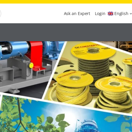
Ask an Expert
Login
English