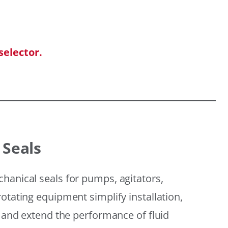
selector.
 Seals
hanical seals for pumps, agitators,
otating equipment simplify installation,
, and extend the performance of fluid