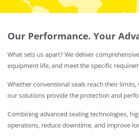
Our Performance. Your Adv
What sets us apart? We deliver comprehensive 
equipment life, and meet the specific require
Whether conventional seals reach their limits, 
our solutions provide the protection and per
Combining advanced sealing technologies, hig
operations, reduce downtime, and improve long