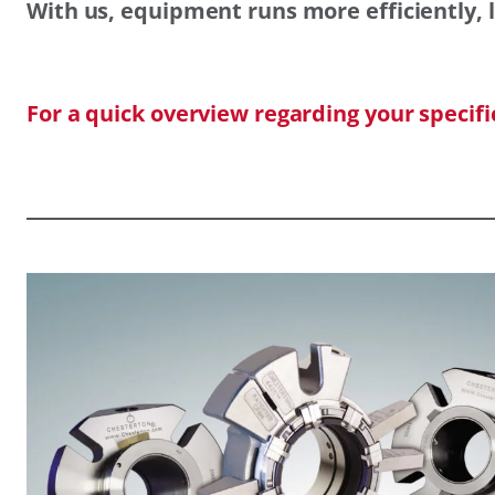
With us, equipment runs more efficiently, l
For a quick overview regarding your specif