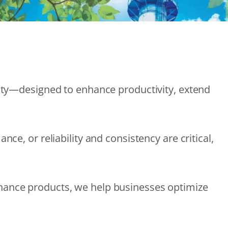
lity—designed to enhance productivity, extend
e, or reliability and consistency are critical,
nance products, we help businesses optimize