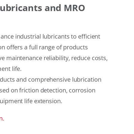
 Lubricants and MRO
ce industrial lubricants to efficient
n offers a full range of products
e maintenance reliability, reduce costs,
nt life.
oducts and comprehensive lubrication
ed on friction detection, corrosion
uipment life extension.
n.