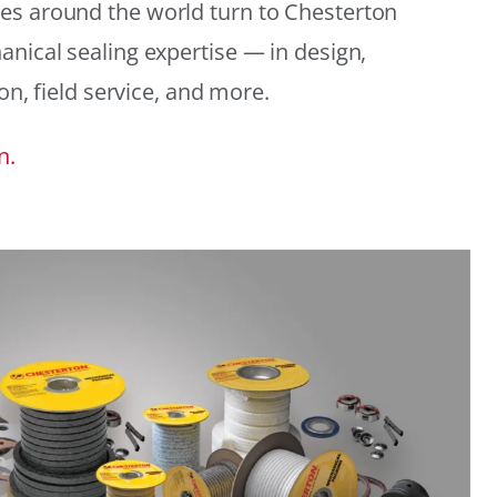
es around the world turn to Chesterton
anical sealing expertise — in design,
ion, field service, and more.
n.