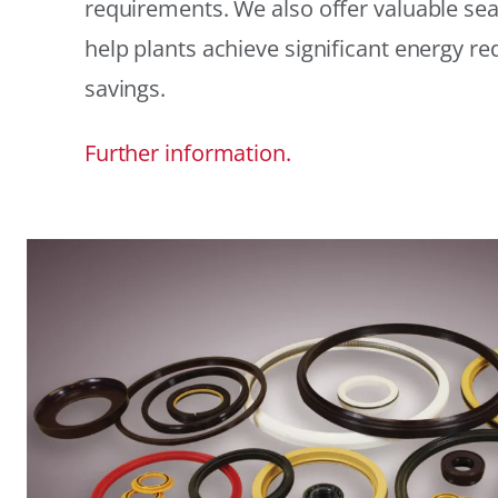
requirements. We also offer valuable sea
help plants achieve significant energy r
savings.
Further information.