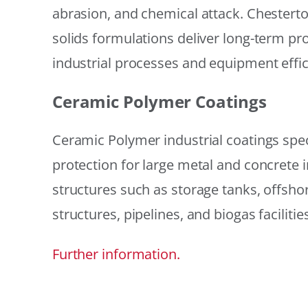
abrasion, and chemical attack. Chestert
solids formulations deliver long-term prot
industrial processes and equipment effic
Ceramic Polymer Coatings
Ceramic Polymer industrial coatings speci
protection for large metal and concrete i
structures such as storage tanks, offsh
structures, pipelines, and biogas facilities
Further information.