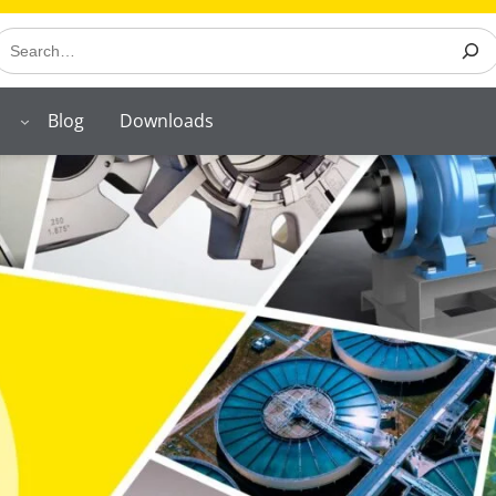
earch
Blog
Downloads