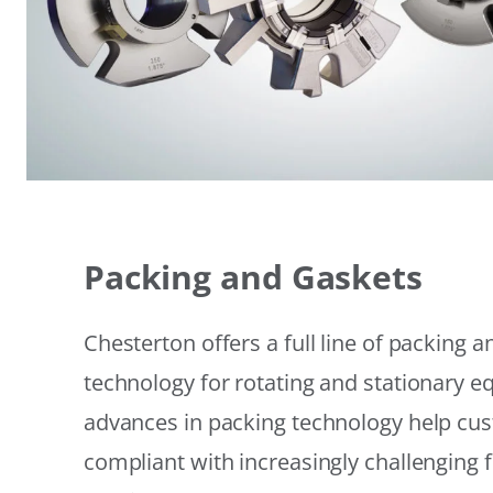
Packing and Gaskets
Chesterton offers a full line of packing 
technology for rotating and stationary 
advances in packing technology help cu
compliant with increasingly challenging 