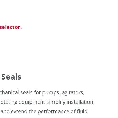
selector.
 Seals
hanical seals for pumps, agitators,
otating equipment simplify installation,
, and extend the performance of fluid