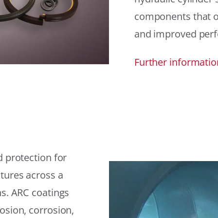
components that offe
and improved per
Further informatio
 protection for
tures across a
ns. ARC coatings
osion, corrosion,