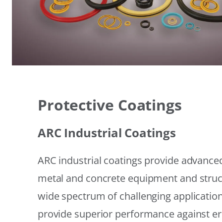
Protective Coatings
ARC Industrial Coatings
ARC industrial coatings provide advanced
metal and concrete equipment and struc
wide spectrum of challenging applicatio
provide superior performance against er