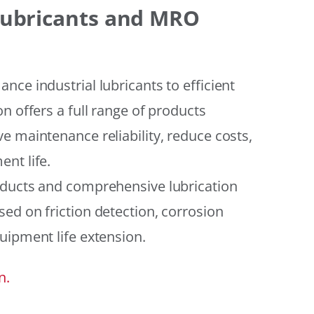
 Lubricants and MRO
ce industrial lubricants to efficient
n offers a full range of products
e maintenance reliability, reduce costs,
nt life.
oducts and comprehensive lubrication
ed on friction detection, corrosion
uipment life extension.
n.