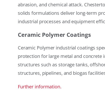
abrasion, and chemical attack. Chestert
solids formulations deliver long-term prot
industrial processes and equipment effic
Ceramic Polymer Coatings
Ceramic Polymer industrial coatings speci
protection for large metal and concrete i
structures such as storage tanks, offsh
structures, pipelines, and biogas facilities
Further information.