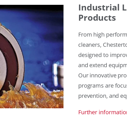
Industrial
Products
From high performan
cleaners, Chesterto
designed to improv
and extend equipme
Our innovative pr
programs are focus
prevention, and eq
Further informatio