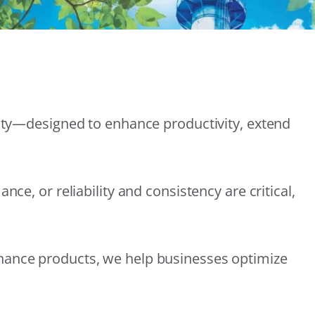
lity—designed to enhance productivity, extend
e, or reliability and consistency are critical,
nance products, we help businesses optimize