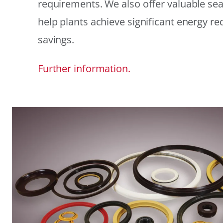
requirements. We also offer valuable sea
help plants achieve significant energy r
savings.
Further information.