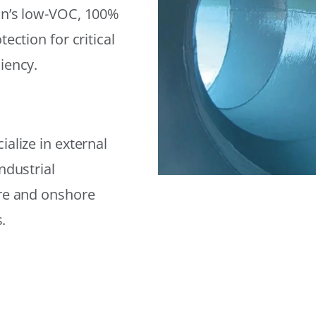
on’s low-VOC, 100%
ection for critical
iency.
alize in external
ndustrial
ore and onshore
.