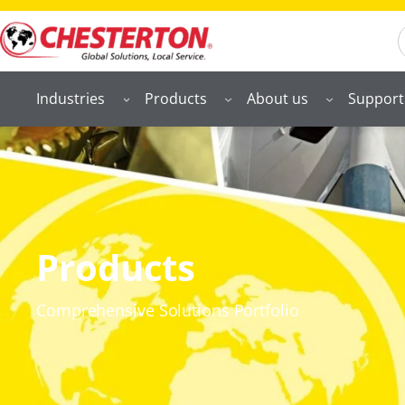
S
Industries
Products
About us
Support
Products
Comprehensive Solutions Portfolio