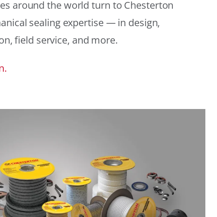
es around the world turn to Chesterton
anical sealing expertise — in design,
ion, field service, and more.
n.