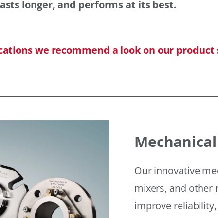
asts longer, and performs at its best.
ications we recommend a look on our product 
Mechanical
Our innovative mec
mixers, and other r
improve reliability