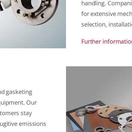
handling. Compani
for extensive mech
selection, installat
Further informatio
and gasketing
equipment. Our
stomers stay
fugitive emissions