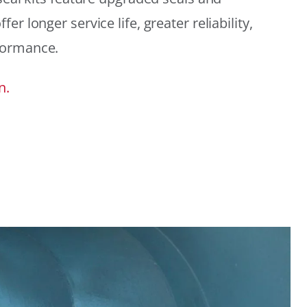
r longer service life, greater reliability,
formance.
n.