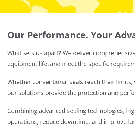
Our Performance. Your Adv
What sets us apart? We deliver comprehensive 
equipment life, and meet the specific require
Whether conventional seals reach their limits, 
our solutions provide the protection and per
Combining advanced sealing technologies, hig
operations, reduce downtime, and improve long