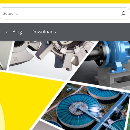
earch
Blog
Downloads