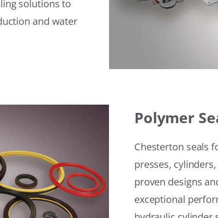
ling solutions to
eduction and water
Polymer Se
Chesterton seals f
presses, cylinders,
proven designs and
exceptional perfor
hydraulic cylinder 