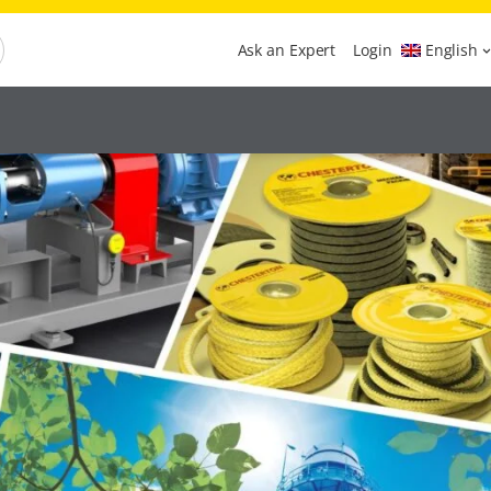
Ask an Expert
Login
English