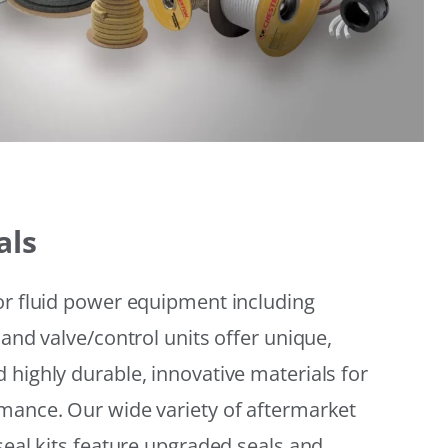
als
or fluid power equipment including
 and valve/control units offer unique,
 highly durable, innovative materials for
mance. Our wide variety of aftermarket
seal kits feature upgraded seals and