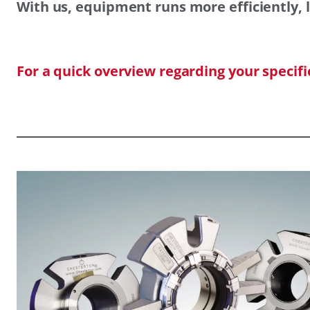
With us, equipment runs more efficiently, l
For a quick overview regarding your specif