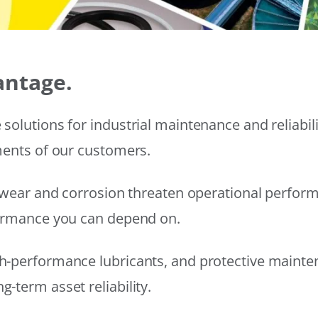
antage.
solutions for industrial maintenance and reliabi
ments of our customers.
wear and corrosion threaten operational performanc
formance you can depend on.
h-performance lubricants, and protective mainte
-term asset reliability.