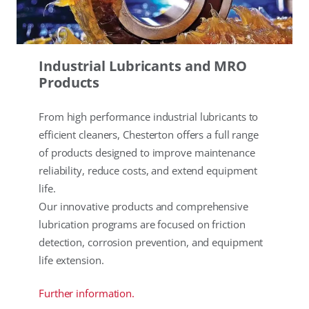
Industrial Lubricants and MRO
Products
From high performance industrial lubricants to
efficient cleaners, Chesterton offers a full range
of products designed to improve maintenance
reliability, reduce costs, and extend equipment
life.
Our innovative products and comprehensive
lubrication programs are focused on friction
detection, corrosion prevention, and equipment
life extension.
Further information.