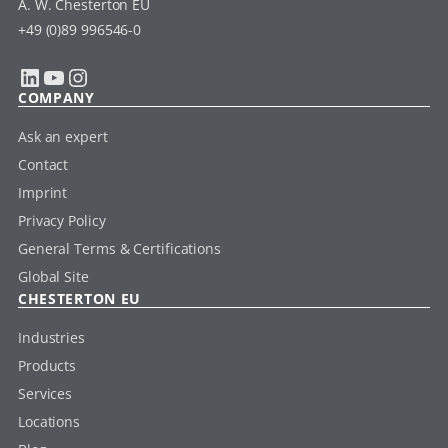
A. W. Chesterton EU
+49 (0)89 996546-0
LinkedIn
YouTube
Instagram
COMPANY
Ask an expert
Contact
Imprint
Privacy Policy
General Terms & Certifications
Global Site
CHESTERTON EU
Industries
Products
Services
Locations