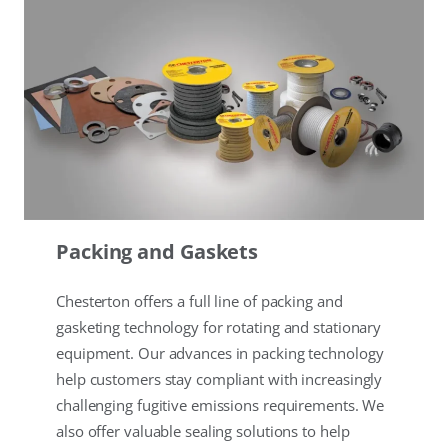
Packing and Gaskets
Chesterton offers a full line of packing and
gasketing technology for rotating and stationary
equipment. Our advances in packing technology
help customers stay compliant with increasingly
challenging fugitive emissions requirements. We
also offer valuable sealing solutions to help