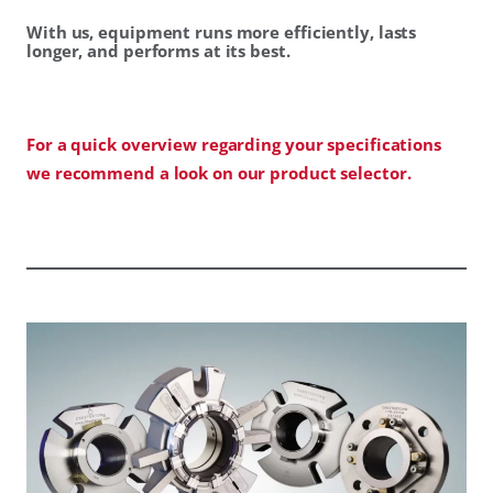
With us, equipment runs more efficiently, lasts
longer, and performs at its best.
For a quick overview regarding your specifications
we recommend a look on our product selector.