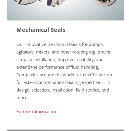
Mechanical Seals
Our innovative mechanical seals for pumps,
agitators, mixers, and other rotating equipment
simplify installation, improve reliability, and
extend the performance of fluid handling.
Companies around the world turn to Chesterton
for extensive mechanical sealing expertise — in
design, selection, installation, field service, and
more.
Further information.