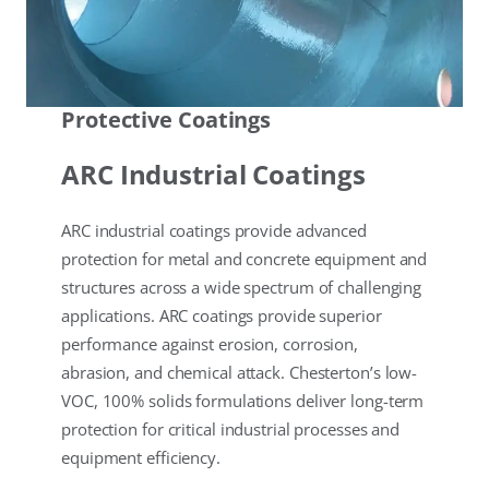
Protective Coatings
ARC Industrial Coatings
ARC industrial coatings provide advanced
protection for metal and concrete equipment and
structures across a wide spectrum of challenging
applications. ARC coatings provide superior
performance against erosion, corrosion,
abrasion, and chemical attack. Chesterton’s low-
VOC, 100% solids formulations deliver long-term
protection for critical industrial processes and
equipment efficiency.