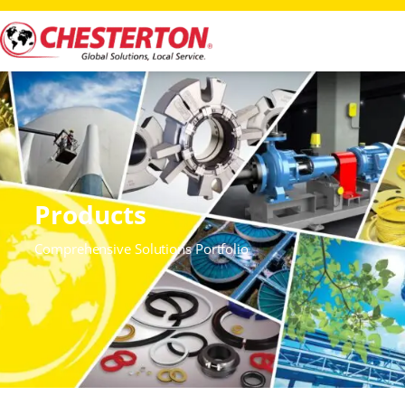
Products
Comprehensive Solutions Portfolio