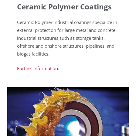
Ceramic Polymer Coatings
Ceramic Polymer industrial coatings specialize in
external protection for large metal and concrete
industrial structures such as storage tanks,
offshore and onshore structures, pipelines, and
biogas facilities.
Further information.