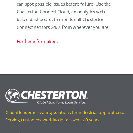
can spot possible issues before failure. Use the
Chesterton Connect Cloud, an analytics web-
based dashboard, to monitor all Chesterton
Connect sensors 24/7 from wherever you are.
Further information.
Global leader in sealing solutions for industrial applications.
Serving customers worldwide for over 140 years.