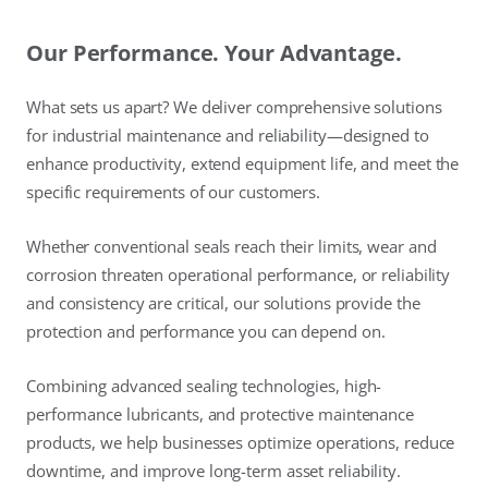
Our Performance. Your Advantage.
What sets us apart? We deliver comprehensive solutions
for industrial maintenance and reliability—designed to
enhance productivity, extend equipment life, and meet the
specific requirements of our customers.
Whether conventional seals reach their limits, wear and
corrosion threaten operational performance, or reliability
and consistency are critical, our solutions provide the
protection and performance you can depend on.
Combining advanced sealing technologies, high-
performance lubricants, and protective maintenance
products, we help businesses optimize operations, reduce
downtime, and improve long-term asset reliability.