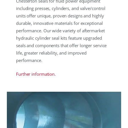
Chesterton seals for fluid power equipment
including presses, cylinders, and valve/control
units offer unique, proven designs and highly
durable, innovative materials for exceptional
performance. Our wide variety of aftermarket
hydraulic cylinder seal kits feature upgraded
seals and components that offer longer service
life, greater reliability, and improved
performance.
Further information.