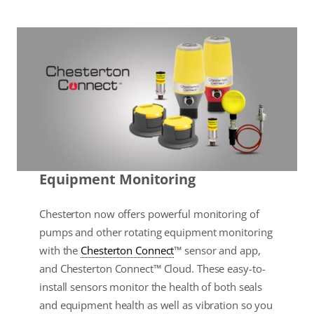
Equipment Monitoring
Chesterton now offers powerful monitoring of
pumps and other rotating equipment monitoring
with the
Chesterton Connect
™ sensor and app,
and Chesterton Connect™ Cloud. These easy-to-
install sensors monitor the health of both seals
and equipment health as well as vibration so you