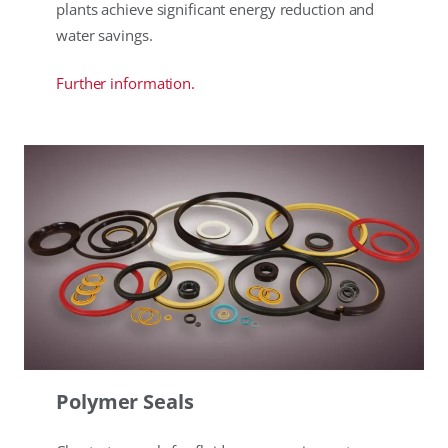
plants achieve significant energy reduction and
water savings.
Further information.
Polymer Seals