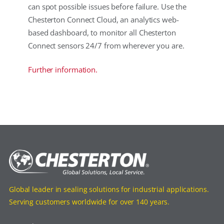
can spot possible issues before failure. Use the
Chesterton Connect Cloud, an analytics web-
based dashboard, to monitor all Chesterton
Connect sensors 24/7 from wherever you are.
Further information.
Global leader in sealing solutions for industrial applications.
Serving customers worldwide for over 140 years.