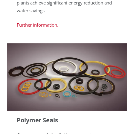
plants achieve significant energy reduction and
water savings.
Further information.
Polymer Seals