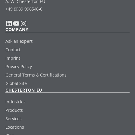
A. W. Chesterton EU
+49 (0)89 996546-0
LinkedIn
YouTube
Instagram
COMPANY
Ask an expert
Contact
Imprint
Privacy Policy
General Terms & Certifications
Global Site
CHESTERTON EU
Industries
Products
Services
Locations