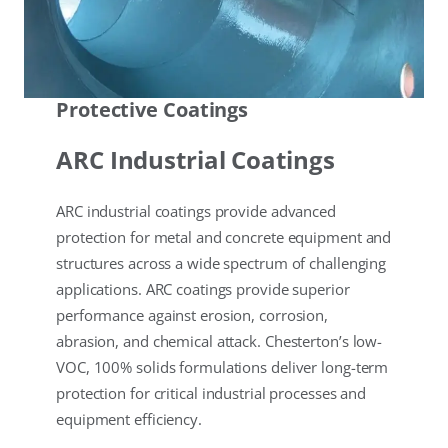
Protective Coatings
ARC Industrial Coatings
ARC industrial coatings provide advanced
protection for metal and concrete equipment and
structures across a wide spectrum of challenging
applications. ARC coatings provide superior
performance against erosion, corrosion,
abrasion, and chemical attack. Chesterton’s low-
VOC, 100% solids formulations deliver long-term
protection for critical industrial processes and
equipment efficiency.