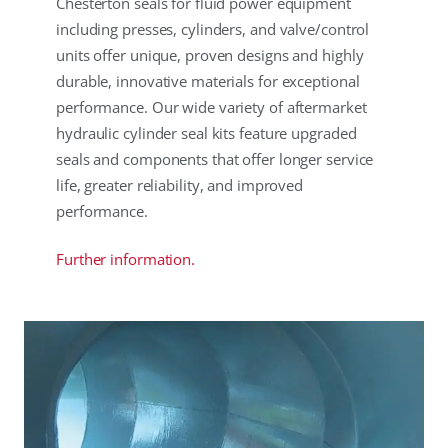
Chesterton seals for fluid power equipment
including presses, cylinders, and valve/control
units offer unique, proven designs and highly
durable, innovative materials for exceptional
performance. Our wide variety of aftermarket
hydraulic cylinder seal kits feature upgraded
seals and components that offer longer service
life, greater reliability, and improved
performance.
Further information.