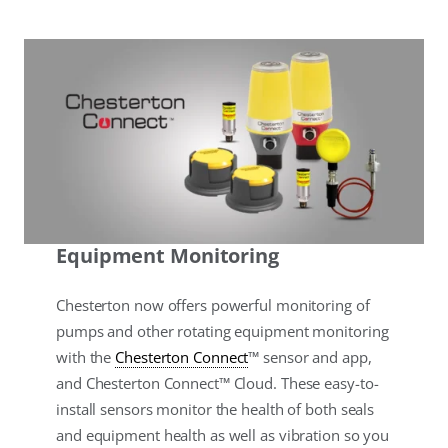
Equipment Monitoring
Chesterton now offers powerful monitoring of
pumps and other rotating equipment monitoring
with the
Chesterton Connect
™ sensor and app,
and Chesterton Connect™ Cloud. These easy-to-
install sensors monitor the health of both seals
and equipment health as well as vibration so you