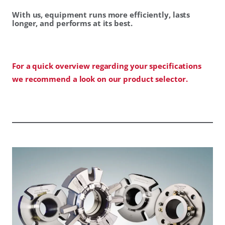
With us, equipment runs more efficiently, lasts
longer, and performs at its best.
For a quick overview regarding your specifications
we recommend a look on our product selector.