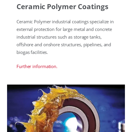
Ceramic Polymer Coatings
Ceramic Polymer industrial coatings specialize in
external protection for large metal and concrete
industrial structures such as storage tanks,
offshore and onshore structures, pipelines, and
biogas facilities.
Further information.