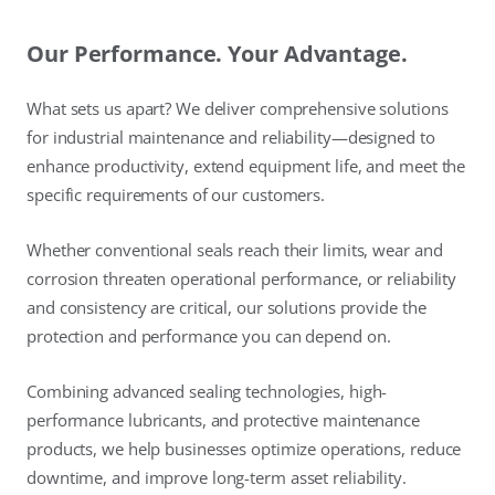
Our Performance. Your Advantage.
What sets us apart? We deliver comprehensive solutions
for industrial maintenance and reliability—designed to
enhance productivity, extend equipment life, and meet the
specific requirements of our customers.
Whether conventional seals reach their limits, wear and
corrosion threaten operational performance, or reliability
and consistency are critical, our solutions provide the
protection and performance you can depend on.
Combining advanced sealing technologies, high-
performance lubricants, and protective maintenance
products, we help businesses optimize operations, reduce
downtime, and improve long-term asset reliability.