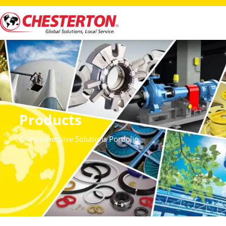
Products
Comprehensive Solutions Portfolio