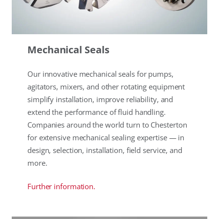
Mechanical Seals
Our innovative mechanical seals for pumps,
agitators, mixers, and other rotating equipment
simplify installation, improve reliability, and
extend the performance of fluid handling.
Companies around the world turn to Chesterton
for extensive mechanical sealing expertise — in
design, selection, installation, field service, and
more.
Further information.