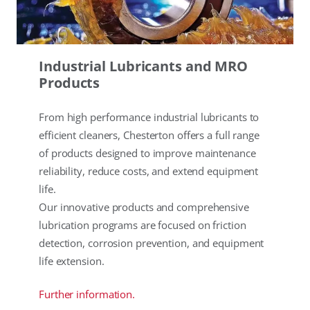
Industrial Lubricants and MRO
Products
From high performance industrial lubricants to
efficient cleaners, Chesterton offers a full range
of products designed to improve maintenance
reliability, reduce costs, and extend equipment
life.
Our innovative products and comprehensive
lubrication programs are focused on friction
detection, corrosion prevention, and equipment
life extension.
Further information.