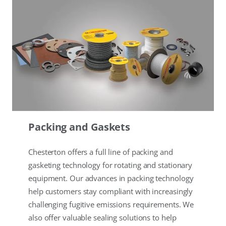
Packing and Gaskets
Chesterton offers a full line of packing and
gasketing technology for rotating and stationary
equipment. Our advances in packing technology
help customers stay compliant with increasingly
challenging fugitive emissions requirements. We
also offer valuable sealing solutions to help