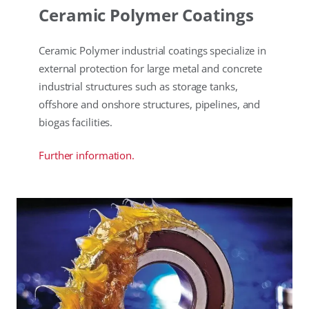
Ceramic Polymer Coatings
Ceramic Polymer industrial coatings specialize in
external protection for large metal and concrete
industrial structures such as storage tanks,
offshore and onshore structures, pipelines, and
biogas facilities.
Further information.