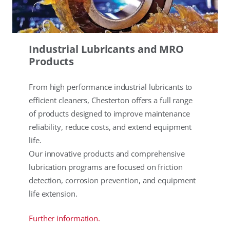
Industrial Lubricants and MRO
Products
From high performance industrial lubricants to
efficient cleaners, Chesterton offers a full range
of products designed to improve maintenance
reliability, reduce costs, and extend equipment
life.
Our innovative products and comprehensive
lubrication programs are focused on friction
detection, corrosion prevention, and equipment
life extension.
Further information.