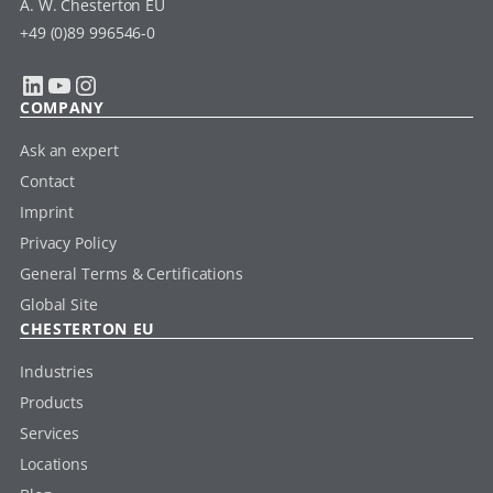
A. W. Chesterton EU
+49 (0)89 996546-0
LinkedIn
YouTube
Instagram
COMPANY
Ask an expert
Contact
Imprint
Privacy Policy
General Terms & Certifications
Global Site
CHESTERTON EU
Industries
Products
Services
Locations