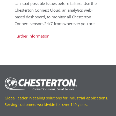
can spot possible issues before failure. Use the
Chesterton Connect Cloud, an analytics web-
based dashboard, to monitor all Chesterton
Connect sensors 24/7 from wherever you are.
Further information.
Global leader in sealing solutions for industrial applications.
Serving customers worldwide for over 140 years.