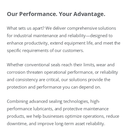
Our Performance. Your Advantage.
What sets us apart? We deliver comprehensive solutions
for industrial maintenance and reliability—designed to
enhance productivity, extend equipment life, and meet the
specific requirements of our customers.
Whether conventional seals reach their limits, wear and
corrosion threaten operational performance, or reliability
and consistency are critical, our solutions provide the
protection and performance you can depend on.
Combining advanced sealing technologies, high-
performance lubricants, and protective maintenance
products, we help businesses optimize operations, reduce
downtime, and improve long-term asset reliability.