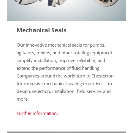
Mechanical Seals
Our innovative mechanical seals for pumps,
agitators, mixers, and other rotating equipment
simplify installation, improve reliability, and
extend the performance of fluid handling.
Companies around the world turn to Chesterton
for extensive mechanical sealing expertise — in
design, selection, installation, field service, and
more.
Further information.