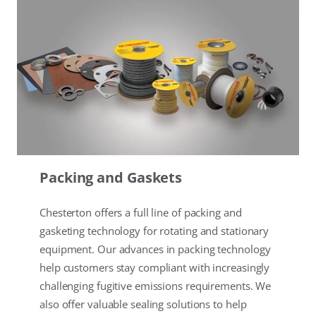
Packing and Gaskets
Chesterton offers a full line of packing and
gasketing technology for rotating and stationary
equipment. Our advances in packing technology
help customers stay compliant with increasingly
challenging fugitive emissions requirements. We
also offer valuable sealing solutions to help