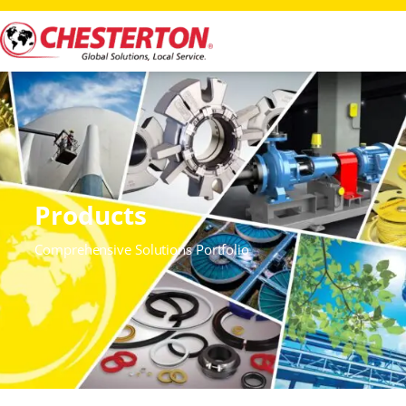
Products
Comprehensive Solutions Portfolio