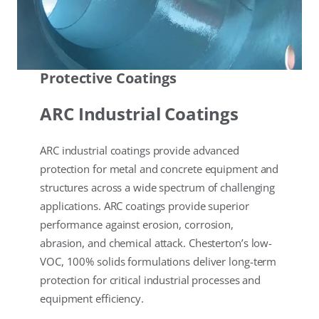
Protective Coatings
ARC Industrial Coatings
ARC industrial coatings provide advanced
protection for metal and concrete equipment and
structures across a wide spectrum of challenging
applications. ARC coatings provide superior
performance against erosion, corrosion,
abrasion, and chemical attack. Chesterton’s low-
VOC, 100% solids formulations deliver long-term
protection for critical industrial processes and
equipment efficiency.