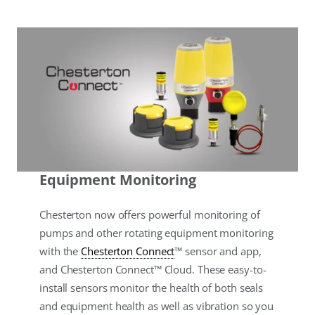
Equipment Monitoring
Chesterton now offers powerful monitoring of
pumps and other rotating equipment monitoring
with the
Chesterton Connect
™ sensor and app,
and Chesterton Connect™ Cloud. These easy-to-
install sensors monitor the health of both seals
and equipment health as well as vibration so you