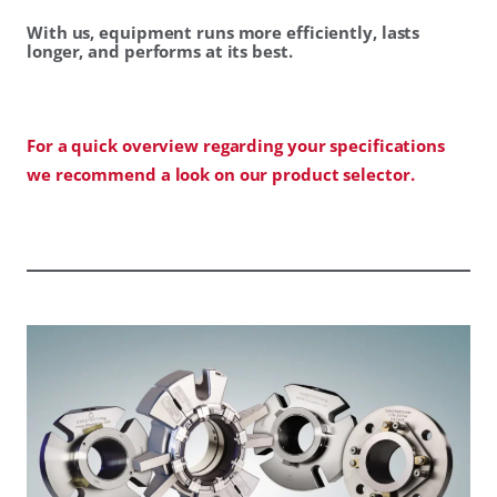
With us, equipment runs more efficiently, lasts
longer, and performs at its best.
For a quick overview regarding your specifications
we recommend a look on our product selector.