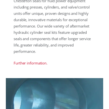
Chesterton seals for fluid power equipment
including presses, cylinders, and valve/control
units offer unique, proven designs and highly
durable, innovative materials for exceptional
performance. Our wide variety of aftermarket
hydraulic cylinder seal kits feature upgraded
seals and components that offer longer service
life, greater reliability, and improved
performance.
Further information.