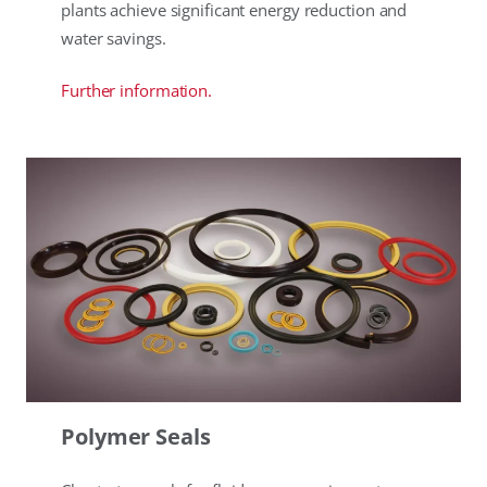
plants achieve significant energy reduction and
water savings.
Further information.
Polymer Seals