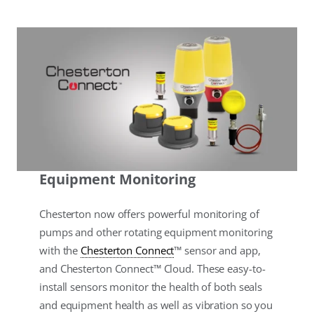
Equipment Monitoring
Chesterton now offers powerful monitoring of
pumps and other rotating equipment monitoring
with the
Chesterton Connect
™ sensor and app,
and Chesterton Connect™ Cloud. These easy-to-
install sensors monitor the health of both seals
and equipment health as well as vibration so you