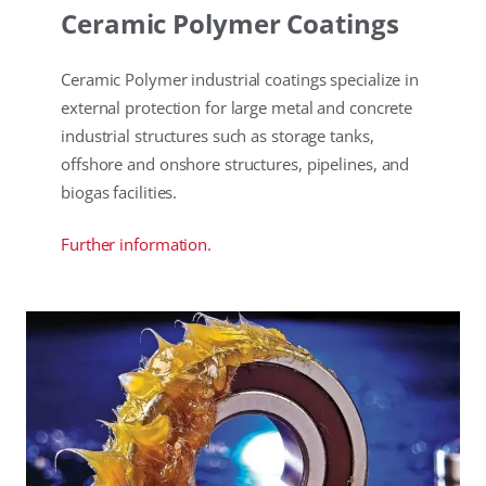
Ceramic Polymer Coatings
Ceramic Polymer industrial coatings specialize in
external protection for large metal and concrete
industrial structures such as storage tanks,
offshore and onshore structures, pipelines, and
biogas facilities.
Further information.