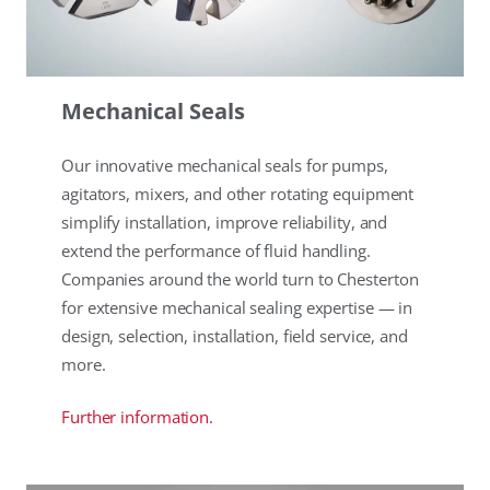
Mechanical Seals
Our innovative mechanical seals for pumps,
agitators, mixers, and other rotating equipment
simplify installation, improve reliability, and
extend the performance of fluid handling.
Companies around the world turn to Chesterton
for extensive mechanical sealing expertise — in
design, selection, installation, field service, and
more.
Further information.