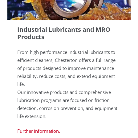
Industrial Lubricants and MRO
Products
From high performance industrial lubricants to
efficient cleaners, Chesterton offers a full range
of products designed to improve maintenance
reliability, reduce costs, and extend equipment
life.
Our innovative products and comprehensive
lubrication programs are focused on friction
detection, corrosion prevention, and equipment
life extension.
Further information.