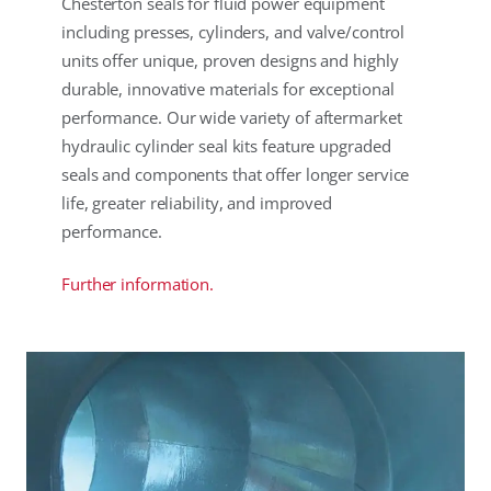
Chesterton seals for fluid power equipment
including presses, cylinders, and valve/control
units offer unique, proven designs and highly
durable, innovative materials for exceptional
performance. Our wide variety of aftermarket
hydraulic cylinder seal kits feature upgraded
seals and components that offer longer service
life, greater reliability, and improved
performance.
Further information.