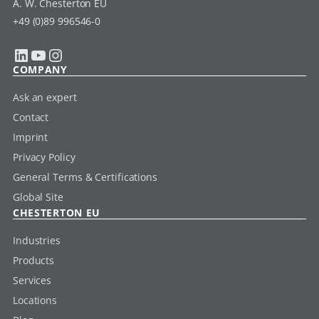
A. W. Chesterton EU
+49 (0)89 996546-0
LinkedIn
YouTube
Instagram
COMPANY
Ask an expert
Contact
Imprint
Privacy Policy
General Terms & Certifications
Global Site
CHESTERTON EU
Industries
Products
Services
Locations