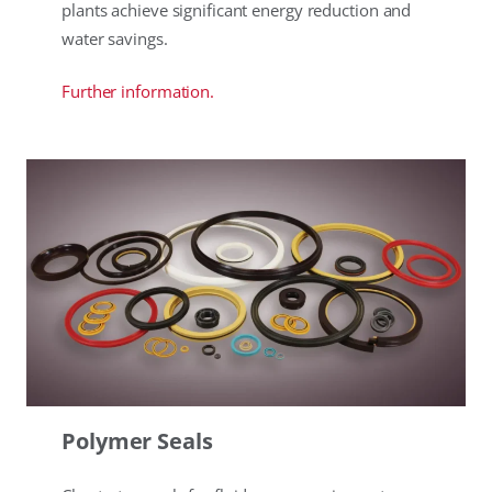
plants achieve significant energy reduction and
water savings.
Further information.
Polymer Seals