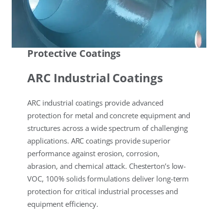
Protective Coatings
ARC Industrial Coatings
ARC industrial coatings provide advanced
protection for metal and concrete equipment and
structures across a wide spectrum of challenging
applications. ARC coatings provide superior
performance against erosion, corrosion,
abrasion, and chemical attack. Chesterton’s low-
VOC, 100% solids formulations deliver long-term
protection for critical industrial processes and
equipment efficiency.