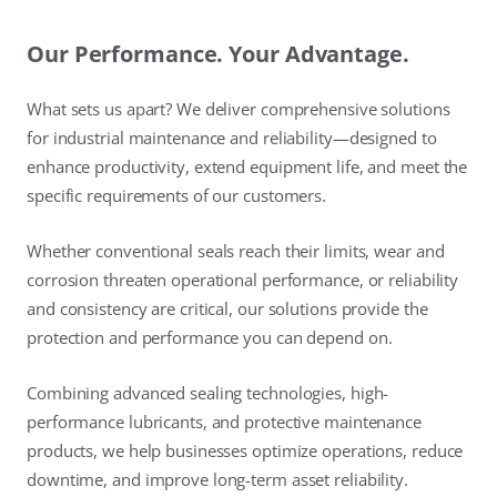
Our Performance. Your Advantage.
What sets us apart? We deliver comprehensive solutions
for industrial maintenance and reliability—designed to
enhance productivity, extend equipment life, and meet the
specific requirements of our customers.
Whether conventional seals reach their limits, wear and
corrosion threaten operational performance, or reliability
and consistency are critical, our solutions provide the
protection and performance you can depend on.
Combining advanced sealing technologies, high-
performance lubricants, and protective maintenance
products, we help businesses optimize operations, reduce
downtime, and improve long-term asset reliability.