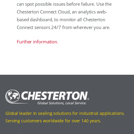
can spot possible issues before failure. Use the
Chesterton Connect Cloud, an analytics web-
based dashboard, to monitor all Chesterton
Connect sensors 24/7 from wherever you are.
Further information.
Global leader in sealing solutions for industrial applications.
Serving customers worldwide for over 140 years.