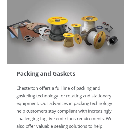
Packing and Gaskets
Chesterton offers a full line of packing and
gasketing technology for rotating and stationary
equipment. Our advances in packing technology
help customers stay compliant with increasingly
challenging fugitive emissions requirements. We
also offer valuable sealing solutions to help