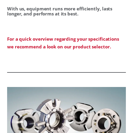
With us, equipment runs more efficiently, lasts
longer, and performs at its best.
For a quick overview regarding your specifications
we recommend a look on our product selector.