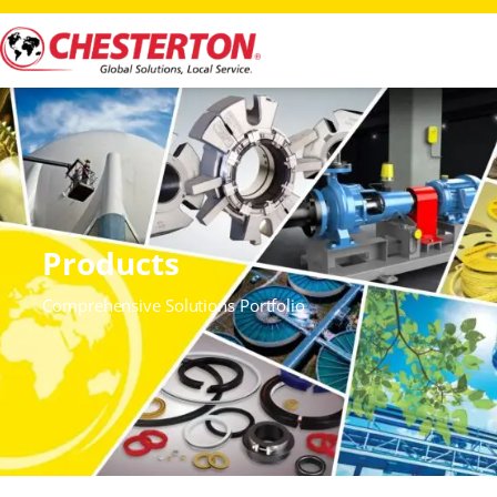
Products
Comprehensive Solutions Portfolio