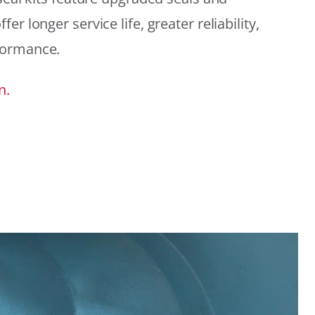
r longer service life, greater reliability,
formance.
n.