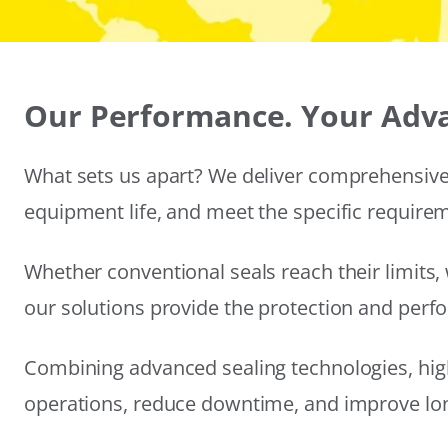
Our Performance. Your Adv
What sets us apart? We deliver comprehensive 
equipment life, and meet the specific require
Whether conventional seals reach their limits, 
our solutions provide the protection and per
Combining advanced sealing technologies, hig
operations, reduce downtime, and improve long