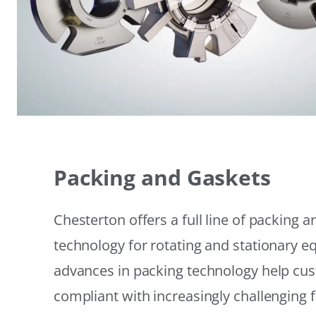
Packing and Gaskets
Chesterton offers a full line of packing 
technology for rotating and stationary 
advances in packing technology help cu
compliant with increasingly challenging 