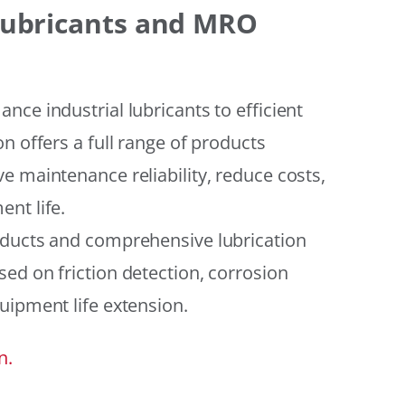
 Lubricants and MRO
ce industrial lubricants to efficient
n offers a full range of products
e maintenance reliability, reduce costs,
nt life.
oducts and comprehensive lubrication
ed on friction detection, corrosion
uipment life extension.
n.