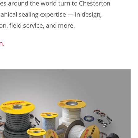
es around the world turn to Chesterton
anical sealing expertise — in design,
ion, field service, and more.
n.