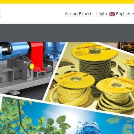
Ask an Expert
Login
English