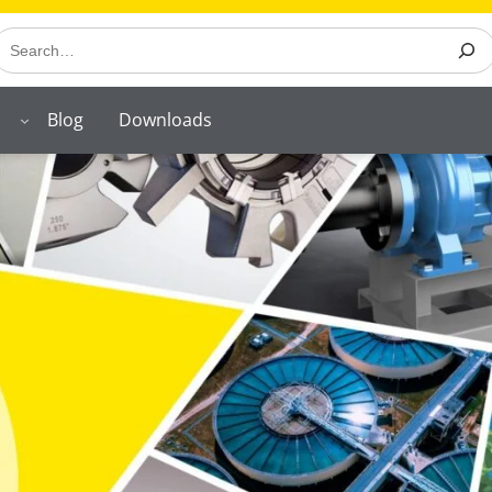
earch
Blog
Downloads