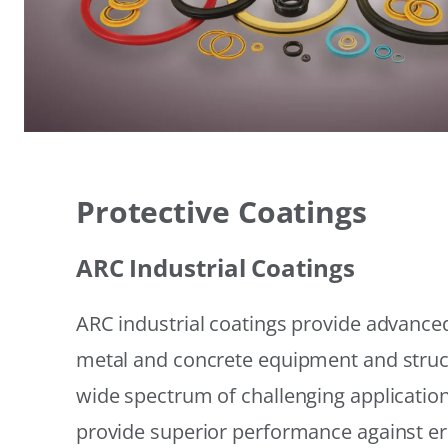
Protective Coatings
ARC Industrial Coatings
ARC industrial coatings provide advanced
metal and concrete equipment and struc
wide spectrum of challenging applicatio
provide superior performance against er