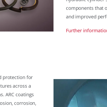
components that offe
and improved per
Further informatio
 protection for
tures across a
ns. ARC coatings
osion, corrosion,