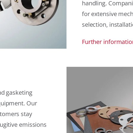
handling. Compani
for extensive mech
selection, installat
Further informatio
and gasketing
equipment. Our
stomers stay
fugitive emissions