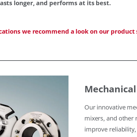
asts longer, and performs at its best.
ications we recommend a look on our product 
Mechanical
Our innovative mec
mixers, and other r
improve reliability