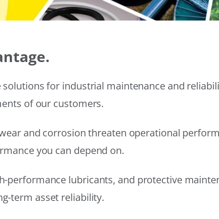
antage.
solutions for industrial maintenance and reliabi
ments of our customers.
wear and corrosion threaten operational performanc
formance you can depend on.
h-performance lubricants, and protective mainte
-term asset reliability.