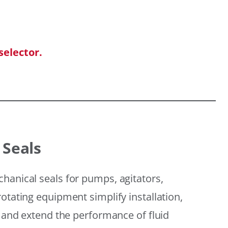
selector.
 Seals
hanical seals for pumps, agitators,
otating equipment simplify installation,
, and extend the performance of fluid