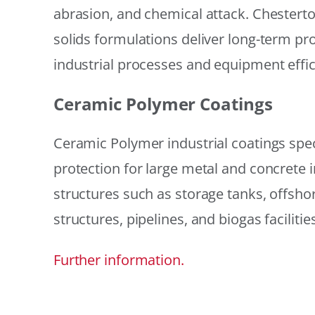
abrasion, and chemical attack. Chestert
solids formulations deliver long-term prot
industrial processes and equipment effic
Ceramic Polymer Coatings
Ceramic Polymer industrial coatings speci
protection for large metal and concrete i
structures such as storage tanks, offsh
structures, pipelines, and biogas facilities
Further information.