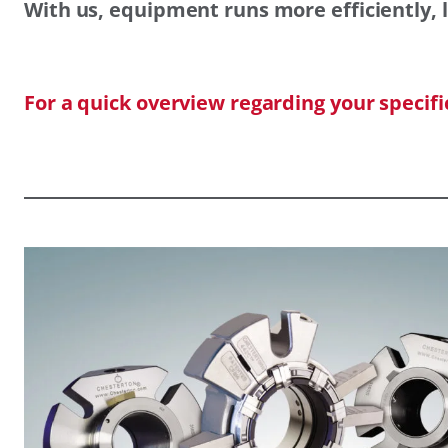
With us, equipment runs more efficiently, l
For a quick overview regarding your specif