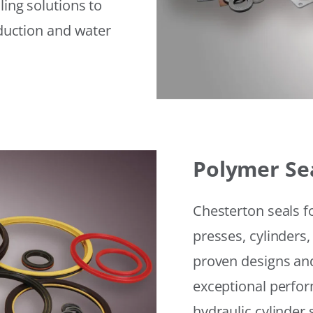
ling solutions to
eduction and water
Polymer Se
Chesterton seals f
presses, cylinders,
proven designs and
exceptional perfor
hydraulic cylinder 