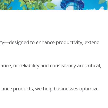
lity—designed to enhance productivity, extend
e, or reliability and consistency are critical,
nance products, we help businesses optimize