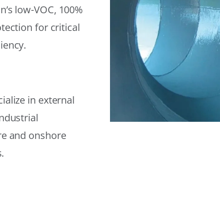
on’s low-VOC, 100%
ection for critical
iency.
alize in external
ndustrial
ore and onshore
.