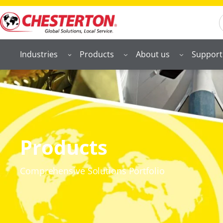
S
Industries
Products
About us
Support
Products
Comprehensive Solutions Portfolio