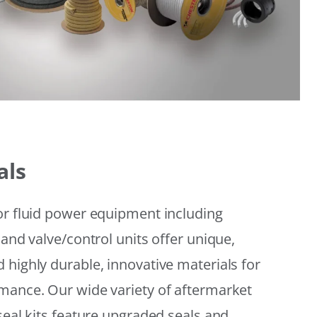
als
or fluid power equipment including
 and valve/control units offer unique,
 highly durable, innovative materials for
mance. Our wide variety of aftermarket
seal kits feature upgraded seals and