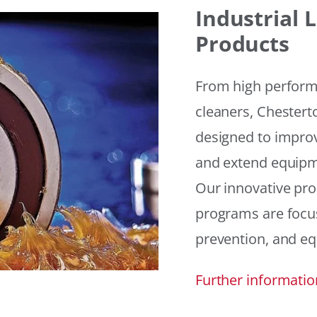
Industrial
Products
From high performan
cleaners, Chesterto
designed to improv
and extend equipme
Our innovative pr
programs are focus
prevention, and eq
Further informatio