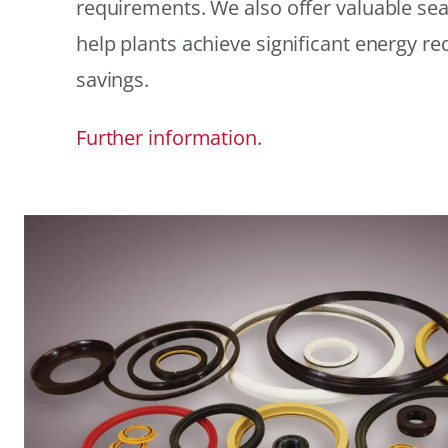
requirements. We also offer valuable sea
help plants achieve significant energy r
savings.
Further information.