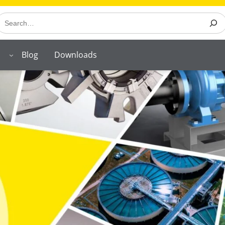
earch
Blog
Downloads