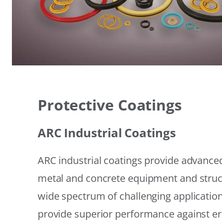
Protective Coatings
ARC Industrial Coatings
ARC industrial coatings provide advanced
metal and concrete equipment and struc
wide spectrum of challenging applicatio
provide superior performance against er