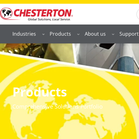
S
Industries
Products
About us
Support
Products
Comprehensive Solutions Portfolio