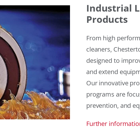
Industrial
Products
From high performan
cleaners, Chesterto
designed to improv
and extend equipme
Our innovative pr
programs are focus
prevention, and eq
Further informatio