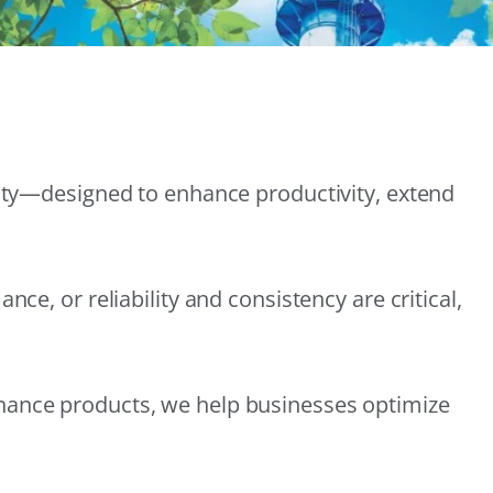
lity—designed to enhance productivity, extend
e, or reliability and consistency are critical,
nance products, we help businesses optimize