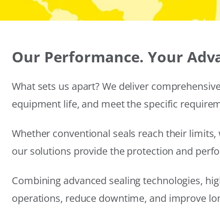
Our Performance. Your Adv
What sets us apart? We deliver comprehensive 
equipment life, and meet the specific require
Whether conventional seals reach their limits, 
our solutions provide the protection and per
Combining advanced sealing technologies, hig
operations, reduce downtime, and improve long