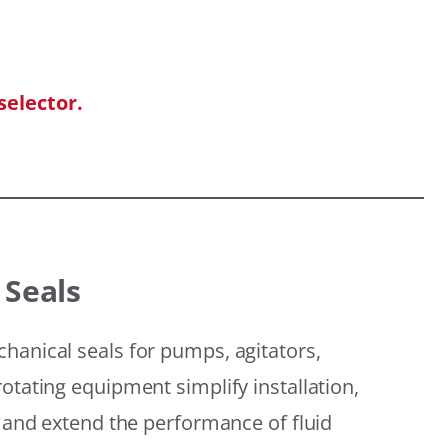
selector.
 Seals
hanical seals for pumps, agitators,
otating equipment simplify installation,
, and extend the performance of fluid