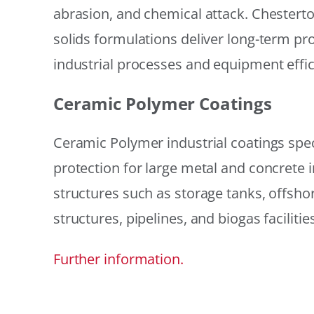
abrasion, and chemical attack. Chestert
solids formulations deliver long-term prot
industrial processes and equipment effic
Ceramic Polymer Coatings
Ceramic Polymer industrial coatings speci
protection for large metal and concrete i
structures such as storage tanks, offsh
structures, pipelines, and biogas facilities
Further information.