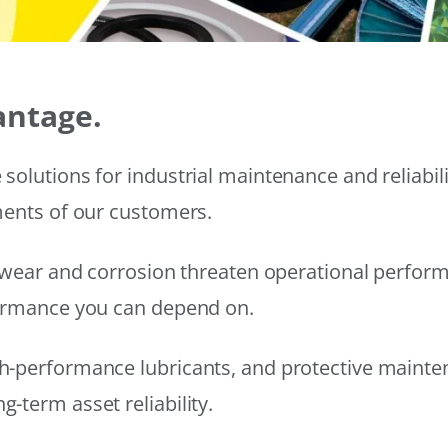
antage.
solutions for industrial maintenance and reliabi
ments of our customers.
wear and corrosion threaten operational performanc
formance you can depend on.
h-performance lubricants, and protective mainte
-term asset reliability.