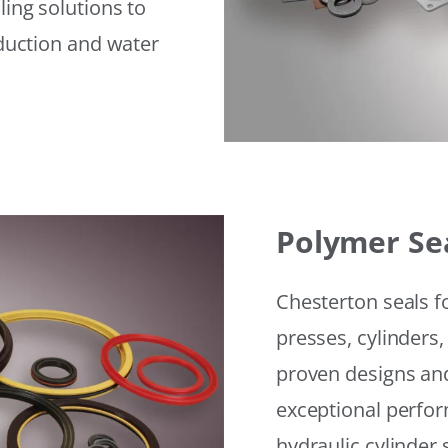
ling solutions to
eduction and water
Polymer Se
Chesterton seals f
presses, cylinders,
proven designs and
exceptional perfor
hydraulic cylinder 