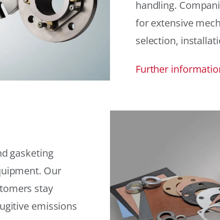
handling. Compani
for extensive mech
selection, installat
Further informatio
and gasketing
equipment. Our
stomers stay
fugitive emissions