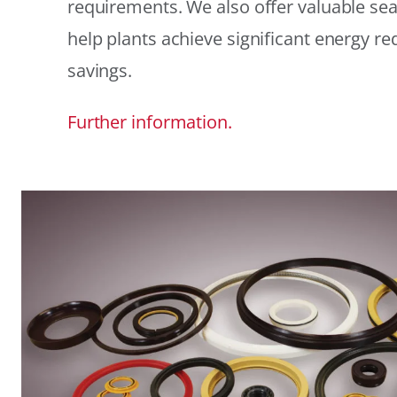
requirements. We also offer valuable sea
help plants achieve significant energy r
savings.
Further information.