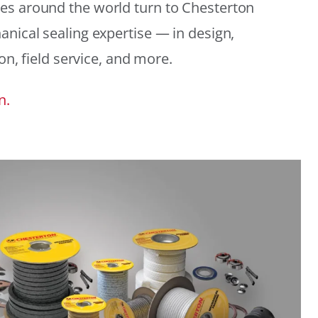
es around the world turn to Chesterton
anical sealing expertise — in design,
ion, field service, and more.
n.