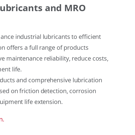
 Lubricants and MRO
ce industrial lubricants to efficient
n offers a full range of products
e maintenance reliability, reduce costs,
nt life.
oducts and comprehensive lubrication
ed on friction detection, corrosion
uipment life extension.
n.