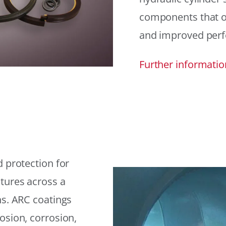
components that offe
and improved per
Further informatio
 protection for
tures across a
ns. ARC coatings
osion, corrosion,