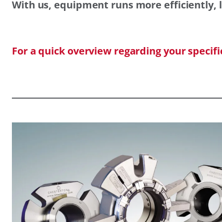
With us, equipment runs more efficiently, l
For a quick overview regarding your specif