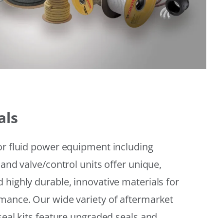
als
or fluid power equipment including
 and valve/control units offer unique,
 highly durable, innovative materials for
mance. Our wide variety of aftermarket
seal kits feature upgraded seals and