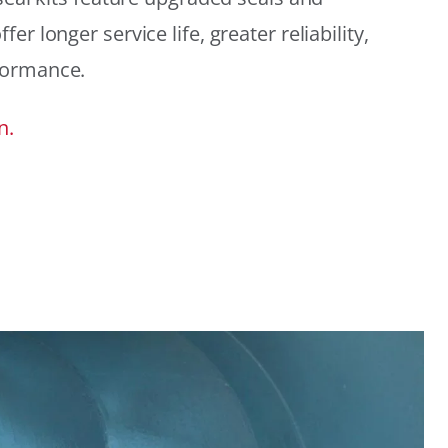
r longer service life, greater reliability,
formance.
n.