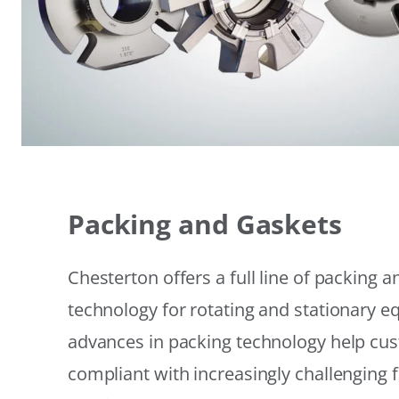
Packing and Gaskets
Chesterton offers a full line of packing 
technology for rotating and stationary 
advances in packing technology help cu
compliant with increasingly challenging 