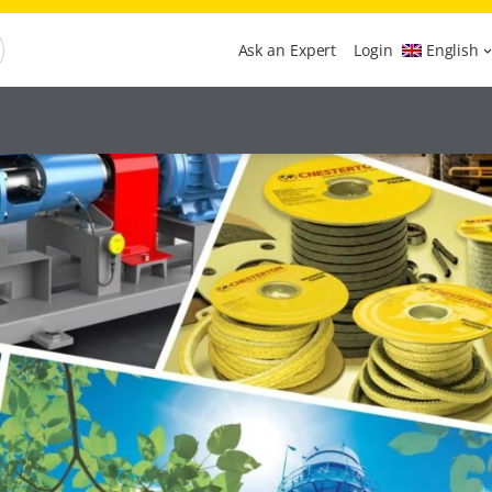
Ask an Expert
Login
English