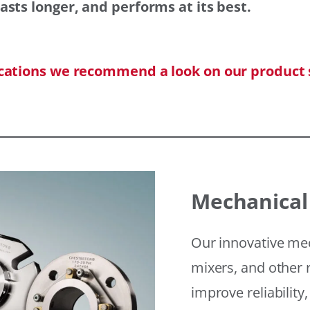
asts longer, and performs at its best.
ications we recommend a look on our product 
Mechanical
Our innovative mec
mixers, and other r
improve reliability