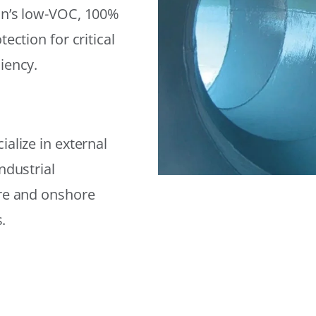
on’s low-VOC, 100%
ection for critical
iency.
alize in external
ndustrial
ore and onshore
.