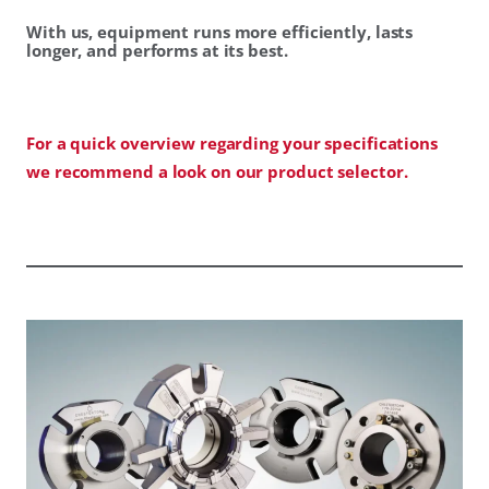
With us, equipment runs more efficiently, lasts
longer, and performs at its best.
For a quick overview regarding your specifications
we recommend a look on our product selector.