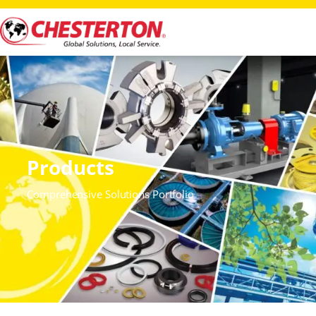
Products
Comprehensive Solutions Portfolio