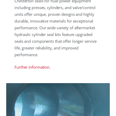
Chesterton seals for fluid power equipment
including presses, cylinders, and valve/control
units offer unique, proven designs and highly
durable, innovative materials for exceptional
performance. Our wide variety of aftermarket
hydraulic cylinder seal kits feature upgraded
seals and components that offer longer service
life, greater reliability, and improved
performance.
Further information.