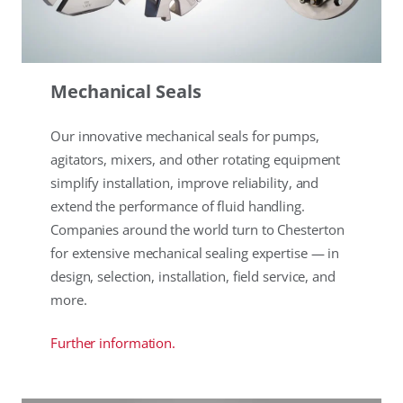
Mechanical Seals
Our innovative mechanical seals for pumps,
agitators, mixers, and other rotating equipment
simplify installation, improve reliability, and
extend the performance of fluid handling.
Companies around the world turn to Chesterton
for extensive mechanical sealing expertise — in
design, selection, installation, field service, and
more.
Further information.