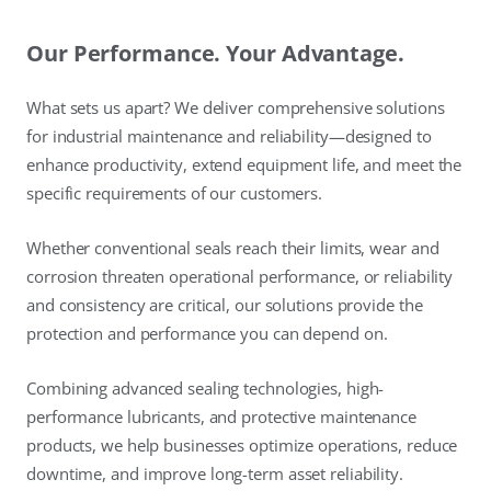
Our Performance. Your Advantage.
What sets us apart? We deliver comprehensive solutions
for industrial maintenance and reliability—designed to
enhance productivity, extend equipment life, and meet the
specific requirements of our customers.
Whether conventional seals reach their limits, wear and
corrosion threaten operational performance, or reliability
and consistency are critical, our solutions provide the
protection and performance you can depend on.
Combining advanced sealing technologies, high-
performance lubricants, and protective maintenance
products, we help businesses optimize operations, reduce
downtime, and improve long-term asset reliability.