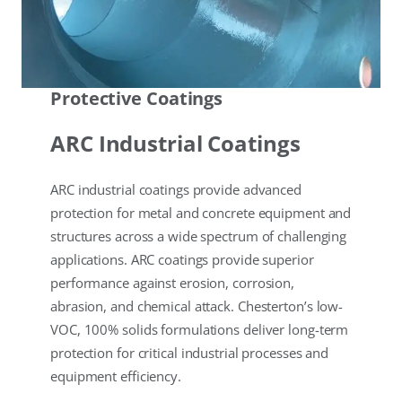
Protective Coatings
ARC Industrial Coatings
ARC industrial coatings provide advanced
protection for metal and concrete equipment and
structures across a wide spectrum of challenging
applications. ARC coatings provide superior
performance against erosion, corrosion,
abrasion, and chemical attack. Chesterton’s low-
VOC, 100% solids formulations deliver long-term
protection for critical industrial processes and
equipment efficiency.