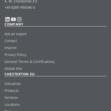
A. W. Chesterton EU
+49 (0)89 996546-0
LinkedIn
YouTube
Instagram
COMPANY
Ask an expert
Contact
Imprint
Privacy Policy
General Terms & Certifications
Global Site
CHESTERTON EU
Industries
Products
Services
Locations