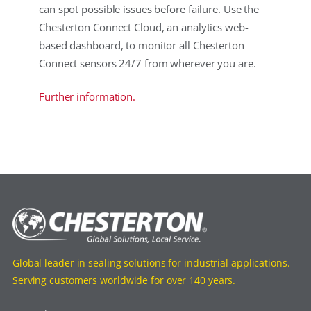
can spot possible issues before failure. Use the
Chesterton Connect Cloud, an analytics web-
based dashboard, to monitor all Chesterton
Connect sensors 24/7 from wherever you are.
Further information.
Global leader in sealing solutions for industrial applications.
Serving customers worldwide for over 140 years.