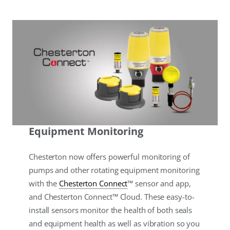
Equipment Monitoring
Chesterton now offers powerful monitoring of
pumps and other rotating equipment monitoring
with the
Chesterton Connect
™ sensor and app,
and Chesterton Connect™ Cloud. These easy-to-
install sensors monitor the health of both seals
and equipment health as well as vibration so you