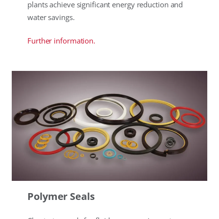
plants achieve significant energy reduction and
water savings.
Further information.
Polymer Seals