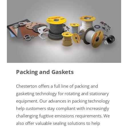
Packing and Gaskets
Chesterton offers a full line of packing and
gasketing technology for rotating and stationary
equipment. Our advances in packing technology
help customers stay compliant with increasingly
challenging fugitive emissions requirements. We
also offer valuable sealing solutions to help