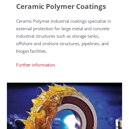
Ceramic Polymer Coatings
Ceramic Polymer industrial coatings specialize in
external protection for large metal and concrete
industrial structures such as storage tanks,
offshore and onshore structures, pipelines, and
biogas facilities.
Further information.