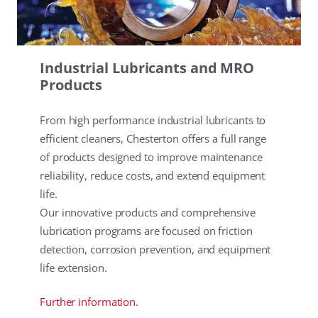
Industrial Lubricants and MRO
Products
From high performance industrial lubricants to
efficient cleaners, Chesterton offers a full range
of products designed to improve maintenance
reliability, reduce costs, and extend equipment
life.
Our innovative products and comprehensive
lubrication programs are focused on friction
detection, corrosion prevention, and equipment
life extension.
Further information.