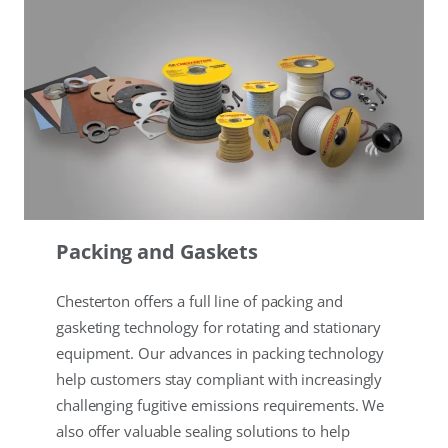
Packing and Gaskets
Chesterton offers a full line of packing and
gasketing technology for rotating and stationary
equipment. Our advances in packing technology
help customers stay compliant with increasingly
challenging fugitive emissions requirements. We
also offer valuable sealing solutions to help