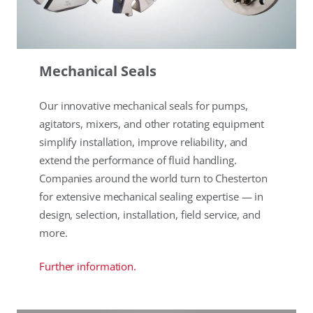
Mechanical Seals
Our innovative mechanical seals for pumps,
agitators, mixers, and other rotating equipment
simplify installation, improve reliability, and
extend the performance of fluid handling.
Companies around the world turn to Chesterton
for extensive mechanical sealing expertise — in
design, selection, installation, field service, and
more.
Further information.