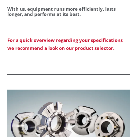
With us, equipment runs more efficiently, lasts
longer, and performs at its best.
For a quick overview regarding your specifications
we recommend a look on our product selector.