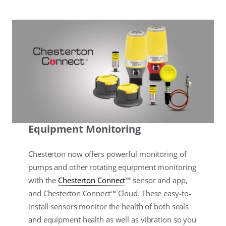
Equipment Monitoring
Chesterton now offers powerful monitoring of
pumps and other rotating equipment monitoring
with the
Chesterton Connect
™ sensor and app,
and Chesterton Connect™ Cloud. These easy-to-
install sensors monitor the health of both seals
and equipment health as well as vibration so you