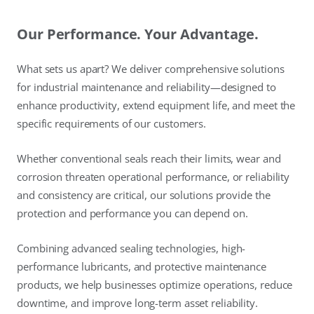
Our Performance. Your Advantage.
What sets us apart? We deliver comprehensive solutions
for industrial maintenance and reliability—designed to
enhance productivity, extend equipment life, and meet the
specific requirements of our customers.
Whether conventional seals reach their limits, wear and
corrosion threaten operational performance, or reliability
and consistency are critical, our solutions provide the
protection and performance you can depend on.
Combining advanced sealing technologies, high-
performance lubricants, and protective maintenance
products, we help businesses optimize operations, reduce
downtime, and improve long-term asset reliability.