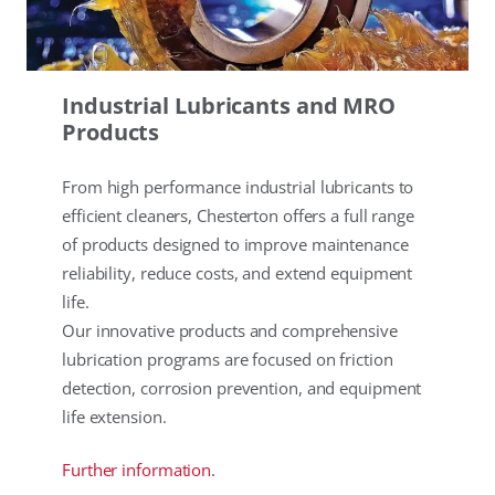
Industrial Lubricants and MRO
Products
From high performance industrial lubricants to
efficient cleaners, Chesterton offers a full range
of products designed to improve maintenance
reliability, reduce costs, and extend equipment
life.
Our innovative products and comprehensive
lubrication programs are focused on friction
detection, corrosion prevention, and equipment
life extension.
Further information.