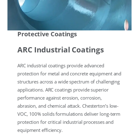
Protective Coatings
ARC Industrial Coatings
ARC industrial coatings provide advanced
protection for metal and concrete equipment and
structures across a wide spectrum of challenging
applications. ARC coatings provide superior
performance against erosion, corrosion,
abrasion, and chemical attack. Chesterton’s low-
VOC, 100% solids formulations deliver long-term
protection for critical industrial processes and
equipment efficiency.