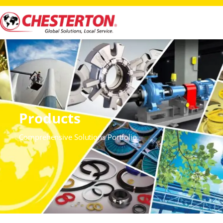
Products
Comprehensive Solutions Portfolio