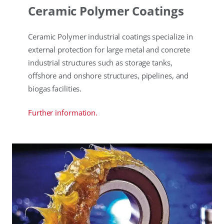
Ceramic Polymer Coatings
Ceramic Polymer industrial coatings specialize in
external protection for large metal and concrete
industrial structures such as storage tanks,
offshore and onshore structures, pipelines, and
biogas facilities.
Further information.