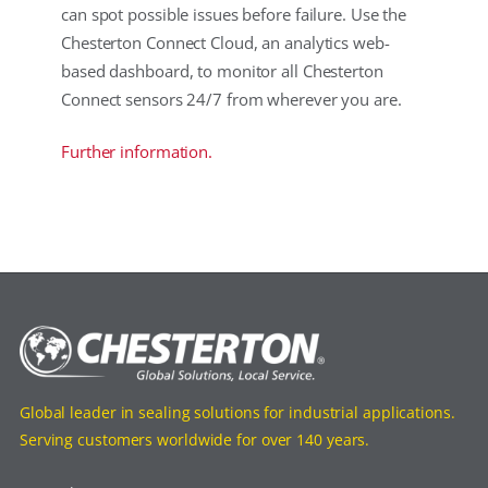
can spot possible issues before failure. Use the
Chesterton Connect Cloud, an analytics web-
based dashboard, to monitor all Chesterton
Connect sensors 24/7 from wherever you are.
Further information.
Global leader in sealing solutions for industrial applications.
Serving customers worldwide for over 140 years.