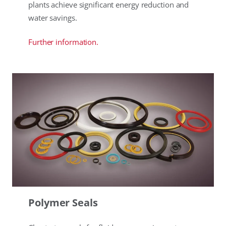
plants achieve significant energy reduction and
water savings.
Further information.
Polymer Seals