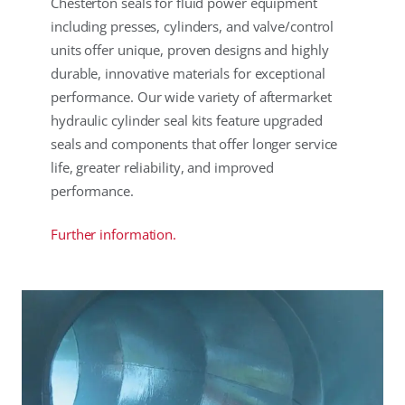
Chesterton seals for fluid power equipment
including presses, cylinders, and valve/control
units offer unique, proven designs and highly
durable, innovative materials for exceptional
performance. Our wide variety of aftermarket
hydraulic cylinder seal kits feature upgraded
seals and components that offer longer service
life, greater reliability, and improved
performance.
Further information.