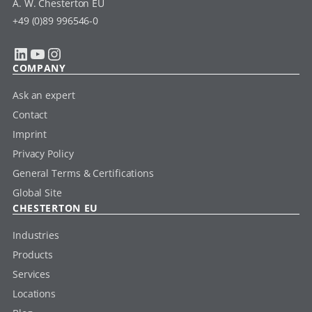
A. W. Chesterton EU
+49 (0)89 996546-0
LinkedIn
YouTube
Instagram
COMPANY
Ask an expert
Contact
Imprint
Privacy Policy
General Terms & Certifications
Global Site
CHESTERTON EU
Industries
Products
Services
Locations