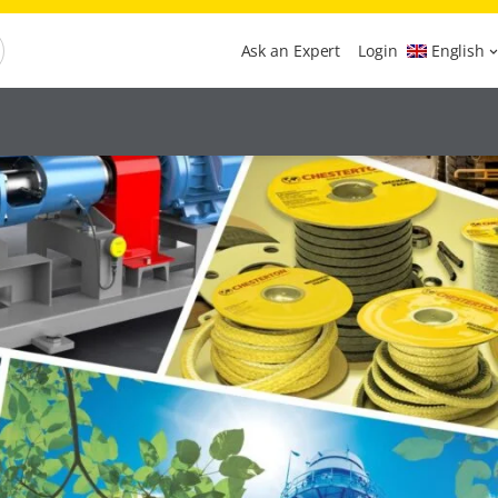
Ask an Expert
Login
English