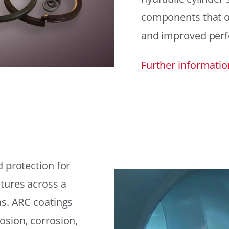
components that offe
and improved per
Further informatio
 protection for
tures across a
ns. ARC coatings
osion, corrosion,