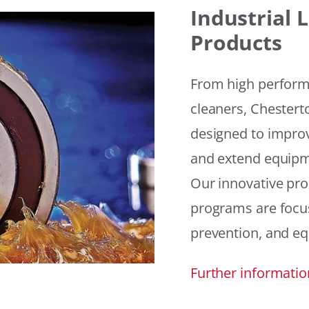
Industrial
Products
From high performan
cleaners, Chesterto
designed to improv
and extend equipme
Our innovative pr
programs are focus
prevention, and eq
Further informatio