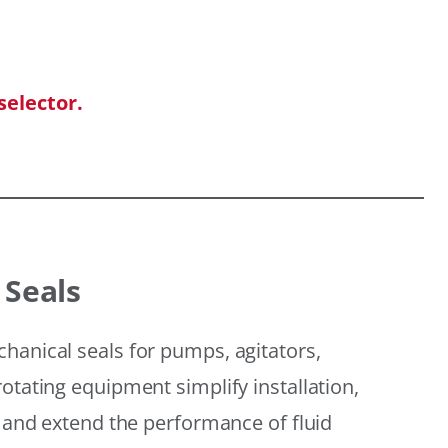
selector.
 Seals
hanical seals for pumps, agitators,
otating equipment simplify installation,
, and extend the performance of fluid