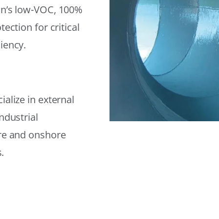
on’s low-VOC, 100%
ection for critical
iency.
alize in external
ndustrial
ore and onshore
.