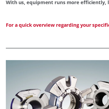
With us, equipment runs more efficiently, l
For a quick overview regarding your specif