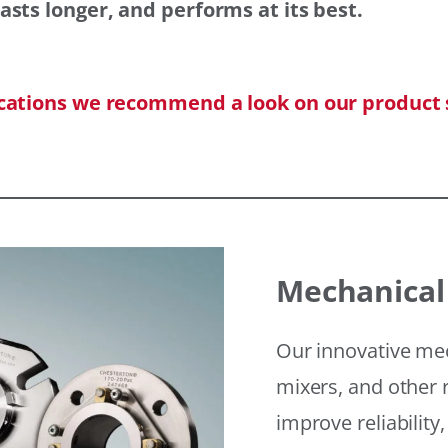
asts longer, and performs at its best.
ications we recommend a look on our product 
Mechanical
Our innovative mec
mixers, and other r
improve reliability