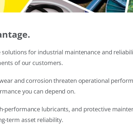
antage.
solutions for industrial maintenance and reliabi
ments of our customers.
wear and corrosion threaten operational performanc
formance you can depend on.
h-performance lubricants, and protective mainte
-term asset reliability.