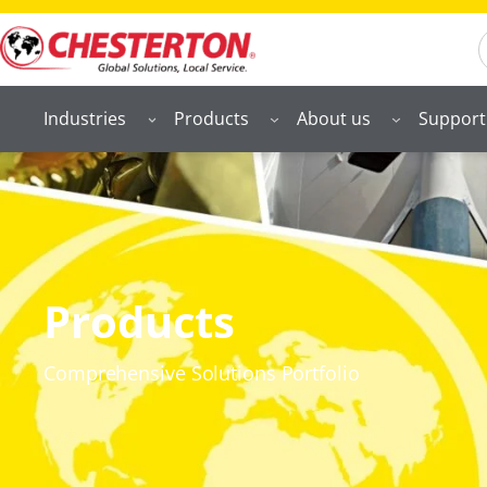
S
Industries
Products
About us
Support
Products
Comprehensive Solutions Portfolio