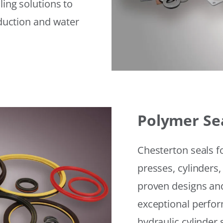
ling solutions to
eduction and water
Polymer Se
Chesterton seals f
presses, cylinders,
proven designs and
exceptional perfor
hydraulic cylinder 