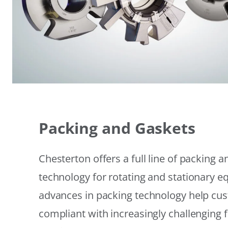
Packing and Gaskets
Chesterton offers a full line of packing 
technology for rotating and stationary 
advances in packing technology help cu
compliant with increasingly challenging 