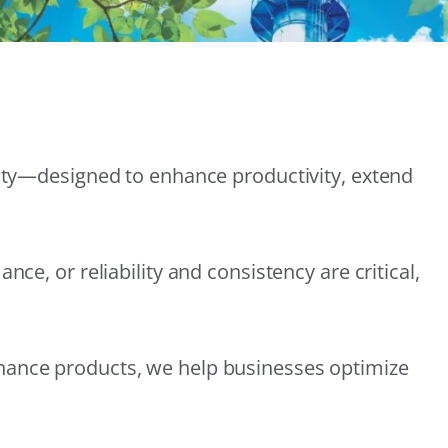
lity—designed to enhance productivity, extend
e, or reliability and consistency are critical,
nance products, we help businesses optimize