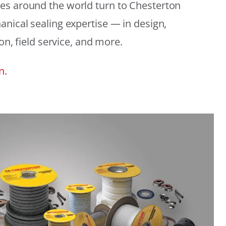
es around the world turn to Chesterton
anical sealing expertise — in design,
ion, field service, and more.
n.