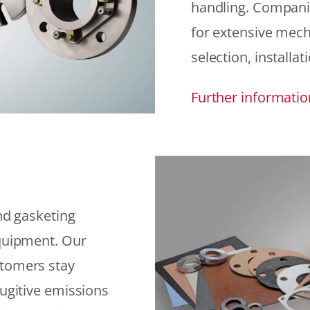
handling. Compani
for extensive mech
selection, installat
Further informatio
and gasketing
equipment. Our
stomers stay
fugitive emissions