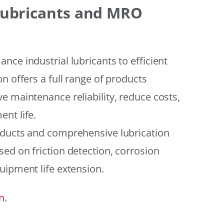
 Lubricants and MRO
ce industrial lubricants to efficient
n offers a full range of products
e maintenance reliability, reduce costs,
nt life.
oducts and comprehensive lubrication
ed on friction detection, corrosion
uipment life extension.
n.