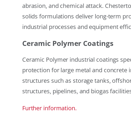
abrasion, and chemical attack. Chestert
solids formulations deliver long-term prot
industrial processes and equipment effic
Ceramic Polymer Coatings
Ceramic Polymer industrial coatings speci
protection for large metal and concrete i
structures such as storage tanks, offsh
structures, pipelines, and biogas facilities
Further information.