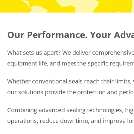
Our Performance. Your Adv
What sets us apart? We deliver comprehensive 
equipment life, and meet the specific require
Whether conventional seals reach their limits, 
our solutions provide the protection and per
Combining advanced sealing technologies, hig
operations, reduce downtime, and improve long