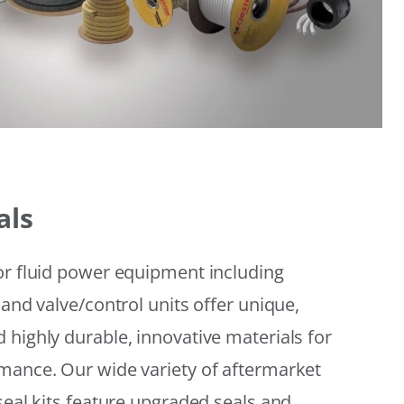
als
or fluid power equipment including
 and valve/control units offer unique,
 highly durable, innovative materials for
mance. Our wide variety of aftermarket
seal kits feature upgraded seals and