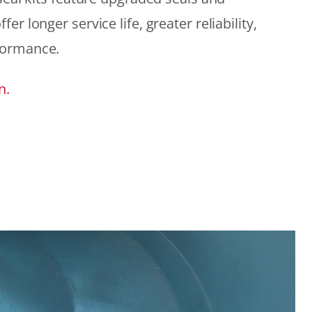
r longer service life, greater reliability,
formance.
n.