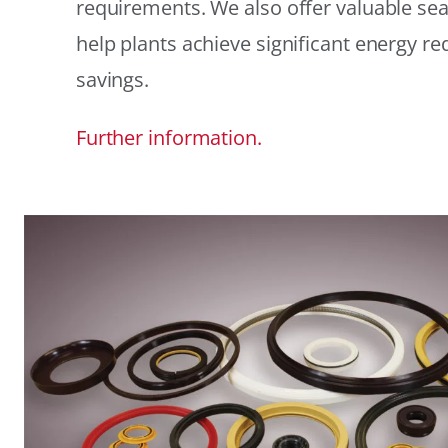
requirements. We also offer valuable sea
help plants achieve significant energy r
savings.
Further information.