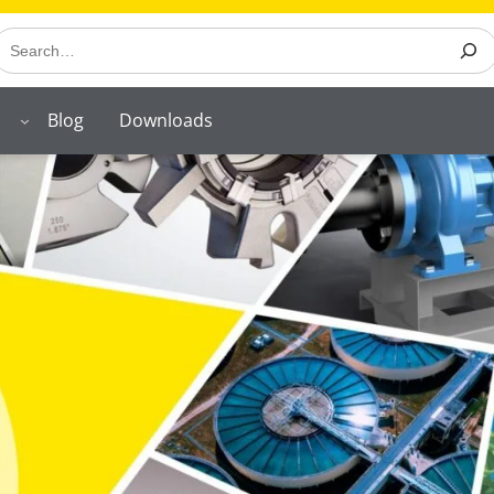
earch
Blog
Downloads