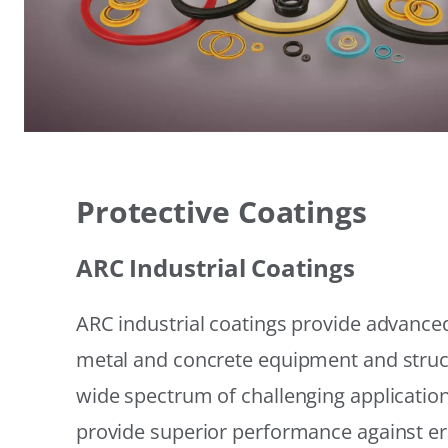
Protective Coatings
ARC Industrial Coatings
ARC industrial coatings provide advanced
metal and concrete equipment and struc
wide spectrum of challenging applicatio
provide superior performance against er