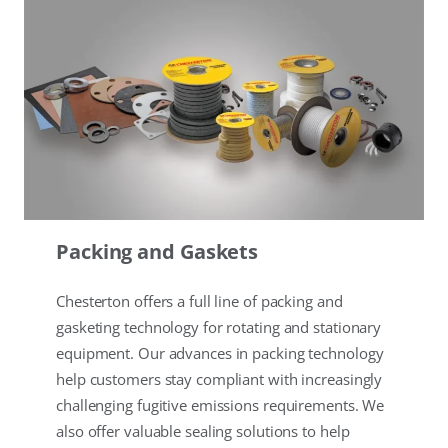
Packing and Gaskets
Chesterton offers a full line of packing and
gasketing technology for rotating and stationary
equipment. Our advances in packing technology
help customers stay compliant with increasingly
challenging fugitive emissions requirements. We
also offer valuable sealing solutions to help