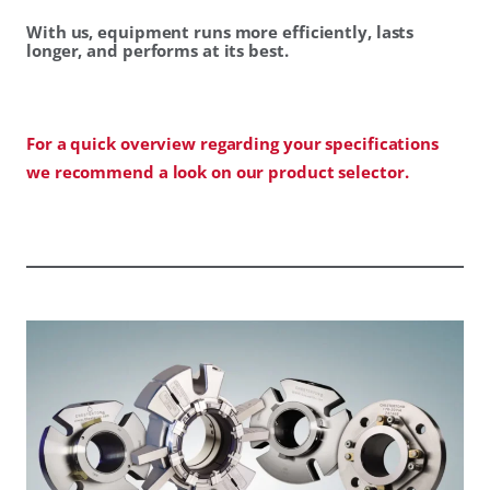
With us, equipment runs more efficiently, lasts
longer, and performs at its best.
For a quick overview regarding your specifications
we recommend a look on our product selector.