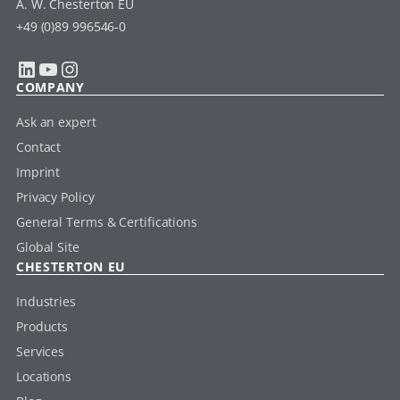
A. W. Chesterton EU
+49 (0)89 996546-0
LinkedIn
YouTube
Instagram
COMPANY
Ask an expert
Contact
Imprint
Privacy Policy
General Terms & Certifications
Global Site
CHESTERTON EU
Industries
Products
Services
Locations