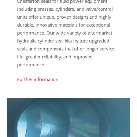
Chesterton seals for fluid power equipment
including presses, cylinders, and valve/control
units offer unique, proven designs and highly
durable, innovative materials for exceptional
performance. Our wide variety of aftermarket
hydraulic cylinder seal kits feature upgraded
seals and components that offer longer service
life, greater reliability, and improved
performance.
Further information.