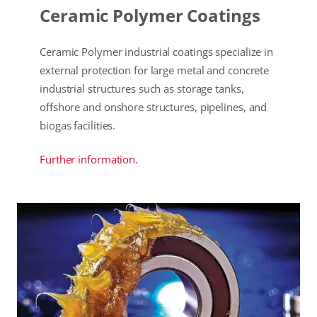
Ceramic Polymer Coatings
Ceramic Polymer industrial coatings specialize in
external protection for large metal and concrete
industrial structures such as storage tanks,
offshore and onshore structures, pipelines, and
biogas facilities.
Further information.