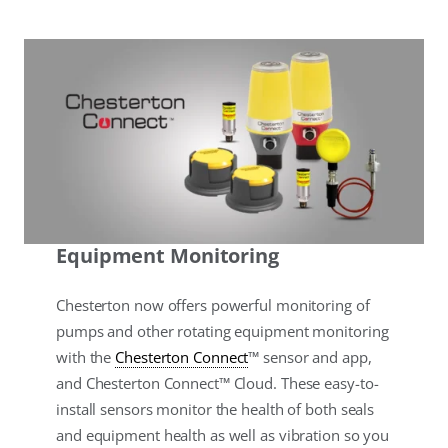
Equipment Monitoring
Chesterton now offers powerful monitoring of
pumps and other rotating equipment monitoring
with the
Chesterton Connect
™ sensor and app,
and Chesterton Connect™ Cloud. These easy-to-
install sensors monitor the health of both seals
and equipment health as well as vibration so you