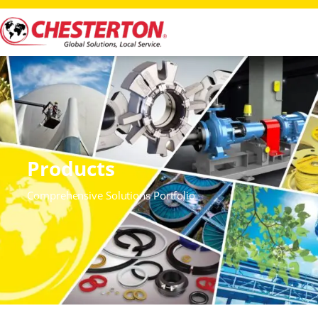
Products
Comprehensive Solutions Portfolio