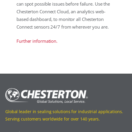
can spot possible issues before failure. Use the
Chesterton Connect Cloud, an analytics web-
based dashboard, to monitor all Chesterton
Connect sensors 24/7 from wherever you are.
Further information.
Global leader in sealing solutions for industrial applications.
Serving customers worldwide for over 140 years.