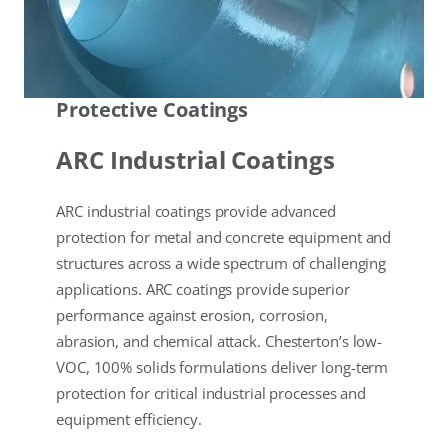
Protective Coatings
ARC Industrial Coatings
ARC industrial coatings provide advanced
protection for metal and concrete equipment and
structures across a wide spectrum of challenging
applications. ARC coatings provide superior
performance against erosion, corrosion,
abrasion, and chemical attack. Chesterton’s low-
VOC, 100% solids formulations deliver long-term
protection for critical industrial processes and
equipment efficiency.