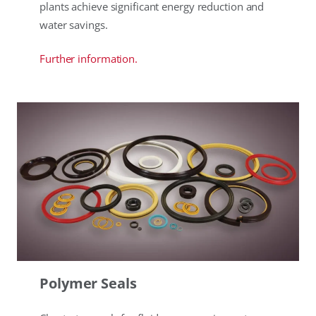
plants achieve significant energy reduction and
water savings.
Further information.
Polymer Seals