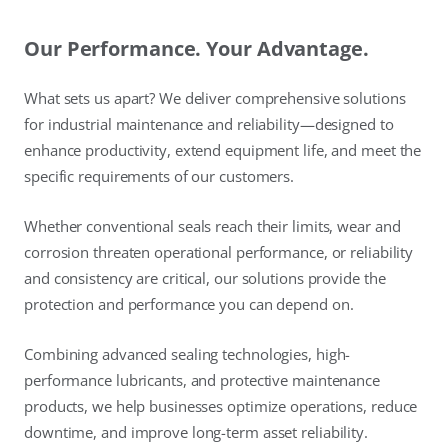
Our Performance. Your Advantage.
What sets us apart? We deliver comprehensive solutions
for industrial maintenance and reliability—designed to
enhance productivity, extend equipment life, and meet the
specific requirements of our customers.
Whether conventional seals reach their limits, wear and
corrosion threaten operational performance, or reliability
and consistency are critical, our solutions provide the
protection and performance you can depend on.
Combining advanced sealing technologies, high-
performance lubricants, and protective maintenance
products, we help businesses optimize operations, reduce
downtime, and improve long-term asset reliability.