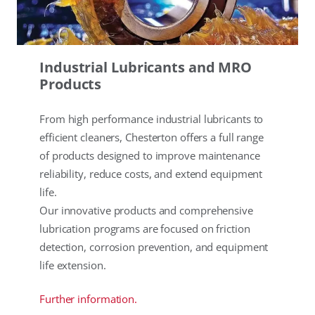
Industrial Lubricants and MRO
Products
From high performance industrial lubricants to
efficient cleaners, Chesterton offers a full range
of products designed to improve maintenance
reliability, reduce costs, and extend equipment
life.
Our innovative products and comprehensive
lubrication programs are focused on friction
detection, corrosion prevention, and equipment
life extension.
Further information.