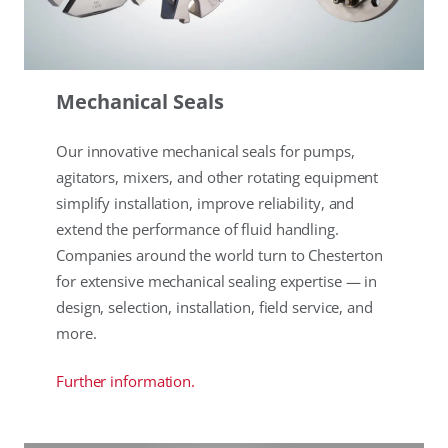
Mechanical Seals
Our innovative mechanical seals for pumps,
agitators, mixers, and other rotating equipment
simplify installation, improve reliability, and
extend the performance of fluid handling.
Companies around the world turn to Chesterton
for extensive mechanical sealing expertise — in
design, selection, installation, field service, and
more.
Further information.