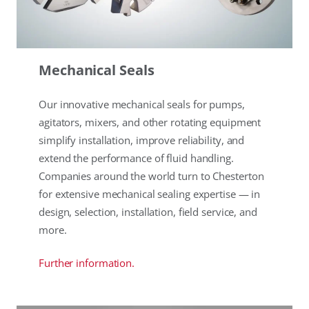
Mechanical Seals
Our innovative mechanical seals for pumps,
agitators, mixers, and other rotating equipment
simplify installation, improve reliability, and
extend the performance of fluid handling.
Companies around the world turn to Chesterton
for extensive mechanical sealing expertise — in
design, selection, installation, field service, and
more.
Further information.