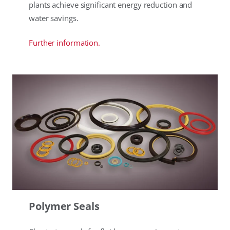
plants achieve significant energy reduction and
water savings.
Further information.
Polymer Seals