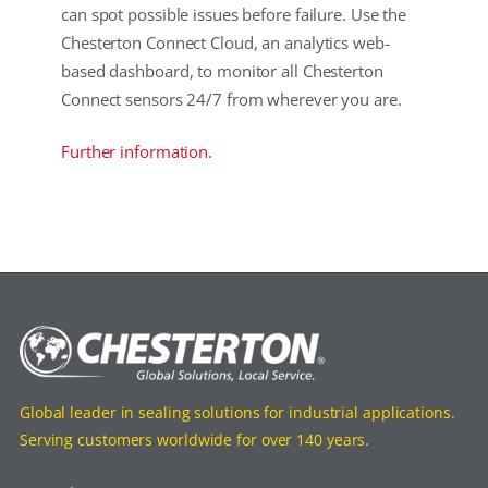
can spot possible issues before failure. Use the
Chesterton Connect Cloud, an analytics web-
based dashboard, to monitor all Chesterton
Connect sensors 24/7 from wherever you are.
Further information.
Global leader in sealing solutions for industrial applications.
Serving customers worldwide for over 140 years.