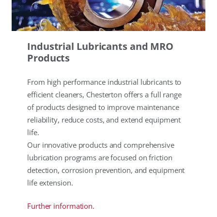
Industrial Lubricants and MRO
Products
From high performance industrial lubricants to
efficient cleaners, Chesterton offers a full range
of products designed to improve maintenance
reliability, reduce costs, and extend equipment
life.
Our innovative products and comprehensive
lubrication programs are focused on friction
detection, corrosion prevention, and equipment
life extension.
Further information.