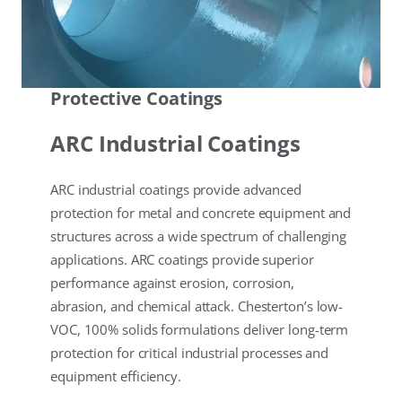
Protective Coatings
ARC Industrial Coatings
ARC industrial coatings provide advanced
protection for metal and concrete equipment and
structures across a wide spectrum of challenging
applications. ARC coatings provide superior
performance against erosion, corrosion,
abrasion, and chemical attack. Chesterton’s low-
VOC, 100% solids formulations deliver long-term
protection for critical industrial processes and
equipment efficiency.