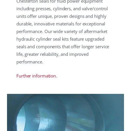
Chesterton seals for fluid power equipment
including presses, cylinders, and valve/control
units offer unique, proven designs and highly
durable, innovative materials for exceptional
performance. Our wide variety of aftermarket
hydraulic cylinder seal kits feature upgraded
seals and components that offer longer service
life, greater reliability, and improved
performance.
Further information.