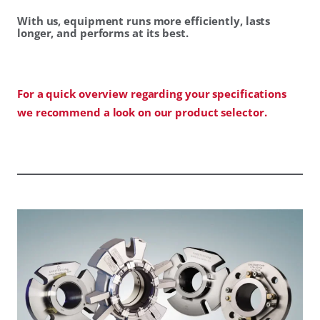
With us, equipment runs more efficiently, lasts
longer, and performs at its best.
For a quick overview regarding your specifications
we recommend a look on our product selector.