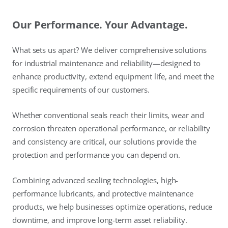
Our Performance. Your Advantage.
What sets us apart? We deliver comprehensive solutions
for industrial maintenance and reliability—designed to
enhance productivity, extend equipment life, and meet the
specific requirements of our customers.
Whether conventional seals reach their limits, wear and
corrosion threaten operational performance, or reliability
and consistency are critical, our solutions provide the
protection and performance you can depend on.
Combining advanced sealing technologies, high-
performance lubricants, and protective maintenance
products, we help businesses optimize operations, reduce
downtime, and improve long-term asset reliability.