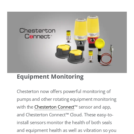
Equipment Monitoring
Chesterton now offers powerful monitoring of
pumps and other rotating equipment monitoring
with the
Chesterton Connect
™ sensor and app,
and Chesterton Connect™ Cloud. These easy-to-
install sensors monitor the health of both seals
and equipment health as well as vibration so you