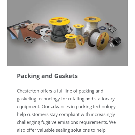
Packing and Gaskets
Chesterton offers a full line of packing and
gasketing technology for rotating and stationary
equipment. Our advances in packing technology
help customers stay compliant with increasingly
challenging fugitive emissions requirements. We
also offer valuable sealing solutions to help