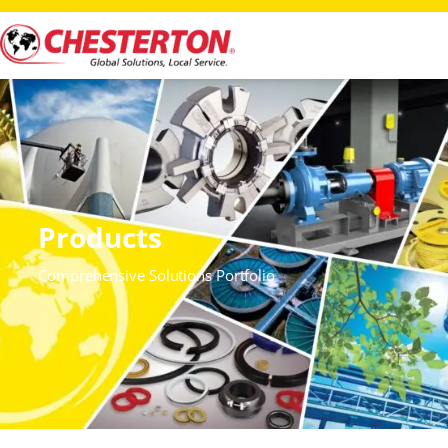
Products
Comprehensive Solutions Portfolio