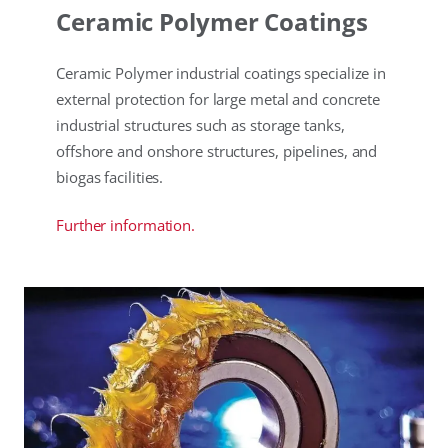
Ceramic Polymer Coatings
Ceramic Polymer industrial coatings specialize in
external protection for large metal and concrete
industrial structures such as storage tanks,
offshore and onshore structures, pipelines, and
biogas facilities.
Further information.