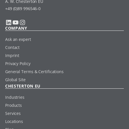
A. W. Chesterton EU
+49 (0)89 996546-0
LinkedIn
YouTube
Instagram
COMPANY
Ask an expert
Contact
Imprint
Privacy Policy
General Terms & Certifications
Global Site
CHESTERTON EU
Industries
Products
Services
Locations