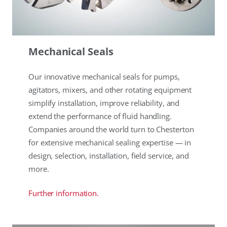
Mechanical Seals
Our innovative mechanical seals for pumps,
agitators, mixers, and other rotating equipment
simplify installation, improve reliability, and
extend the performance of fluid handling.
Companies around the world turn to Chesterton
for extensive mechanical sealing expertise — in
design, selection, installation, field service, and
more.
Further information.