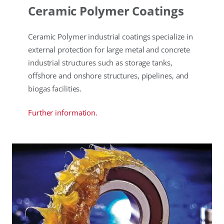
Ceramic Polymer Coatings
Ceramic Polymer industrial coatings specialize in
external protection for large metal and concrete
industrial structures such as storage tanks,
offshore and onshore structures, pipelines, and
biogas facilities.
Further information.