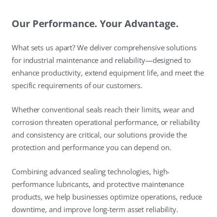
Our Performance. Your Advantage.
What sets us apart? We deliver comprehensive solutions
for industrial maintenance and reliability—designed to
enhance productivity, extend equipment life, and meet the
specific requirements of our customers.
Whether conventional seals reach their limits, wear and
corrosion threaten operational performance, or reliability
and consistency are critical, our solutions provide the
protection and performance you can depend on.
Combining advanced sealing technologies, high-
performance lubricants, and protective maintenance
products, we help businesses optimize operations, reduce
downtime, and improve long-term asset reliability.