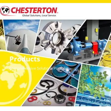
Products
Comprehensive Solutions Portfolio