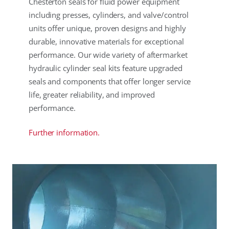
Chesterton seals for fluid power equipment
including presses, cylinders, and valve/control
units offer unique, proven designs and highly
durable, innovative materials for exceptional
performance. Our wide variety of aftermarket
hydraulic cylinder seal kits feature upgraded
seals and components that offer longer service
life, greater reliability, and improved
performance.
Further information.