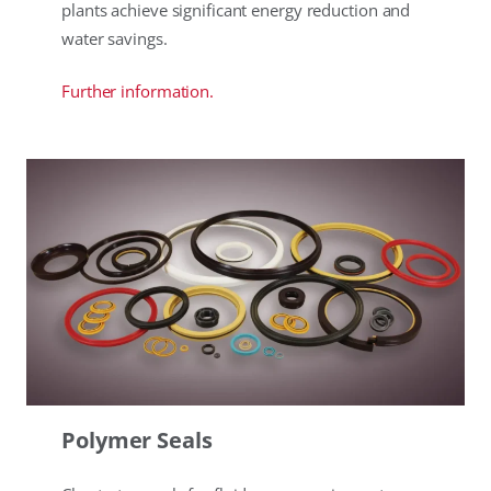
plants achieve significant energy reduction and
water savings.
Further information.
Polymer Seals