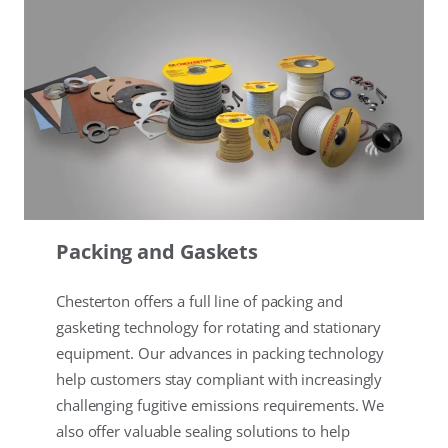
Packing and Gaskets
Chesterton offers a full line of packing and
gasketing technology for rotating and stationary
equipment. Our advances in packing technology
help customers stay compliant with increasingly
challenging fugitive emissions requirements. We
also offer valuable sealing solutions to help