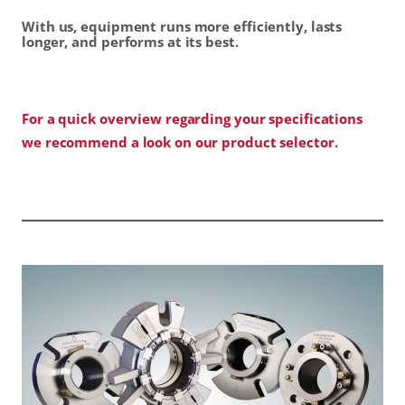
With us, equipment runs more efficiently, lasts
longer, and performs at its best.
For a quick overview regarding your specifications
we recommend a look on our product selector.