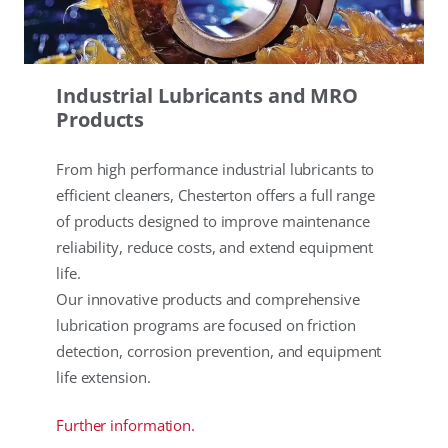
Industrial Lubricants and MRO
Products
From high performance industrial lubricants to
efficient cleaners, Chesterton offers a full range
of products designed to improve maintenance
reliability, reduce costs, and extend equipment
life.
Our innovative products and comprehensive
lubrication programs are focused on friction
detection, corrosion prevention, and equipment
life extension.
Further information.