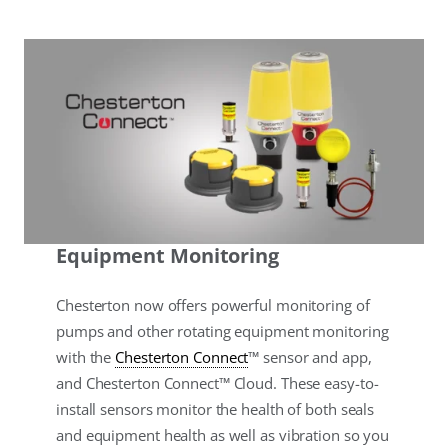
Equipment Monitoring
Chesterton now offers powerful monitoring of
pumps and other rotating equipment monitoring
with the
Chesterton Connect
™ sensor and app,
and Chesterton Connect™ Cloud. These easy-to-
install sensors monitor the health of both seals
and equipment health as well as vibration so you