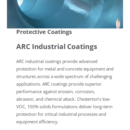
Protective Coatings
ARC Industrial Coatings
ARC industrial coatings provide advanced
protection for metal and concrete equipment and
structures across a wide spectrum of challenging
applications. ARC coatings provide superior
performance against erosion, corrosion,
abrasion, and chemical attack. Chesterton’s low-
VOC, 100% solids formulations deliver long-term
protection for critical industrial processes and
equipment efficiency.