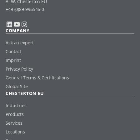
A. W. Chesterton EU
+49 (0)89 996546-0
LinkedIn
YouTube
Instagram
COMPANY
Ask an expert
Contact
Imprint
Privacy Policy
General Terms & Certifications
Global Site
CHESTERTON EU
Industries
Products
Services
Locations