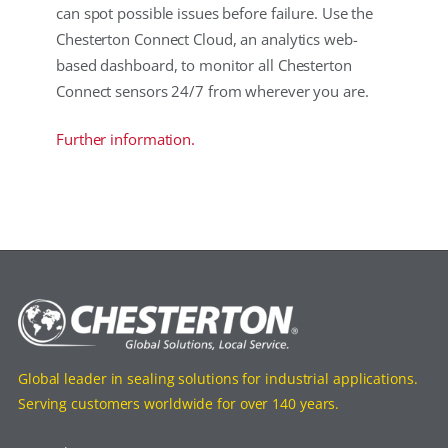
can spot possible issues before failure. Use the
Chesterton Connect Cloud, an analytics web-
based dashboard, to monitor all Chesterton
Connect sensors 24/7 from wherever you are.
Further information.
Global leader in sealing solutions for industrial applications.
Serving customers worldwide for over 140 years.