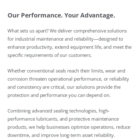
Our Performance. Your Advantage.
What sets us apart? We deliver comprehensive solutions
for industrial maintenance and reliability—designed to
enhance productivity, extend equipment life, and meet the
specific requirements of our customers.
Whether conventional seals reach their limits, wear and
corrosion threaten operational performance, or reliability
and consistency are critical, our solutions provide the
protection and performance you can depend on.
Combining advanced sealing technologies, high-
performance lubricants, and protective maintenance
products, we help businesses optimize operations, reduce
downtime, and improve long-term asset reliability.