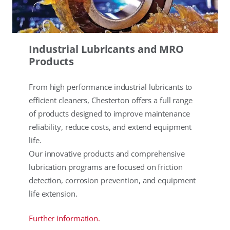
Industrial Lubricants and MRO
Products
From high performance industrial lubricants to
efficient cleaners, Chesterton offers a full range
of products designed to improve maintenance
reliability, reduce costs, and extend equipment
life.
Our innovative products and comprehensive
lubrication programs are focused on friction
detection, corrosion prevention, and equipment
life extension.
Further information.