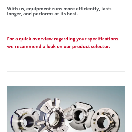
With us, equipment runs more efficiently, lasts
longer, and performs at its best.
For a quick overview regarding your specifications
we recommend a look on our product selector.