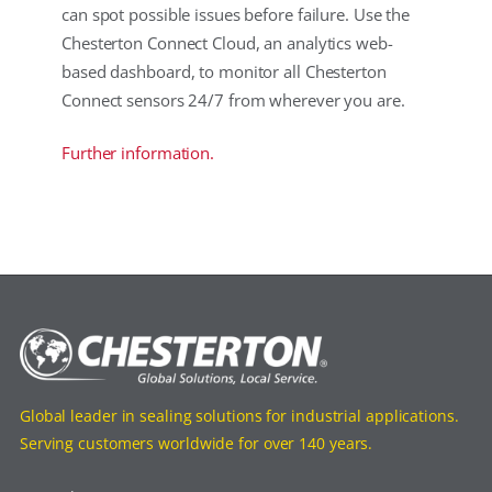
can spot possible issues before failure. Use the
Chesterton Connect Cloud, an analytics web-
based dashboard, to monitor all Chesterton
Connect sensors 24/7 from wherever you are.
Further information.
Global leader in sealing solutions for industrial applications.
Serving customers worldwide for over 140 years.