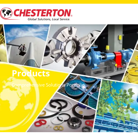
Products
Comprehensive Solutions Portfolio