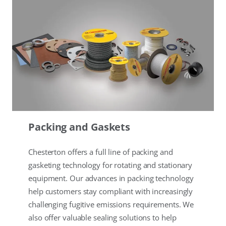
Packing and Gaskets
Chesterton offers a full line of packing and
gasketing technology for rotating and stationary
equipment. Our advances in packing technology
help customers stay compliant with increasingly
challenging fugitive emissions requirements. We
also offer valuable sealing solutions to help