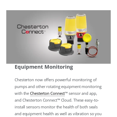
Equipment Monitoring
Chesterton now offers powerful monitoring of
pumps and other rotating equipment monitoring
with the
Chesterton Connect
™ sensor and app,
and Chesterton Connect™ Cloud. These easy-to-
install sensors monitor the health of both seals
and equipment health as well as vibration so you