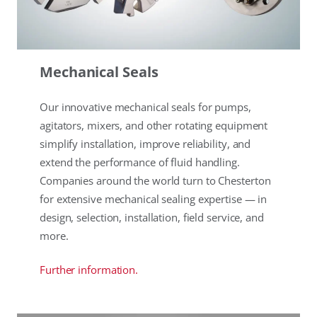
Mechanical Seals
Our innovative mechanical seals for pumps,
agitators, mixers, and other rotating equipment
simplify installation, improve reliability, and
extend the performance of fluid handling.
Companies around the world turn to Chesterton
for extensive mechanical sealing expertise — in
design, selection, installation, field service, and
more.
Further information.