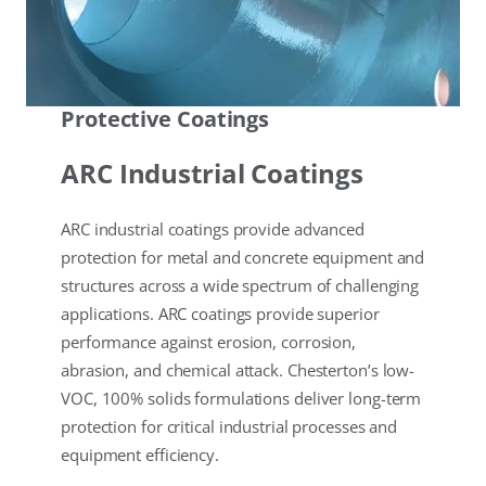
Protective Coatings
ARC Industrial Coatings
ARC industrial coatings provide advanced
protection for metal and concrete equipment and
structures across a wide spectrum of challenging
applications. ARC coatings provide superior
performance against erosion, corrosion,
abrasion, and chemical attack. Chesterton’s low-
VOC, 100% solids formulations deliver long-term
protection for critical industrial processes and
equipment efficiency.