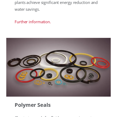
plants achieve significant energy reduction and
water savings.
Further information.
Polymer Seals