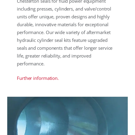
Chesterton seals for fluid power equipment
including presses, cylinders, and valve/control
units offer unique, proven designs and highly
durable, innovative materials for exceptional
performance. Our wide variety of aftermarket
hydraulic cylinder seal kits feature upgraded
seals and components that offer longer service
life, greater reliability, and improved
performance.
Further information.