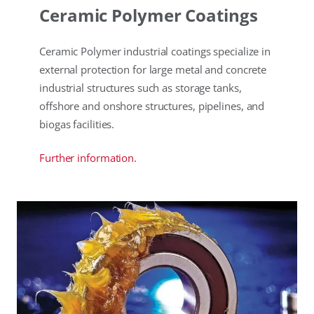
Ceramic Polymer Coatings
Ceramic Polymer industrial coatings specialize in
external protection for large metal and concrete
industrial structures such as storage tanks,
offshore and onshore structures, pipelines, and
biogas facilities.
Further information.