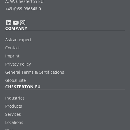
A. W. Chesterton EU
+49 (0)89 996546-0
LinkedIn
YouTube
Instagram
COMPANY
Ask an expert
Contact
Imprint
Privacy Policy
General Terms & Certifications
Global Site
CHESTERTON EU
Industries
Products
Services
Locations