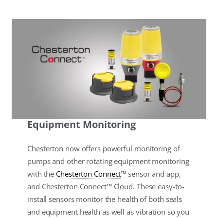
Equipment Monitoring
Chesterton now offers powerful monitoring of
pumps and other rotating equipment monitoring
with the
Chesterton Connect
™ sensor and app,
and Chesterton Connect™ Cloud. These easy-to-
install sensors monitor the health of both seals
and equipment health as well as vibration so you