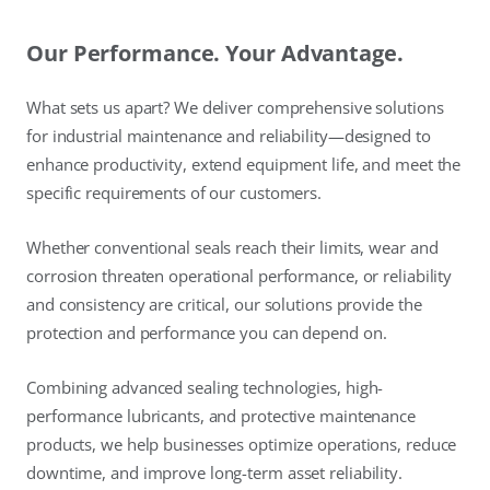
Our Performance. Your Advantage.
What sets us apart? We deliver comprehensive solutions
for industrial maintenance and reliability—designed to
enhance productivity, extend equipment life, and meet the
specific requirements of our customers.
Whether conventional seals reach their limits, wear and
corrosion threaten operational performance, or reliability
and consistency are critical, our solutions provide the
protection and performance you can depend on.
Combining advanced sealing technologies, high-
performance lubricants, and protective maintenance
products, we help businesses optimize operations, reduce
downtime, and improve long-term asset reliability.