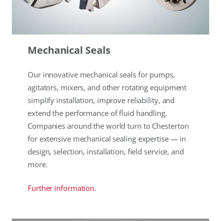
Mechanical Seals
Our innovative mechanical seals for pumps,
agitators, mixers, and other rotating equipment
simplify installation, improve reliability, and
extend the performance of fluid handling.
Companies around the world turn to Chesterton
for extensive mechanical sealing expertise — in
design, selection, installation, field service, and
more.
Further information.