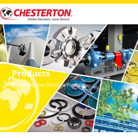
Products
Comprehensive Solutions Portfolio