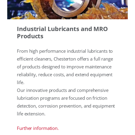
Industrial Lubricants and MRO
Products
From high performance industrial lubricants to
efficient cleaners, Chesterton offers a full range
of products designed to improve maintenance
reliability, reduce costs, and extend equipment
life.
Our innovative products and comprehensive
lubrication programs are focused on friction
detection, corrosion prevention, and equipment
life extension.
Further information.