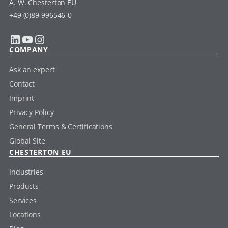
A. W. Chesterton EU
+49 (0)89 996546-0
LinkedIn
YouTube
Instagram
COMPANY
Ask an expert
Contact
Imprint
Privacy Policy
General Terms & Certifications
Global Site
CHESTERTON EU
Industries
Products
Services
Locations