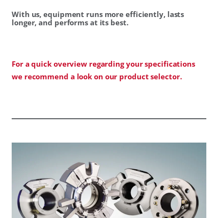
With us, equipment runs more efficiently, lasts
longer, and performs at its best.
For a quick overview regarding your specifications
we recommend a look on our product selector.