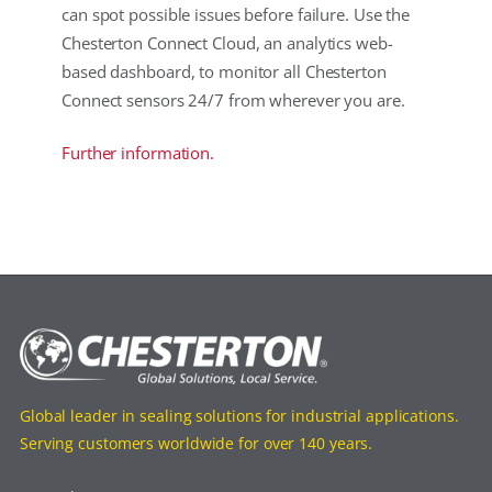
can spot possible issues before failure. Use the
Chesterton Connect Cloud, an analytics web-
based dashboard, to monitor all Chesterton
Connect sensors 24/7 from wherever you are.
Further information.
Global leader in sealing solutions for industrial applications.
Serving customers worldwide for over 140 years.