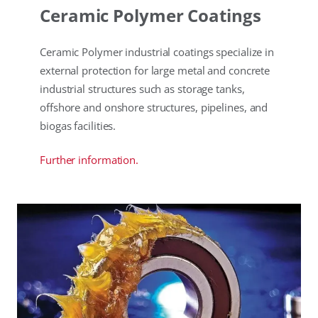
Ceramic Polymer Coatings
Ceramic Polymer industrial coatings specialize in
external protection for large metal and concrete
industrial structures such as storage tanks,
offshore and onshore structures, pipelines, and
biogas facilities.
Further information.