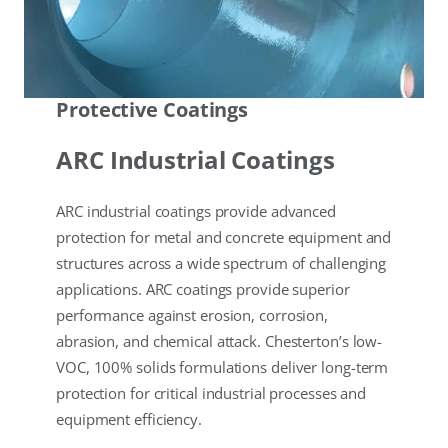
Protective Coatings
ARC Industrial Coatings
ARC industrial coatings provide advanced
protection for metal and concrete equipment and
structures across a wide spectrum of challenging
applications. ARC coatings provide superior
performance against erosion, corrosion,
abrasion, and chemical attack. Chesterton’s low-
VOC, 100% solids formulations deliver long-term
protection for critical industrial processes and
equipment efficiency.