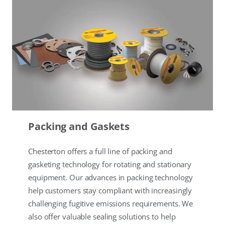
Packing and Gaskets
Chesterton offers a full line of packing and
gasketing technology for rotating and stationary
equipment. Our advances in packing technology
help customers stay compliant with increasingly
challenging fugitive emissions requirements. We
also offer valuable sealing solutions to help