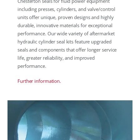
Chesterton seals for fluid power equipment
including presses, cylinders, and valve/control
units offer unique, proven designs and highly
durable, innovative materials for exceptional
performance. Our wide variety of aftermarket
hydraulic cylinder seal kits feature upgraded
seals and components that offer longer service
life, greater reliability, and improved
performance.
Further information.