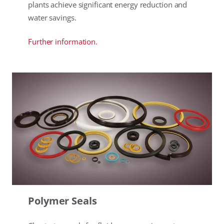
plants achieve significant energy reduction and
water savings.
Further information.
Polymer Seals