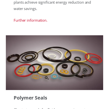
plants achieve significant energy reduction and
water savings.
Further information.
Polymer Seals