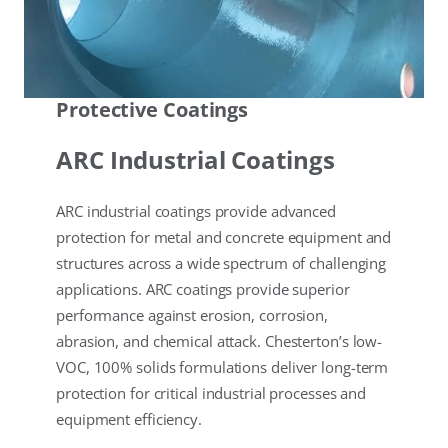
Protective Coatings
ARC Industrial Coatings
ARC industrial coatings provide advanced
protection for metal and concrete equipment and
structures across a wide spectrum of challenging
applications. ARC coatings provide superior
performance against erosion, corrosion,
abrasion, and chemical attack. Chesterton’s low-
VOC, 100% solids formulations deliver long-term
protection for critical industrial processes and
equipment efficiency.