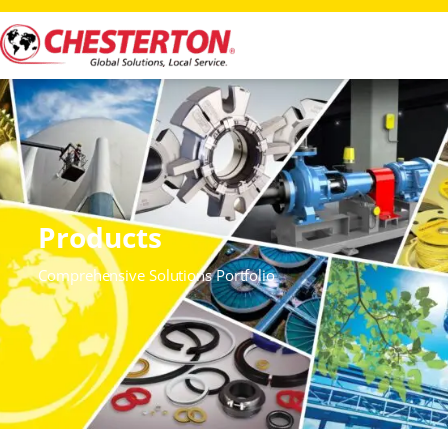
Products
Comprehensive Solutions Portfolio