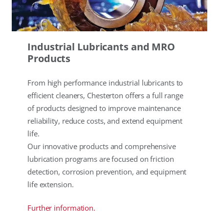
Industrial Lubricants and MRO
Products
From high performance industrial lubricants to
efficient cleaners, Chesterton offers a full range
of products designed to improve maintenance
reliability, reduce costs, and extend equipment
life.
Our innovative products and comprehensive
lubrication programs are focused on friction
detection, corrosion prevention, and equipment
life extension.
Further information.