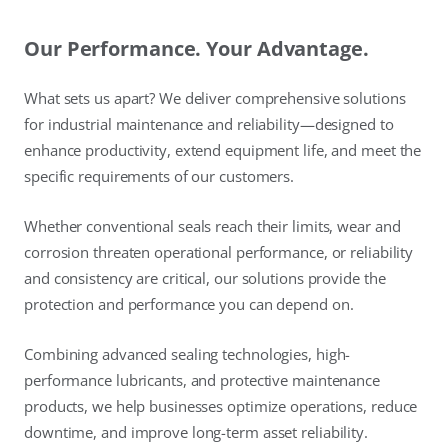
Our Performance. Your Advantage.
What sets us apart? We deliver comprehensive solutions
for industrial maintenance and reliability—designed to
enhance productivity, extend equipment life, and meet the
specific requirements of our customers.
Whether conventional seals reach their limits, wear and
corrosion threaten operational performance, or reliability
and consistency are critical, our solutions provide the
protection and performance you can depend on.
Combining advanced sealing technologies, high-
performance lubricants, and protective maintenance
products, we help businesses optimize operations, reduce
downtime, and improve long-term asset reliability.