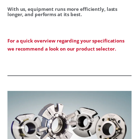
With us, equipment runs more efficiently, lasts
longer, and performs at its best.
For a quick overview regarding your specifications
we recommend a look on our product selector.