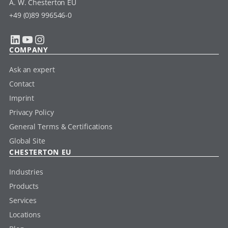
A. W. Chesterton EU
+49 (0)89 996546-0
LinkedIn
YouTube
Instagram
COMPANY
Ask an expert
Contact
Imprint
Privacy Policy
General Terms & Certifications
Global Site
CHESTERTON EU
Industries
Products
Services
Locations