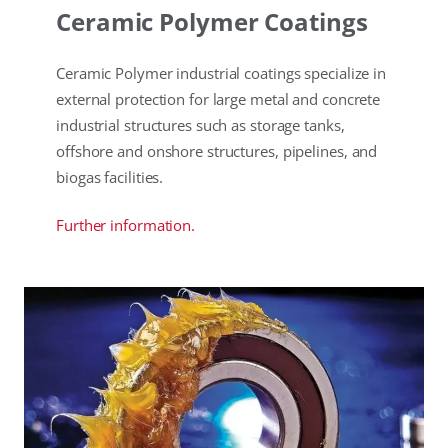
Ceramic Polymer Coatings
Ceramic Polymer industrial coatings specialize in
external protection for large metal and concrete
industrial structures such as storage tanks,
offshore and onshore structures, pipelines, and
biogas facilities.
Further information.