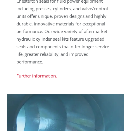
Chesterton seals for fluid power equipment
including presses, cylinders, and valve/control
units offer unique, proven designs and highly
durable, innovative materials for exceptional
performance. Our wide variety of aftermarket
hydraulic cylinder seal kits feature upgraded
seals and components that offer longer service
life, greater reliability, and improved
performance.
Further information.