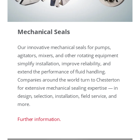
Mechanical Seals
Our innovative mechanical seals for pumps,
agitators, mixers, and other rotating equipment
simplify installation, improve reliability, and
extend the performance of fluid handling.
Companies around the world turn to Chesterton
for extensive mechanical sealing expertise — in
design, selection, installation, field service, and
more.
Further information.