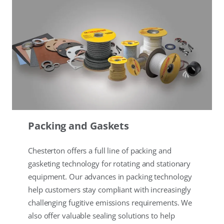
Packing and Gaskets
Chesterton offers a full line of packing and
gasketing technology for rotating and stationary
equipment. Our advances in packing technology
help customers stay compliant with increasingly
challenging fugitive emissions requirements. We
also offer valuable sealing solutions to help