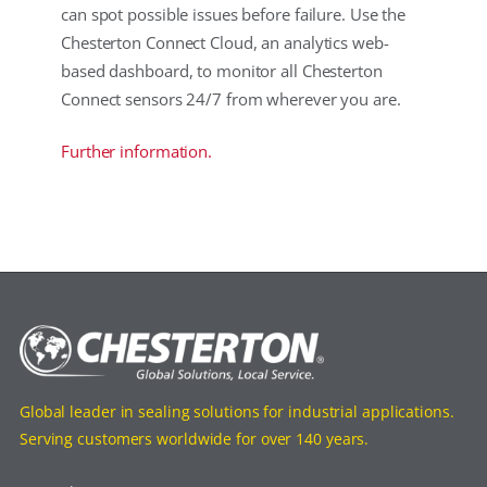
can spot possible issues before failure. Use the
Chesterton Connect Cloud, an analytics web-
based dashboard, to monitor all Chesterton
Connect sensors 24/7 from wherever you are.
Further information.
Global leader in sealing solutions for industrial applications.
Serving customers worldwide for over 140 years.