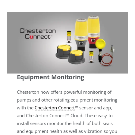
Equipment Monitoring
Chesterton now offers powerful monitoring of
pumps and other rotating equipment monitoring
with the
Chesterton Connect
™ sensor and app,
and Chesterton Connect™ Cloud. These easy-to-
install sensors monitor the health of both seals
and equipment health as well as vibration so you