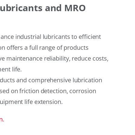
 Lubricants and MRO
ce industrial lubricants to efficient
n offers a full range of products
e maintenance reliability, reduce costs,
nt life.
oducts and comprehensive lubrication
ed on friction detection, corrosion
uipment life extension.
n.