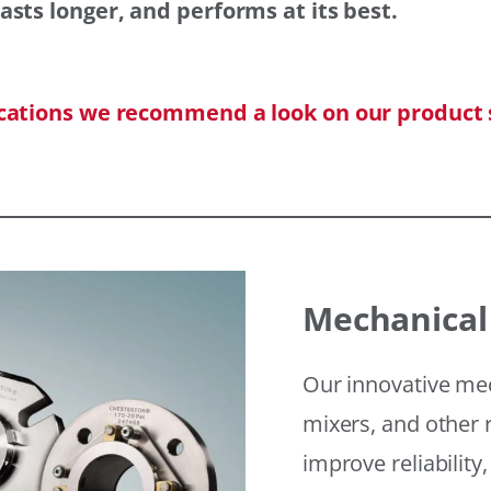
asts longer, and performs at its best.
ications we recommend a look on our product 
Mechanical
Our innovative mec
mixers, and other r
improve reliability