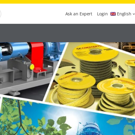
Ask an Expert
Login
English