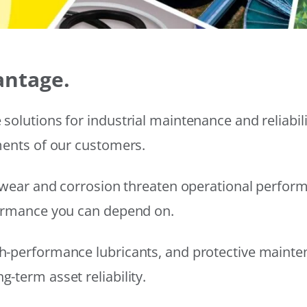
antage.
solutions for industrial maintenance and reliabi
ments of our customers.
wear and corrosion threaten operational performanc
formance you can depend on.
h-performance lubricants, and protective mainte
-term asset reliability.