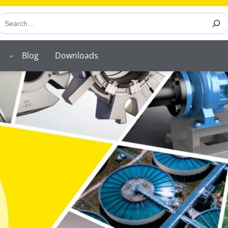
earch
Blog
Downloads