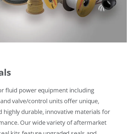
als
or fluid power equipment including
 and valve/control units offer unique,
 highly durable, innovative materials for
mance. Our wide variety of aftermarket
seal kits feature upgraded seals and