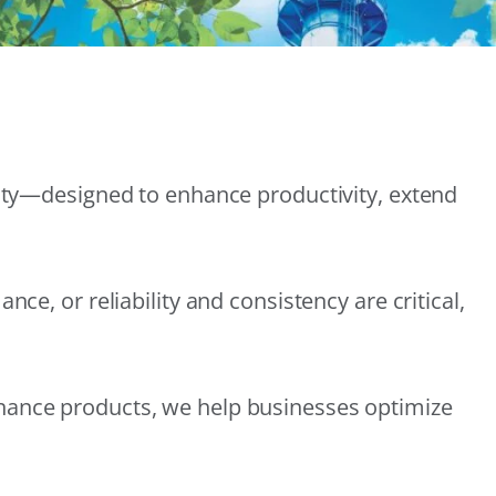
lity—designed to enhance productivity, extend
e, or reliability and consistency are critical,
nance products, we help businesses optimize