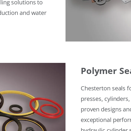
ling solutions to
eduction and water
Polymer Se
Chesterton seals f
presses, cylinders,
proven designs and
exceptional perfor
hydraulic cylinder 