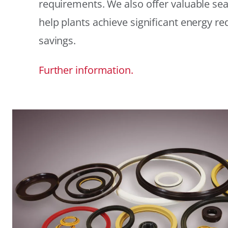
requirements. We also offer valuable sea
help plants achieve significant energy r
savings.
Further information.