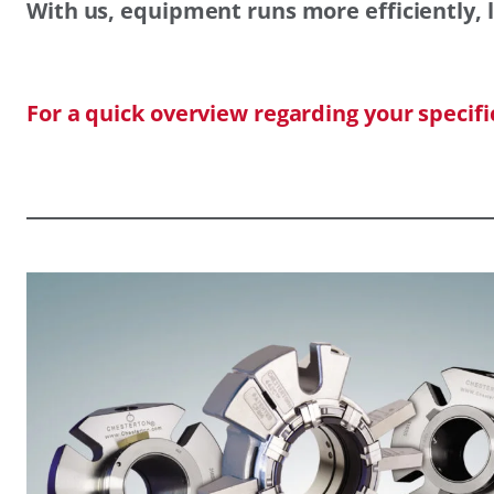
With us, equipment runs more efficiently, l
For a quick overview regarding your specif