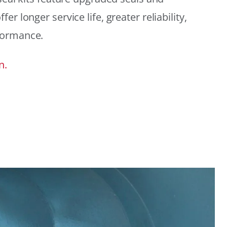
r longer service life, greater reliability,
formance.
n.