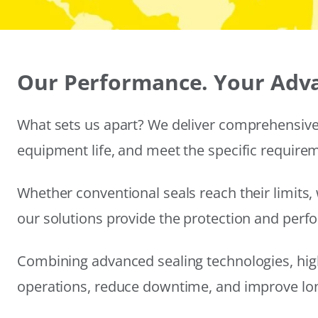
Our Performance. Your Adv
What sets us apart? We deliver comprehensive 
equipment life, and meet the specific require
Whether conventional seals reach their limits, 
our solutions provide the protection and per
Combining advanced sealing technologies, hig
operations, reduce downtime, and improve long