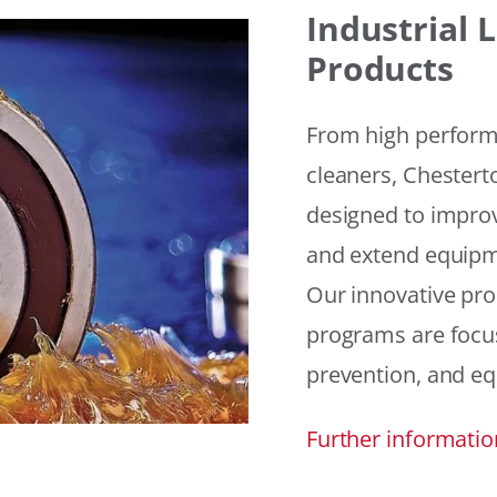
Industrial
Products
From high performan
cleaners, Chesterto
designed to improv
and extend equipme
Our innovative pr
programs are focus
prevention, and eq
Further informatio