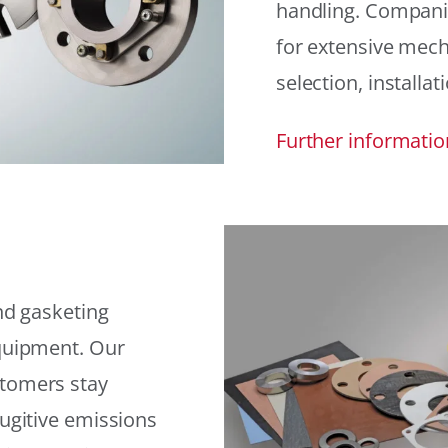
handling. Compani
for extensive mech
selection, installat
Further informatio
and gasketing
equipment. Our
stomers stay
fugitive emissions