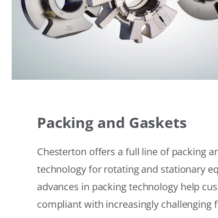
Packing and Gaskets
Chesterton offers a full line of packing 
technology for rotating and stationary 
advances in packing technology help cu
compliant with increasingly challenging 