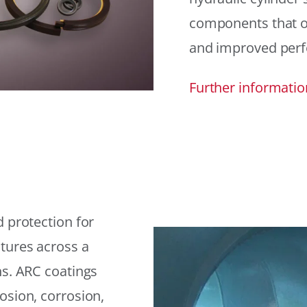
components that offe
and improved per
Further informatio
 protection for
tures across a
ns. ARC coatings
osion, corrosion,