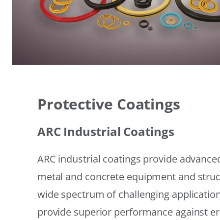
Protective Coatings
ARC Industrial Coatings
ARC industrial coatings provide advanced
metal and concrete equipment and struc
wide spectrum of challenging applicatio
provide superior performance against er