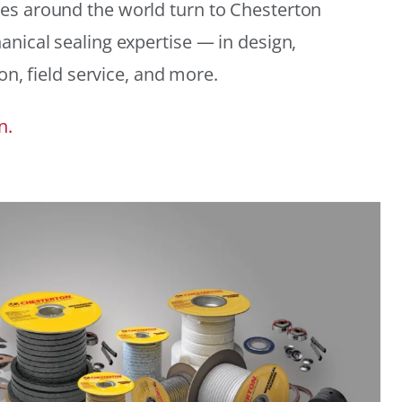
es around the world turn to Chesterton
anical sealing expertise — in design,
ion, field service, and more.
n.