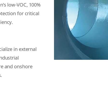
on’s low-VOC, 100%
ection for critical
iency.
alize in external
ndustrial
ore and onshore
.