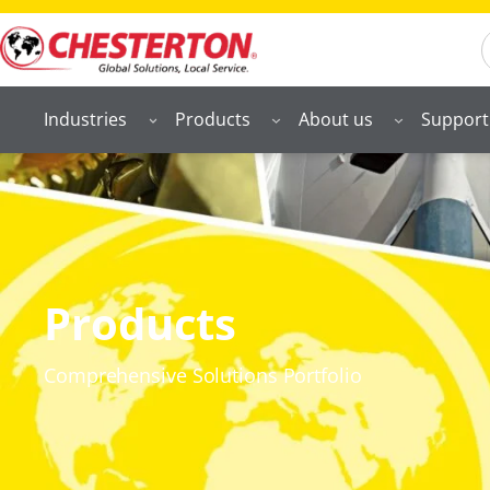
S
Industries
Products
About us
Support
Products
Comprehensive Solutions Portfolio