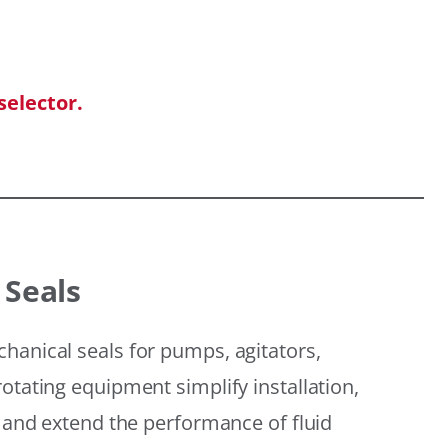
selector.
 Seals
hanical seals for pumps, agitators,
otating equipment simplify installation,
, and extend the performance of fluid