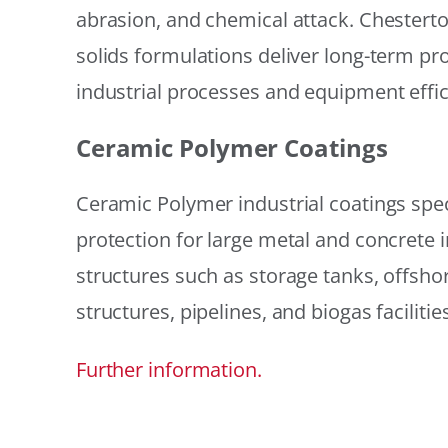
abrasion, and chemical attack. Chestert
solids formulations deliver long-term prot
industrial processes and equipment effic
Ceramic Polymer Coatings
Ceramic Polymer industrial coatings speci
protection for large metal and concrete i
structures such as storage tanks, offsh
structures, pipelines, and biogas facilities
Further information.