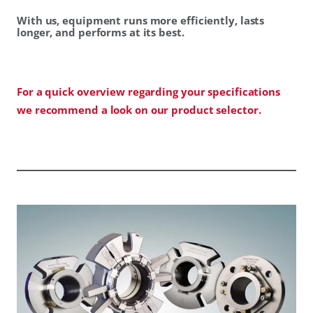
With us, equipment runs more efficiently, lasts
longer, and performs at its best.
For a quick overview regarding your specifications
we recommend a look on our product selector.