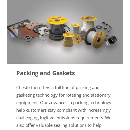
Packing and Gaskets
Chesterton offers a full line of packing and
gasketing technology for rotating and stationary
equipment. Our advances in packing technology
help customers stay compliant with increasingly
challenging fugitive emissions requirements. We
also offer valuable sealing solutions to help