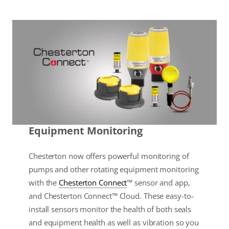
Equipment Monitoring
Chesterton now offers powerful monitoring of
pumps and other rotating equipment monitoring
with the
Chesterton Connect
™ sensor and app,
and Chesterton Connect™ Cloud. These easy-to-
install sensors monitor the health of both seals
and equipment health as well as vibration so you