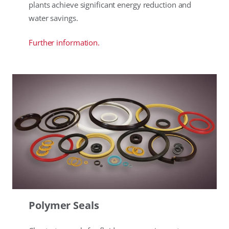
plants achieve significant energy reduction and
water savings.
Further information.
Polymer Seals