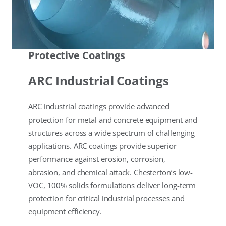
Protective Coatings
ARC Industrial Coatings
ARC industrial coatings provide advanced
protection for metal and concrete equipment and
structures across a wide spectrum of challenging
applications. ARC coatings provide superior
performance against erosion, corrosion,
abrasion, and chemical attack. Chesterton’s low-
VOC, 100% solids formulations deliver long-term
protection for critical industrial processes and
equipment efficiency.