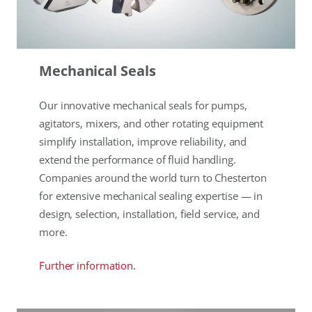
Mechanical Seals
Our innovative mechanical seals for pumps,
agitators, mixers, and other rotating equipment
simplify installation, improve reliability, and
extend the performance of fluid handling.
Companies around the world turn to Chesterton
for extensive mechanical sealing expertise — in
design, selection, installation, field service, and
more.
Further information.