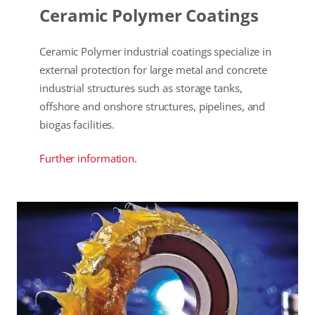
Ceramic Polymer Coatings
Ceramic Polymer industrial coatings specialize in
external protection for large metal and concrete
industrial structures such as storage tanks,
offshore and onshore structures, pipelines, and
biogas facilities.
Further information.