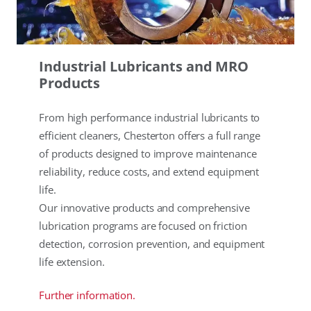
Industrial Lubricants and MRO
Products
From high performance industrial lubricants to
efficient cleaners, Chesterton offers a full range
of products designed to improve maintenance
reliability, reduce costs, and extend equipment
life.
Our innovative products and comprehensive
lubrication programs are focused on friction
detection, corrosion prevention, and equipment
life extension.
Further information.