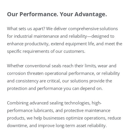
Our Performance. Your Advantage.
What sets us apart? We deliver comprehensive solutions
for industrial maintenance and reliability—designed to
enhance productivity, extend equipment life, and meet the
specific requirements of our customers.
Whether conventional seals reach their limits, wear and
corrosion threaten operational performance, or reliability
and consistency are critical, our solutions provide the
protection and performance you can depend on.
Combining advanced sealing technologies, high-
performance lubricants, and protective maintenance
products, we help businesses optimize operations, reduce
downtime, and improve long-term asset reliability.