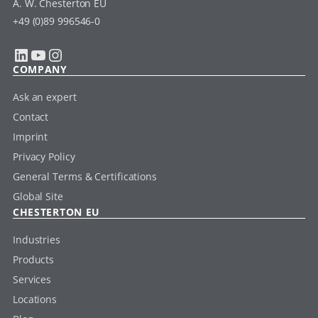
A. W. Chesterton EU
+49 (0)89 996546-0
LinkedIn
YouTube
Instagram
COMPANY
Ask an expert
Contact
Imprint
Privacy Policy
General Terms & Certifications
Global Site
CHESTERTON EU
Industries
Products
Services
Locations