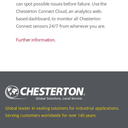
can spot possible issues before failure. Use the
Chesterton Connect Cloud, an analytics web-
based dashboard, to monitor all Chesterton
Connect sensors 24/7 from wherever you are.
Further information.
Global leader in sealing solutions for industrial applications.
Serving customers worldwide for over 140 years.