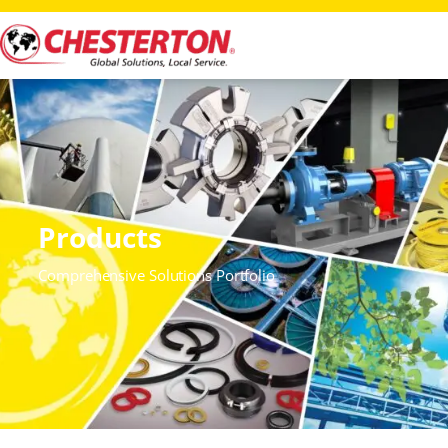
Products
Comprehensive Solutions Portfolio