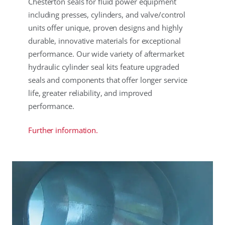
Chesterton seals for fluid power equipment
including presses, cylinders, and valve/control
units offer unique, proven designs and highly
durable, innovative materials for exceptional
performance. Our wide variety of aftermarket
hydraulic cylinder seal kits feature upgraded
seals and components that offer longer service
life, greater reliability, and improved
performance.
Further information.