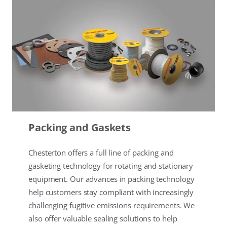
Packing and Gaskets
Chesterton offers a full line of packing and
gasketing technology for rotating and stationary
equipment. Our advances in packing technology
help customers stay compliant with increasingly
challenging fugitive emissions requirements. We
also offer valuable sealing solutions to help