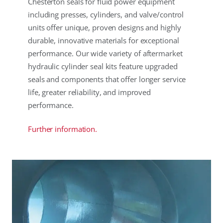
Chesterton seals for fluid power equipment
including presses, cylinders, and valve/control
units offer unique, proven designs and highly
durable, innovative materials for exceptional
performance. Our wide variety of aftermarket
hydraulic cylinder seal kits feature upgraded
seals and components that offer longer service
life, greater reliability, and improved
performance.
Further information.