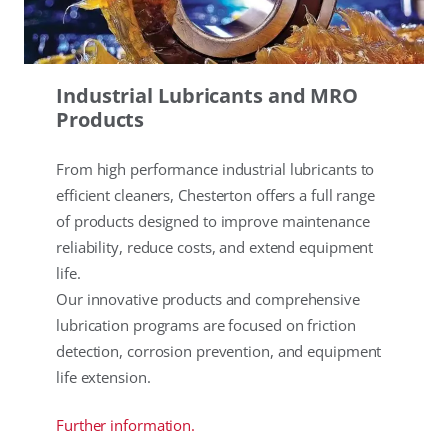
Industrial Lubricants and MRO
Products
From high performance industrial lubricants to
efficient cleaners, Chesterton offers a full range
of products designed to improve maintenance
reliability, reduce costs, and extend equipment
life.
Our innovative products and comprehensive
lubrication programs are focused on friction
detection, corrosion prevention, and equipment
life extension.
Further information.