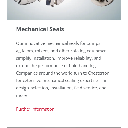
Mechanical Seals
Our innovative mechanical seals for pumps,
agitators, mixers, and other rotating equipment
simplify installation, improve reliability, and
extend the performance of fluid handling.
Companies around the world turn to Chesterton
for extensive mechanical sealing expertise — in
design, selection, installation, field service, and
more.
Further information.