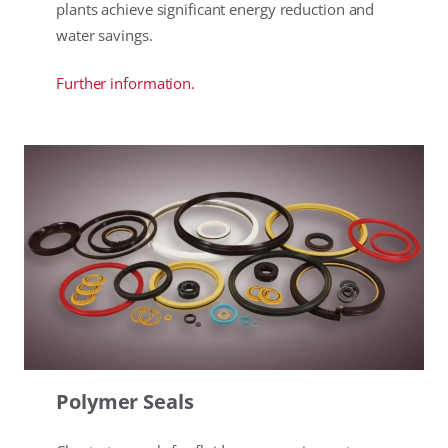
plants achieve significant energy reduction and
water savings.
Further information.
Polymer Seals