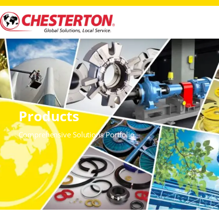
Products
Comprehensive Solutions Portfolio