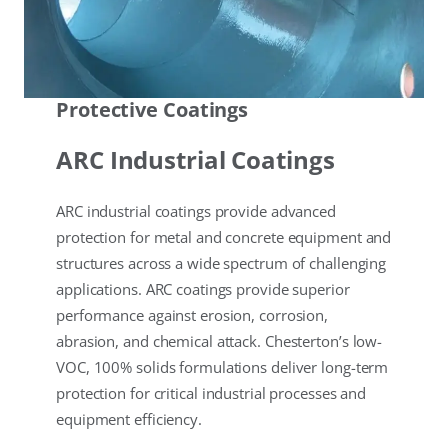
Protective Coatings
ARC Industrial Coatings
ARC industrial coatings provide advanced
protection for metal and concrete equipment and
structures across a wide spectrum of challenging
applications. ARC coatings provide superior
performance against erosion, corrosion,
abrasion, and chemical attack. Chesterton’s low-
VOC, 100% solids formulations deliver long-term
protection for critical industrial processes and
equipment efficiency.