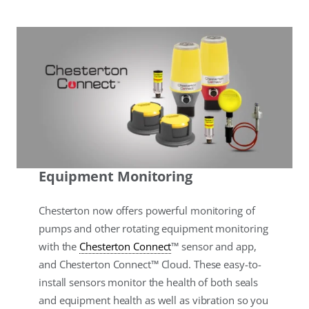
Equipment Monitoring
Chesterton now offers powerful monitoring of
pumps and other rotating equipment monitoring
with the
Chesterton Connect
™ sensor and app,
and Chesterton Connect™ Cloud. These easy-to-
install sensors monitor the health of both seals
and equipment health as well as vibration so you