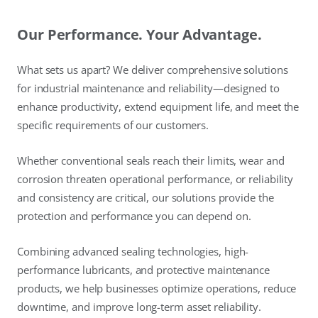
Our Performance. Your Advantage.
What sets us apart? We deliver comprehensive solutions
for industrial maintenance and reliability—designed to
enhance productivity, extend equipment life, and meet the
specific requirements of our customers.
Whether conventional seals reach their limits, wear and
corrosion threaten operational performance, or reliability
and consistency are critical, our solutions provide the
protection and performance you can depend on.
Combining advanced sealing technologies, high-
performance lubricants, and protective maintenance
products, we help businesses optimize operations, reduce
downtime, and improve long-term asset reliability.