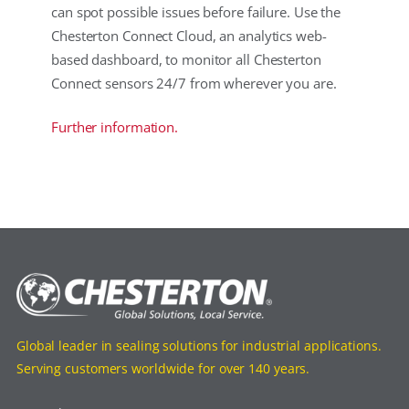
can spot possible issues before failure. Use the
Chesterton Connect Cloud, an analytics web-
based dashboard, to monitor all Chesterton
Connect sensors 24/7 from wherever you are.
Further information.
Global leader in sealing solutions for industrial applications.
Serving customers worldwide for over 140 years.