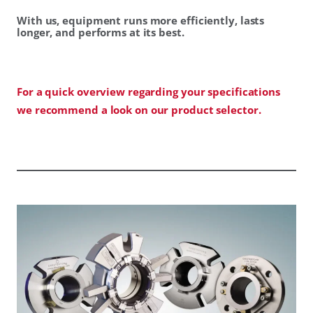
With us, equipment runs more efficiently, lasts
longer, and performs at its best.
For a quick overview regarding your specifications
we recommend a look on our product selector.