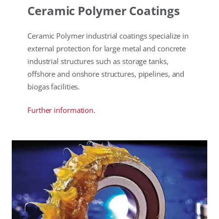
Ceramic Polymer Coatings
Ceramic Polymer industrial coatings specialize in
external protection for large metal and concrete
industrial structures such as storage tanks,
offshore and onshore structures, pipelines, and
biogas facilities.
Further information.