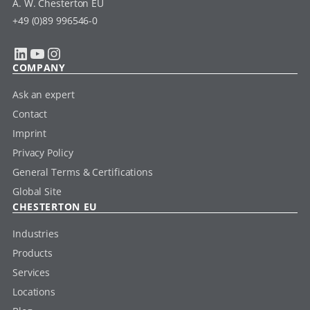
A. W. Chesterton EU
+49 (0)89 996546-0
LinkedIn
YouTube
Instagram
COMPANY
Ask an expert
Contact
Imprint
Privacy Policy
General Terms & Certifications
Global Site
CHESTERTON EU
Industries
Products
Services
Locations