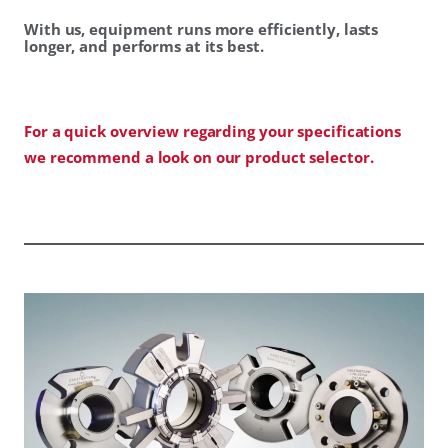
With us, equipment runs more efficiently, lasts
longer, and performs at its best.
For a quick overview regarding your specifications
we recommend a look on our product selector.