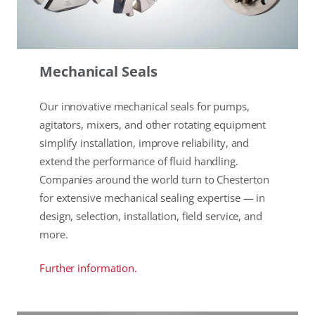
Mechanical Seals
Our innovative mechanical seals for pumps,
agitators, mixers, and other rotating equipment
simplify installation, improve reliability, and
extend the performance of fluid handling.
Companies around the world turn to Chesterton
for extensive mechanical sealing expertise — in
design, selection, installation, field service, and
more.
Further information.