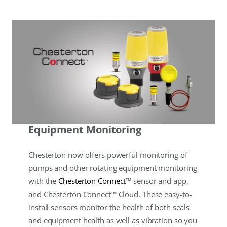
Equipment Monitoring
Chesterton now offers powerful monitoring of
pumps and other rotating equipment monitoring
with the
Chesterton Connect
™ sensor and app,
and Chesterton Connect™ Cloud. These easy-to-
install sensors monitor the health of both seals
and equipment health as well as vibration so you