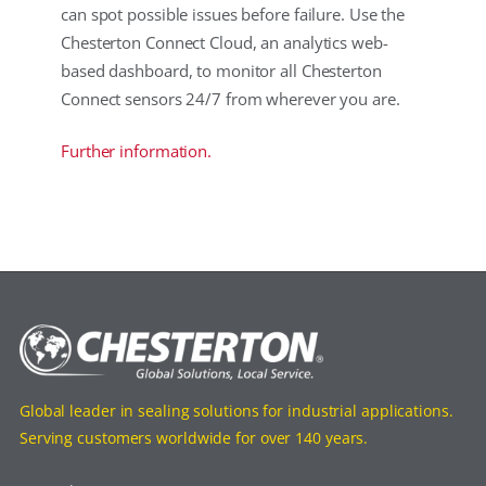
can spot possible issues before failure. Use the
Chesterton Connect Cloud, an analytics web-
based dashboard, to monitor all Chesterton
Connect sensors 24/7 from wherever you are.
Further information.
Global leader in sealing solutions for industrial applications.
Serving customers worldwide for over 140 years.