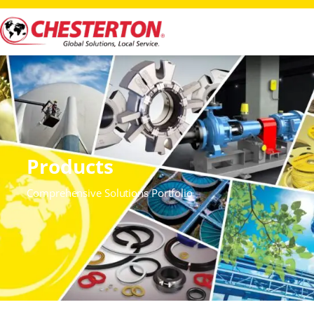
Products
Comprehensive Solutions Portfolio