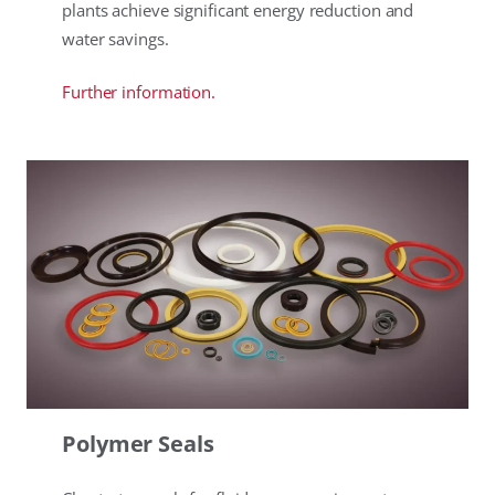
plants achieve significant energy reduction and
water savings.
Further information.
Polymer Seals