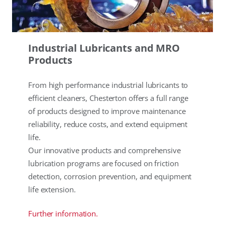
Industrial Lubricants and MRO
Products
From high performance industrial lubricants to
efficient cleaners, Chesterton offers a full range
of products designed to improve maintenance
reliability, reduce costs, and extend equipment
life.
Our innovative products and comprehensive
lubrication programs are focused on friction
detection, corrosion prevention, and equipment
life extension.
Further information.