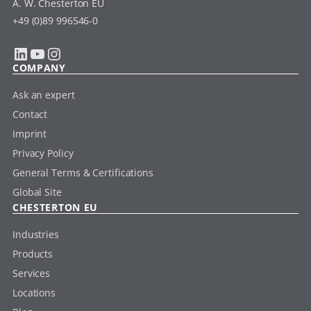
A. W. Chesterton EU
+49 (0)89 996546-0
LinkedIn
YouTube
Instagram
COMPANY
Ask an expert
Contact
Imprint
Privacy Policy
General Terms & Certifications
Global Site
CHESTERTON EU
Industries
Products
Services
Locations