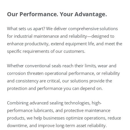
Our Performance. Your Advantage.
What sets us apart? We deliver comprehensive solutions
for industrial maintenance and reliability—designed to
enhance productivity, extend equipment life, and meet the
specific requirements of our customers.
Whether conventional seals reach their limits, wear and
corrosion threaten operational performance, or reliability
and consistency are critical, our solutions provide the
protection and performance you can depend on.
Combining advanced sealing technologies, high-
performance lubricants, and protective maintenance
products, we help businesses optimize operations, reduce
downtime, and improve long-term asset reliability.