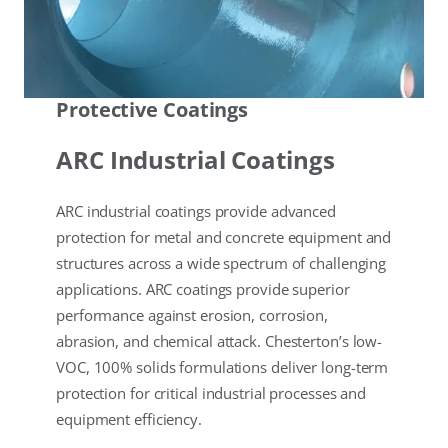
Protective Coatings
ARC Industrial Coatings
ARC industrial coatings provide advanced
protection for metal and concrete equipment and
structures across a wide spectrum of challenging
applications. ARC coatings provide superior
performance against erosion, corrosion,
abrasion, and chemical attack. Chesterton’s low-
VOC, 100% solids formulations deliver long-term
protection for critical industrial processes and
equipment efficiency.