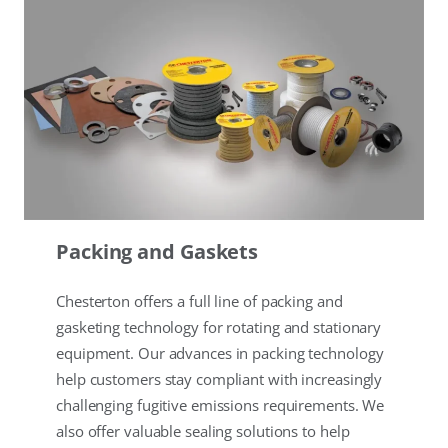
Packing and Gaskets
Chesterton offers a full line of packing and
gasketing technology for rotating and stationary
equipment. Our advances in packing technology
help customers stay compliant with increasingly
challenging fugitive emissions requirements. We
also offer valuable sealing solutions to help