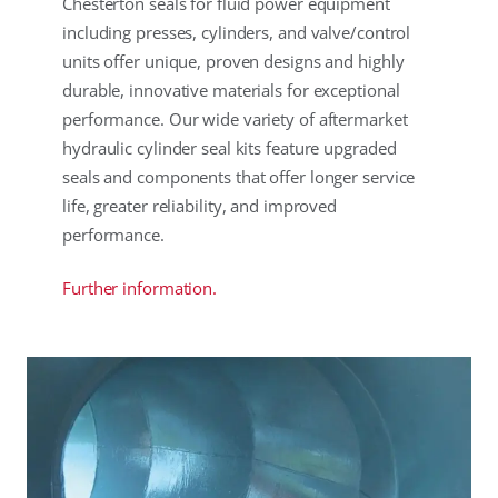
Chesterton seals for fluid power equipment
including presses, cylinders, and valve/control
units offer unique, proven designs and highly
durable, innovative materials for exceptional
performance. Our wide variety of aftermarket
hydraulic cylinder seal kits feature upgraded
seals and components that offer longer service
life, greater reliability, and improved
performance.
Further information.