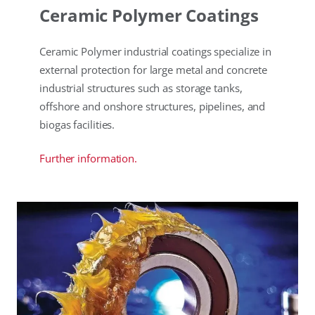
Ceramic Polymer Coatings
Ceramic Polymer industrial coatings specialize in
external protection for large metal and concrete
industrial structures such as storage tanks,
offshore and onshore structures, pipelines, and
biogas facilities.
Further information.