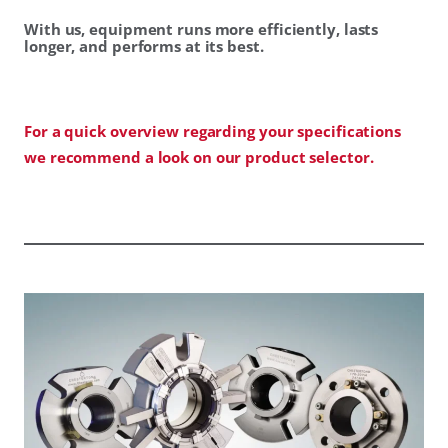
With us, equipment runs more efficiently, lasts
longer, and performs at its best.
For a quick overview regarding your specifications
we recommend a look on our product selector.