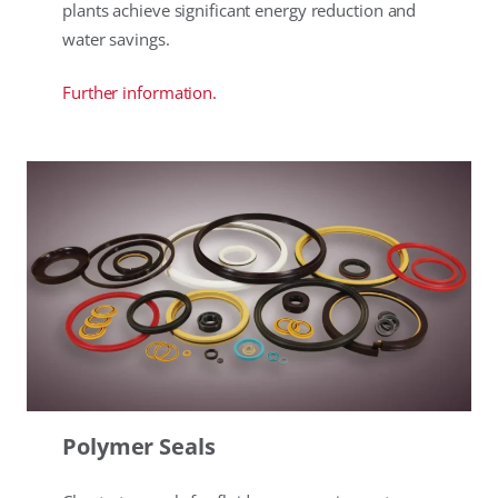
plants achieve significant energy reduction and
water savings.
Further information.
Polymer Seals