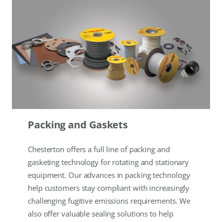
Packing and Gaskets
Chesterton offers a full line of packing and
gasketing technology for rotating and stationary
equipment. Our advances in packing technology
help customers stay compliant with increasingly
challenging fugitive emissions requirements. We
also offer valuable sealing solutions to help