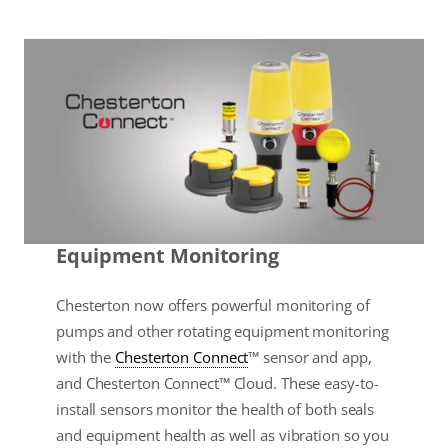
Equipment Monitoring
Chesterton now offers powerful monitoring of
pumps and other rotating equipment monitoring
with the
Chesterton Connect
™ sensor and app,
and Chesterton Connect™ Cloud. These easy-to-
install sensors monitor the health of both seals
and equipment health as well as vibration so you