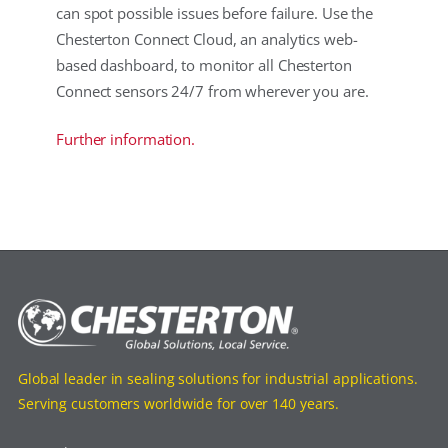
can spot possible issues before failure. Use the
Chesterton Connect Cloud, an analytics web-
based dashboard, to monitor all Chesterton
Connect sensors 24/7 from wherever you are.
Further information.
Global leader in sealing solutions for industrial applications.
Serving customers worldwide for over 140 years.