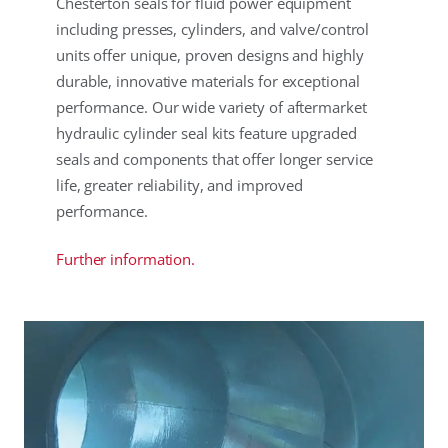
Chesterton seals for fluid power equipment
including presses, cylinders, and valve/control
units offer unique, proven designs and highly
durable, innovative materials for exceptional
performance. Our wide variety of aftermarket
hydraulic cylinder seal kits feature upgraded
seals and components that offer longer service
life, greater reliability, and improved
performance.
Further information.