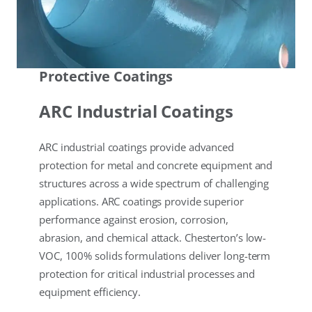
Protective Coatings
ARC Industrial Coatings
ARC industrial coatings provide advanced
protection for metal and concrete equipment and
structures across a wide spectrum of challenging
applications. ARC coatings provide superior
performance against erosion, corrosion,
abrasion, and chemical attack. Chesterton’s low-
VOC, 100% solids formulations deliver long-term
protection for critical industrial processes and
equipment efficiency.