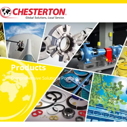
Products
Comprehensive Solutions Portfolio