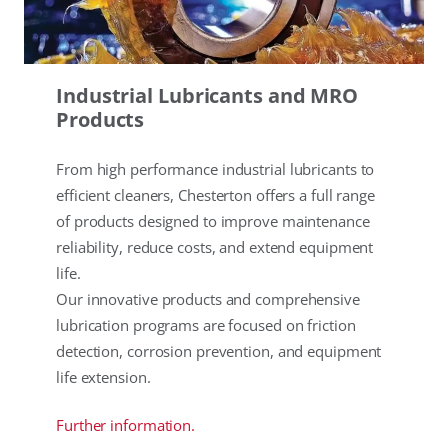
Industrial Lubricants and MRO
Products
From high performance industrial lubricants to
efficient cleaners, Chesterton offers a full range
of products designed to improve maintenance
reliability, reduce costs, and extend equipment
life.
Our innovative products and comprehensive
lubrication programs are focused on friction
detection, corrosion prevention, and equipment
life extension.
Further information.