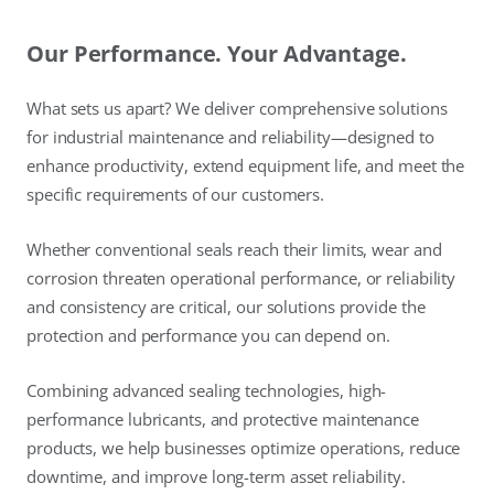
Our Performance. Your Advantage.
What sets us apart? We deliver comprehensive solutions
for industrial maintenance and reliability—designed to
enhance productivity, extend equipment life, and meet the
specific requirements of our customers.
Whether conventional seals reach their limits, wear and
corrosion threaten operational performance, or reliability
and consistency are critical, our solutions provide the
protection and performance you can depend on.
Combining advanced sealing technologies, high-
performance lubricants, and protective maintenance
products, we help businesses optimize operations, reduce
downtime, and improve long-term asset reliability.