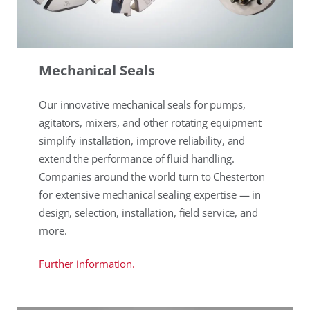
Mechanical Seals
Our innovative mechanical seals for pumps,
agitators, mixers, and other rotating equipment
simplify installation, improve reliability, and
extend the performance of fluid handling.
Companies around the world turn to Chesterton
for extensive mechanical sealing expertise — in
design, selection, installation, field service, and
more.
Further information.