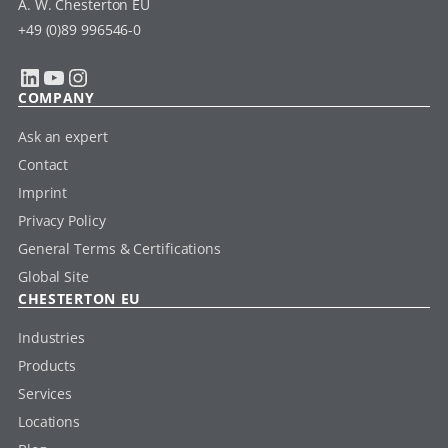
A. W. Chesterton EU
+49 (0)89 996546-0
LinkedIn
YouTube
Instagram
COMPANY
Ask an expert
Contact
Imprint
Privacy Policy
General Terms & Certifications
Global Site
CHESTERTON EU
Industries
Products
Services
Locations