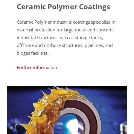
Ceramic Polymer Coatings
Ceramic Polymer industrial coatings specialize in
external protection for large metal and concrete
industrial structures such as storage tanks,
offshore and onshore structures, pipelines, and
biogas facilities.
Further information.