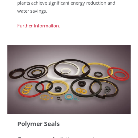
plants achieve significant energy reduction and
water savings.
Further information.
Polymer Seals