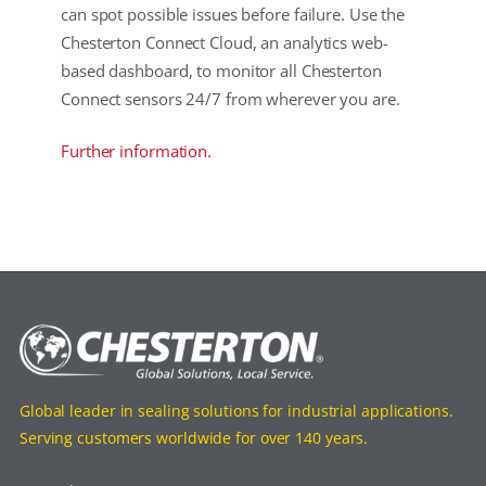
can spot possible issues before failure. Use the
Chesterton Connect Cloud, an analytics web-
based dashboard, to monitor all Chesterton
Connect sensors 24/7 from wherever you are.
Further information.
Global leader in sealing solutions for industrial applications.
Serving customers worldwide for over 140 years.