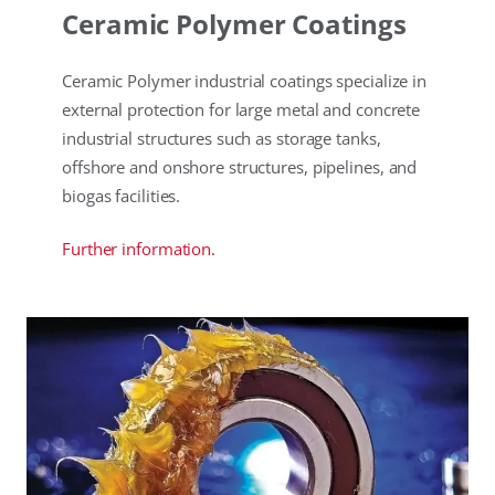
Ceramic Polymer Coatings
Ceramic Polymer industrial coatings specialize in
external protection for large metal and concrete
industrial structures such as storage tanks,
offshore and onshore structures, pipelines, and
biogas facilities.
Further information.