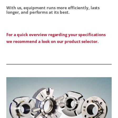
With us, equipment runs more efficiently, lasts
longer, and performs at its best.
For a quick overview regarding your specifications
we recommend a look on our product selector.