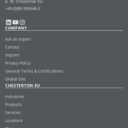
A. W. Chesterton EU
+49 (0)89 996546-0
LinkedIn
YouTube
Instagram
COMPANY
Ask an expert
Contact
Imprint
Privacy Policy
General Terms & Certifications
Global Site
CHESTERTON EU
Industries
Products
Services
Locations