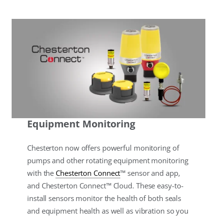
Equipment Monitoring
Chesterton now offers powerful monitoring of
pumps and other rotating equipment monitoring
with the
Chesterton Connect
™ sensor and app,
and Chesterton Connect™ Cloud. These easy-to-
install sensors monitor the health of both seals
and equipment health as well as vibration so you