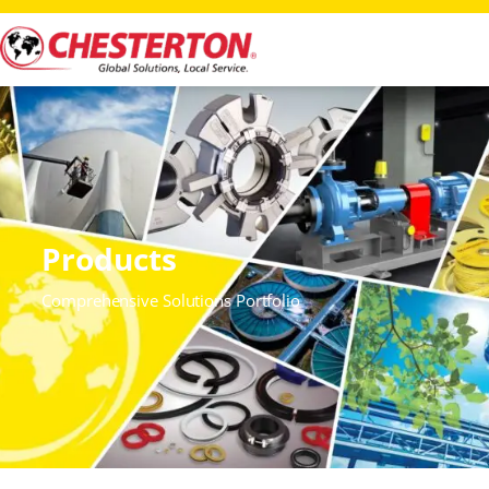
Products
Comprehensive Solutions Portfolio