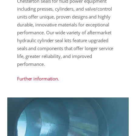
Chesterton seals for fluid power equipment
including presses, cylinders, and valve/control
units offer unique, proven designs and highly
durable, innovative materials for exceptional
performance. Our wide variety of aftermarket
hydraulic cylinder seal kits feature upgraded
seals and components that offer longer service
life, greater reliability, and improved
performance.
Further information.