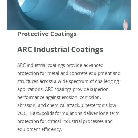
Protective Coatings
ARC Industrial Coatings
ARC industrial coatings provide advanced
protection for metal and concrete equipment and
structures across a wide spectrum of challenging
applications. ARC coatings provide superior
performance against erosion, corrosion,
abrasion, and chemical attack. Chesterton’s low-
VOC, 100% solids formulations deliver long-term
protection for critical industrial processes and
equipment efficiency.