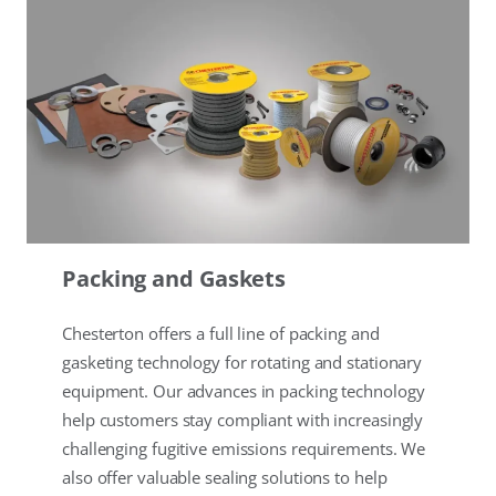
Packing and Gaskets
Chesterton offers a full line of packing and
gasketing technology for rotating and stationary
equipment. Our advances in packing technology
help customers stay compliant with increasingly
challenging fugitive emissions requirements. We
also offer valuable sealing solutions to help