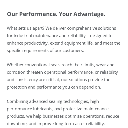
Our Performance. Your Advantage.
What sets us apart? We deliver comprehensive solutions
for industrial maintenance and reliability—designed to
enhance productivity, extend equipment life, and meet the
specific requirements of our customers.
Whether conventional seals reach their limits, wear and
corrosion threaten operational performance, or reliability
and consistency are critical, our solutions provide the
protection and performance you can depend on.
Combining advanced sealing technologies, high-
performance lubricants, and protective maintenance
products, we help businesses optimize operations, reduce
downtime, and improve long-term asset reliability.