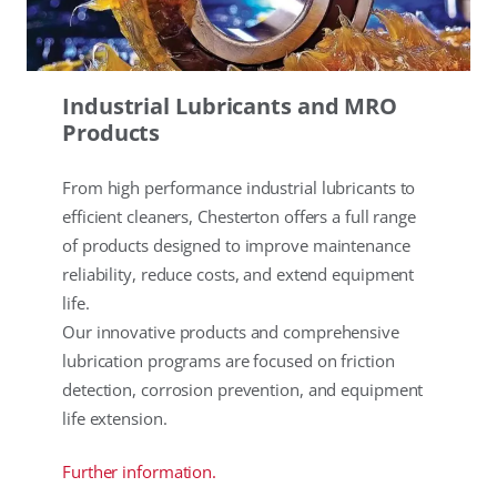
Industrial Lubricants and MRO
Products
From high performance industrial lubricants to
efficient cleaners, Chesterton offers a full range
of products designed to improve maintenance
reliability, reduce costs, and extend equipment
life.
Our innovative products and comprehensive
lubrication programs are focused on friction
detection, corrosion prevention, and equipment
life extension.
Further information.