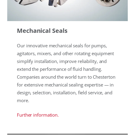
Mechanical Seals
Our innovative mechanical seals for pumps,
agitators, mixers, and other rotating equipment
simplify installation, improve reliability, and
extend the performance of fluid handling.
Companies around the world turn to Chesterton
for extensive mechanical sealing expertise — in
design, selection, installation, field service, and
more.
Further information.