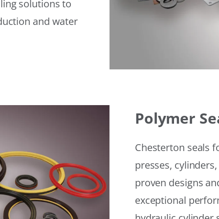
ling solutions to
eduction and water
Polymer Se
Chesterton seals f
presses, cylinders,
proven designs and
exceptional perfor
hydraulic cylinder 