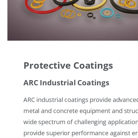
Protective Coatings
ARC Industrial Coatings
ARC industrial coatings provide advanced
metal and concrete equipment and struc
wide spectrum of challenging applicatio
provide superior performance against er