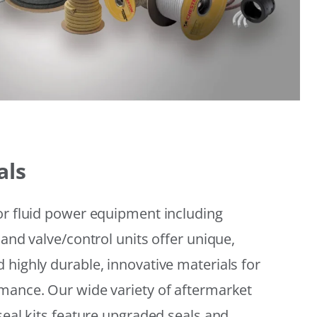
als
or fluid power equipment including
 and valve/control units offer unique,
 highly durable, innovative materials for
mance. Our wide variety of aftermarket
seal kits feature upgraded seals and