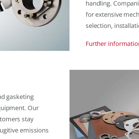
handling. Compani
for extensive mech
selection, installat
Further informatio
and gasketing
equipment. Our
stomers stay
fugitive emissions