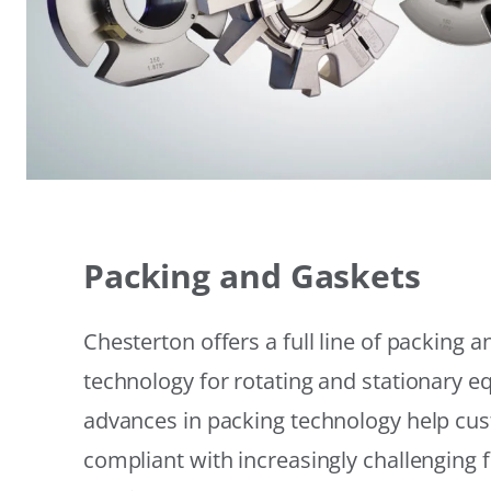
Packing and Gaskets
Chesterton offers a full line of packing 
technology for rotating and stationary 
advances in packing technology help cu
compliant with increasingly challenging 