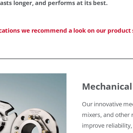
asts longer, and performs at its best.
ications we recommend a look on our product 
Mechanical
Our innovative mec
mixers, and other r
improve reliability