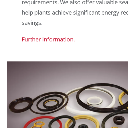
requirements. We also offer valuable sea
help plants achieve significant energy r
savings.
Further information.