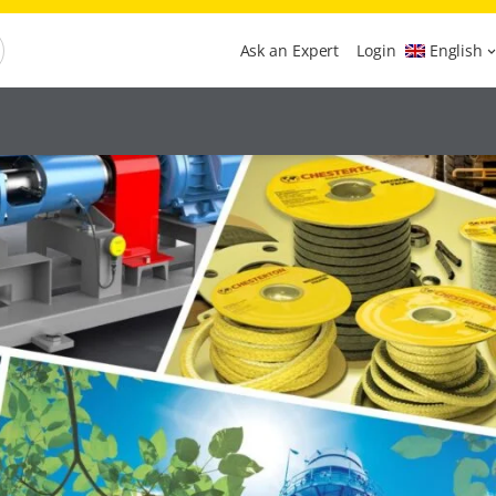
Ask an Expert
Login
English