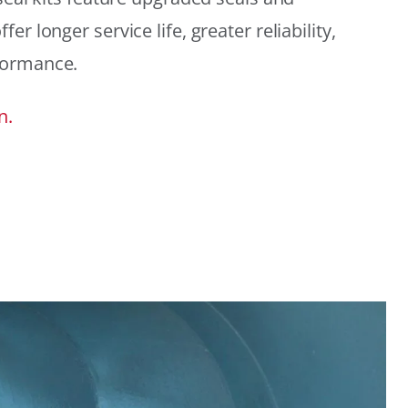
r longer service life, greater reliability,
formance.
n.