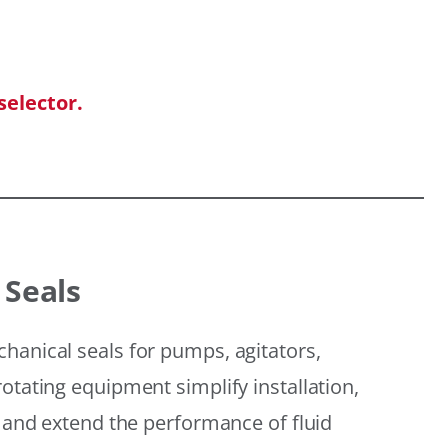
selector.
 Seals
hanical seals for pumps, agitators,
otating equipment simplify installation,
, and extend the performance of fluid