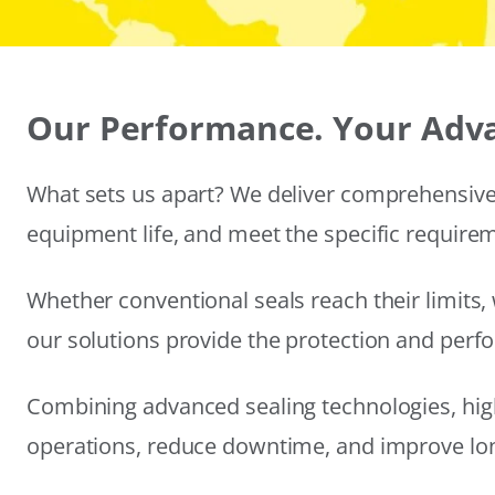
Our Performance. Your Adv
What sets us apart? We deliver comprehensive 
equipment life, and meet the specific require
Whether conventional seals reach their limits, 
our solutions provide the protection and per
Combining advanced sealing technologies, hig
operations, reduce downtime, and improve long