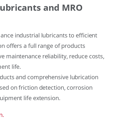
 Lubricants and MRO
ce industrial lubricants to efficient
n offers a full range of products
e maintenance reliability, reduce costs,
nt life.
oducts and comprehensive lubrication
ed on friction detection, corrosion
uipment life extension.
n.