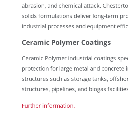
abrasion, and chemical attack. Chestert
solids formulations deliver long-term prot
industrial processes and equipment effic
Ceramic Polymer Coatings
Ceramic Polymer industrial coatings speci
protection for large metal and concrete i
structures such as storage tanks, offsh
structures, pipelines, and biogas facilities
Further information.