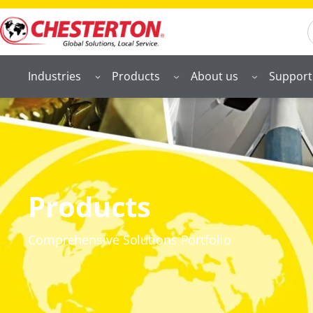
S
Industries
Products
About us
Support
Products
Comprehensive Solutions Portfolio