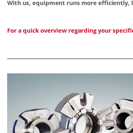
With us, equipment runs more efficiently, l
For a quick overview regarding your specif