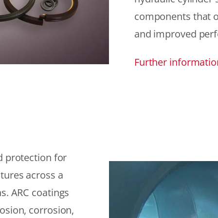
components that offe
and improved per
Further informatio
 protection for
tures across a
ns. ARC coatings
osion, corrosion,