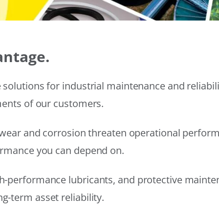
antage.
solutions for industrial maintenance and reliabi
ments of our customers.
wear and corrosion threaten operational performanc
formance you can depend on.
h-performance lubricants, and protective mainte
-term asset reliability.