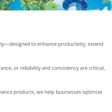
lity—designed to enhance productivity, extend
e, or reliability and consistency are critical,
nance products, we help businesses optimize