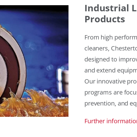
Industrial
Products
From high performan
cleaners, Chesterto
designed to improv
and extend equipme
Our innovative pr
programs are focus
prevention, and eq
Further informatio