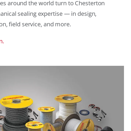
es around the world turn to Chesterton
anical sealing expertise — in design,
ion, field service, and more.
n.