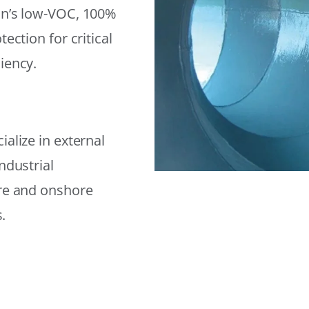
on’s low-VOC, 100%
ection for critical
iency.
alize in external
ndustrial
ore and onshore
.