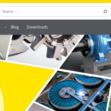
earch
Blog
Downloads