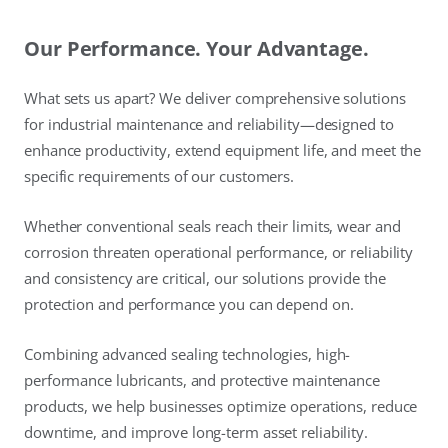
Our Performance. Your Advantage.
What sets us apart? We deliver comprehensive solutions
for industrial maintenance and reliability—designed to
enhance productivity, extend equipment life, and meet the
specific requirements of our customers.
Whether conventional seals reach their limits, wear and
corrosion threaten operational performance, or reliability
and consistency are critical, our solutions provide the
protection and performance you can depend on.
Combining advanced sealing technologies, high-
performance lubricants, and protective maintenance
products, we help businesses optimize operations, reduce
downtime, and improve long-term asset reliability.