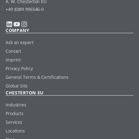
A. W. Chesterton EU
+49 (0)89 996546-0
LinkedIn
YouTube
Instagram
COMPANY
Ask an expert
Contact
Imprint
Privacy Policy
General Terms & Certifications
Global Site
CHESTERTON EU
Industries
Products
Services
Locations