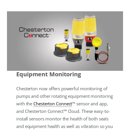
Equipment Monitoring
Chesterton now offers powerful monitoring of
pumps and other rotating equipment monitoring
with the
Chesterton Connect
™ sensor and app,
and Chesterton Connect™ Cloud. These easy-to-
install sensors monitor the health of both seals
and equipment health as well as vibration so you