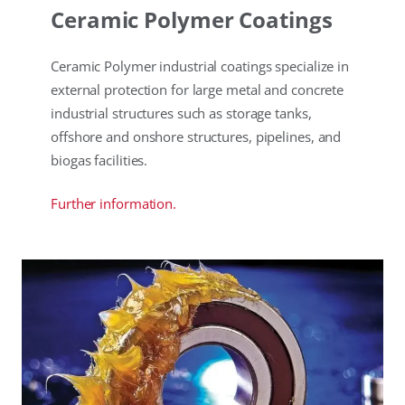
Ceramic Polymer Coatings
Ceramic Polymer industrial coatings specialize in
external protection for large metal and concrete
industrial structures such as storage tanks,
offshore and onshore structures, pipelines, and
biogas facilities.
Further information.