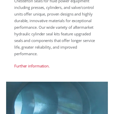
Chesterton seals for fluid power equipment
including presses, cylinders, and valve/control
units offer unique, proven designs and highly
durable, innovative materials for exceptional
performance. Our wide variety of aftermarket
hydraulic cylinder seal kits feature upgraded
seals and components that offer longer service
life, greater reliability, and improved
performance.
Further information.