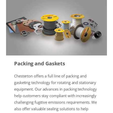
Packing and Gaskets
Chesterton offers a full line of packing and
gasketing technology for rotating and stationary
equipment. Our advances in packing technology
help customers stay compliant with increasingly
challenging fugitive emissions requirements. We
also offer valuable sealing solutions to help