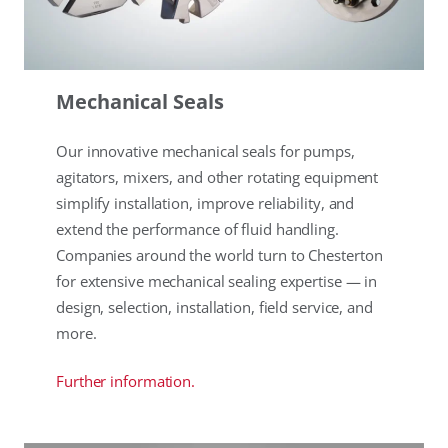
Mechanical Seals
Our innovative mechanical seals for pumps,
agitators, mixers, and other rotating equipment
simplify installation, improve reliability, and
extend the performance of fluid handling.
Companies around the world turn to Chesterton
for extensive mechanical sealing expertise — in
design, selection, installation, field service, and
more.
Further information.