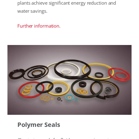
plants achieve significant energy reduction and
water savings.
Further information.
Polymer Seals