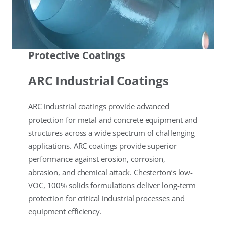
Protective Coatings
ARC Industrial Coatings
ARC industrial coatings provide advanced
protection for metal and concrete equipment and
structures across a wide spectrum of challenging
applications. ARC coatings provide superior
performance against erosion, corrosion,
abrasion, and chemical attack. Chesterton’s low-
VOC, 100% solids formulations deliver long-term
protection for critical industrial processes and
equipment efficiency.