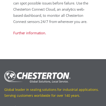
can spot possible issues before failure. Use the
Chesterton Connect Cloud, an analytics web-
based dashboard, to monitor all Chesterton
Connect sensors 24/7 from wherever you are.
Further information.
Global leader in sealing solutions for industrial applications.
Serving customers worldwide for over 140 years.