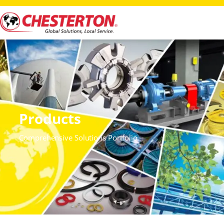
Products
Comprehensive Solutions Portfolio