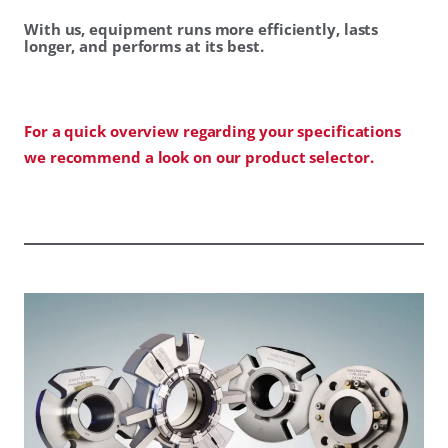
With us, equipment runs more efficiently, lasts
longer, and performs at its best.
For a quick overview regarding your specifications
we recommend a look on our product selector.