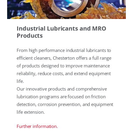
Industrial Lubricants and MRO
Products
From high performance industrial lubricants to
efficient cleaners, Chesterton offers a full range
of products designed to improve maintenance
reliability, reduce costs, and extend equipment
life.
Our innovative products and comprehensive
lubrication programs are focused on friction
detection, corrosion prevention, and equipment
life extension.
Further information.